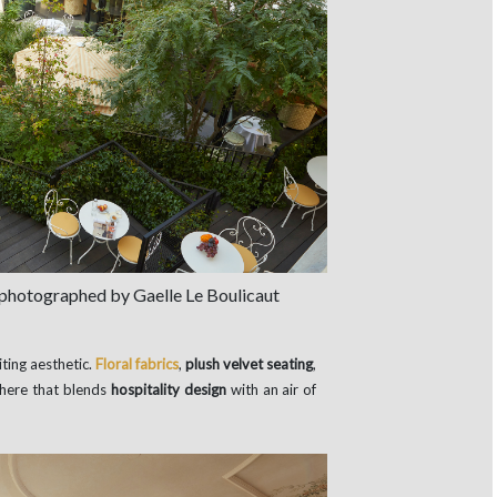
 photographed by Gaelle Le Boulicaut
iting aesthetic.
Floral fabrics
,
plush velvet seating
,
here that blends
hospitality design
with an air of