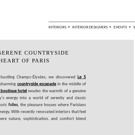
INTERIORS
INTERIOR DESIGNERS
EVENTS
A SERENE COUNTRYSIDE
HEART OF PARIS
e bustling Champs-Élysées, we discovered
Le 5
 charming
countryside escapade
in the middle of
boutique hotel
exudes the warmth of a genuine
y’s energy into a world of serenity and classic
toric
folies
, the pleasure houses where Parisians
nergy. With recently renovated interiors that feel
here nature, sophistication, and comfort blend