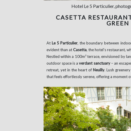
Hotel Le 5 Particulier, photo
CASETTA RESTAURANT:
GREEN
At
Le 5 Particulier
, the boundary between indoor
evident than at
Casetta
, the hotel’s restaurant, 
Nestled within a 100m² terrace, envisioned by la
outdoor space is a
verdant sanctuary
– an escape
retreat, yet in the heart of
Neuilly
. Lush greenery
that feels effortlessly serene, offering a moment o