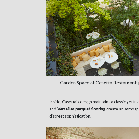
Garden Space at Casetta Restaurant,
Inside, Casetta’s design maintains a classic yet inv
and
Versailles parquet flooring
create an atmosp
discreet sophistication.