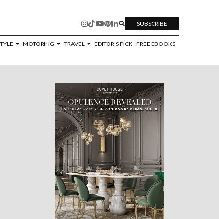
SUBSCRIBE
STYLE
MOTORING
TRAVEL
EDITOR'S PICK
FREE EBOOKS