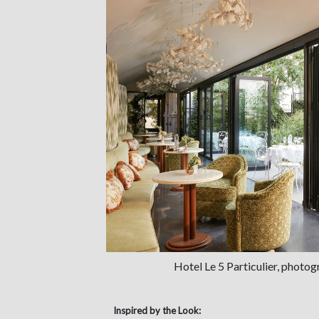
Hotel Le 5 Particulier, photo
Inspired by the Look: