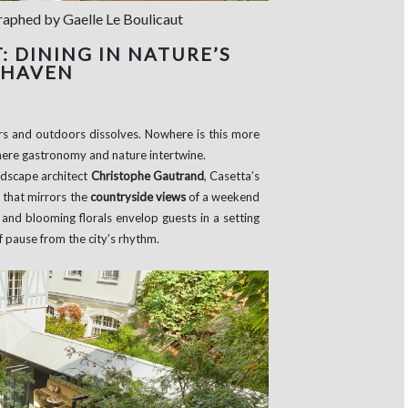
graphed by Gaelle Le Boulicaut
 DINING IN NATURE’S
 HAVEN
s and outdoors dissolves. Nowhere is this more
where gastronomy and nature intertwine.
ndscape architect
Christophe Gautrand
, Casetta’s
 that mirrors the
countryside views
of a weekend
 and blooming florals envelop guests in a setting
f pause from the city’s rhythm.