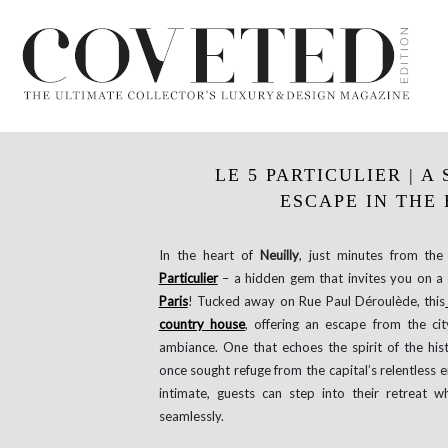
LE 5 PARTICULIER | 
ESCAPE IN THE 
In the heart of
Neuilly
, just minutes from th
Particulier
– a hidden gem that invites you on a
Paris
! Tucked away on Rue Paul Déroulède, this
country house
, offering an escape from the cit
ambiance. One that echoes the spirit of the his
once sought refuge from the capital’s relentless e
intimate, guests can step into their retreat w
seamlessly.