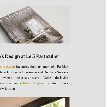
s Design at Le 5 Particulier
lity design
, balancing the refinement of a
Parisian
chitects Virginie Friedmann and Delphine Versace
drawing on the area’s history of
folies
– the lavish
ir vision blends
classic design
with contemporary
ly lived-in.