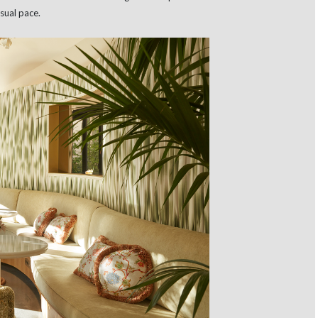
sual pace.