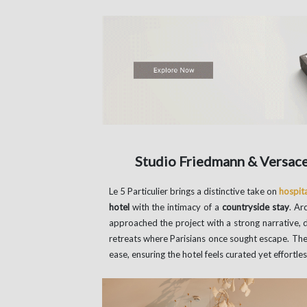
Studio Friedmann & Versace’
Le 5 Particulier brings a distinctive take on
hospita
hotel
with the intimacy of a
countryside stay
. Ar
approached the project with a strong narrative, 
retreats where Parisians once sought escape. The
ease, ensuring the hotel feels curated yet effortless