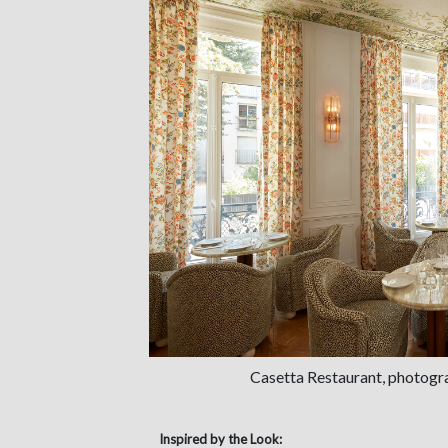
Casetta Restaurant, photogr
Inspired by the Look: