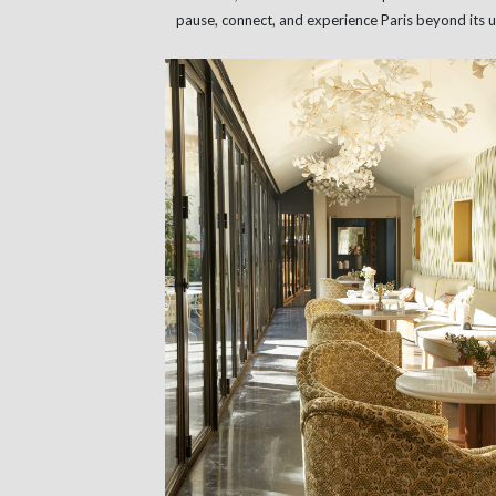
pause, connect, and experience Paris beyond its u