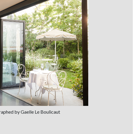
graphed by Gaelle Le Boulicaut