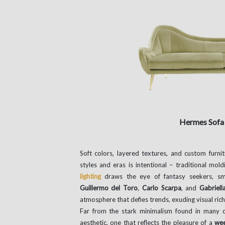
Hermes Sof
Soft colors, layered textures, and custom furni
styles and eras is intentional – traditional mol
lighting
draws the eye of fantasy seekers, sm
Guillermo del Toro
,
Carlo Scarpa
, and
Gabriell
atmosphere that defies trends, exuding visual ric
Far from the stark minimalism found in many c
aesthetic, one that reflects the pleasure of a
wee