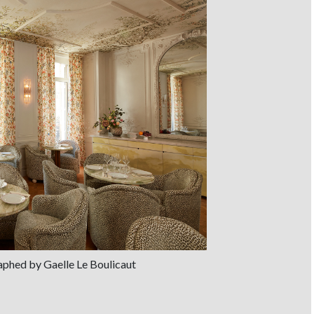
aphed by Gaelle Le Boulicaut