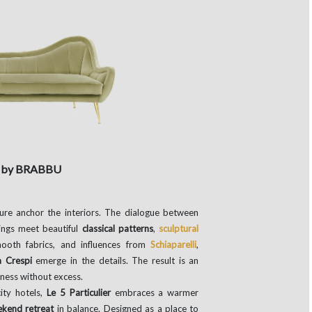
a by BRABBU
ture anchor the interiors. The dialogue between
dings meet beautiful
classical patterns
,
sculptural
ooth fabrics, and influences from
Schiaparelli
,
a Crespi
emerge in the details. The result is an
hness without excess.
ity hotels,
Le 5 Particulier
embraces a warmer
kend retreat
in balance. Designed as a place to