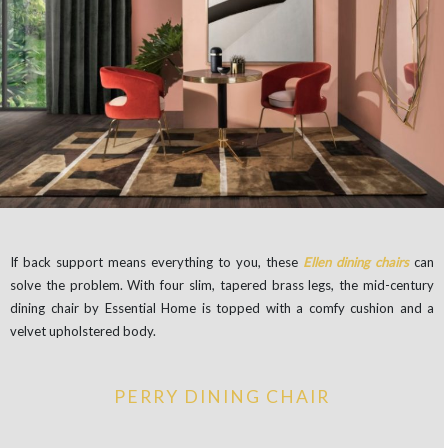
If back support means everything to you, these
Ellen dining chairs
can
solve the problem. With four slim, tapered brass legs, the mid-century
dining chair by Essential Home is topped with a comfy cushion and a
velvet upholstered body.
PERRY DINING CHAIR