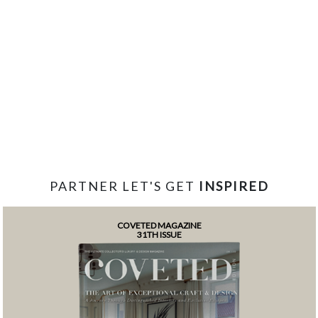
PARTNER LET'S GET
INSPIRED
COVETED MAGAZINE
31TH ISSUE