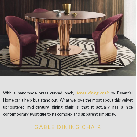
With a handmade brass curved back,
Jones dining chair
by Essential
Home can’t help but stand out. What we love the most about this velvet
upholstered
mid-century dining chair
is that it actually has a nice
contemporary twist due to its complex and apparent simplicity.
GABLE DINING CHAIR