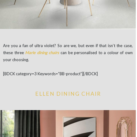
Are you a fan of ultra violet? So are we, but even if that isn’t the case,
these three
Marie dining chairs
can be personalised to a colour of own
your choosing.
[BDCK category=3 Keywords=”BB-product”][/BDCK]
ELLEN DINING CHAIR