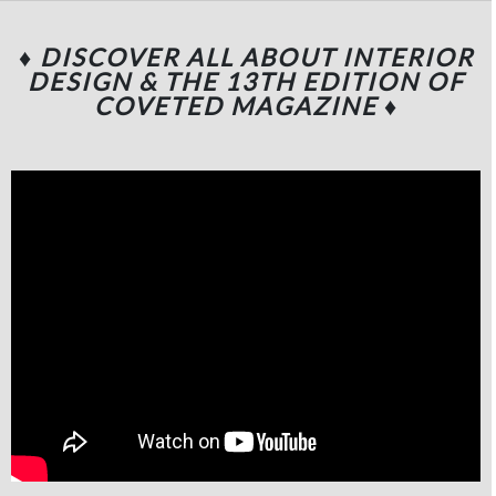
♦ DISCOVER ALL ABOUT INTERIOR
DESIGN & THE 13TH EDITION OF
COVETED MAGAZINE
♦