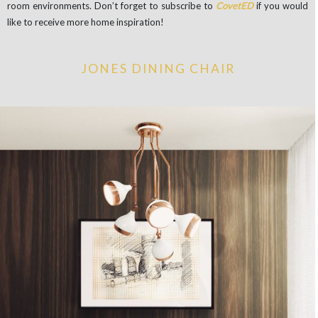
room environments. Don’t forget to subscribe to
CovetED
if you would
like to receive more home inspiration!
JONES DINING CHAIR