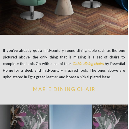
If you’ve already got a mid-century round dining table such as the one
pictured above, the only thing that is missing is a set of chairs to
complete the look. Go with a set of four
Gable dining chairs
by Essential
Home for a sleek and mid-century inspired look. The ones above are
upholstered in light green leather and boast a nickel plated base.
MARIE DINING CHAIR