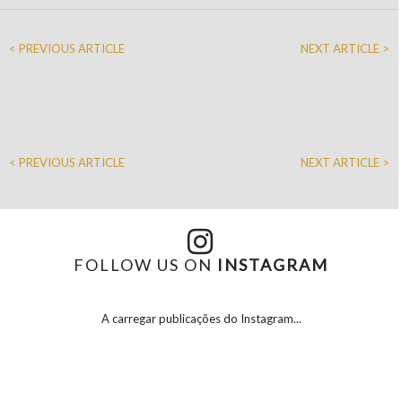
< PREVIOUS ARTICLE
NEXT ARTICLE >
< PREVIOUS ARTICLE
NEXT ARTICLE >
FOLLOW US ON
INSTAGRAM
A carregar publicações do Instagram...