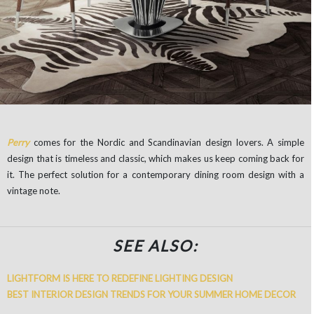
Perry
comes for the Nordic and Scandinavian design lovers. A simple
design that is timeless and classic, which makes us keep coming back for
it. The perfect solution for a contemporary dining room design with a
vintage note.
SEE ALSO:
LIGHTFORM IS HERE TO REDEFINE LIGHTING DESIGN
BEST INTERIOR DESIGN TRENDS FOR YOUR SUMMER HOME DECOR