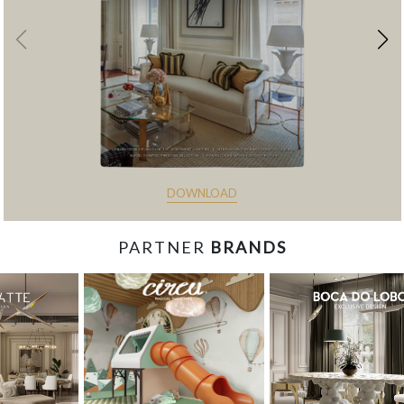
DOWNLOAD
PARTNER
BRANDS