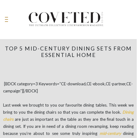
TOP 5 MID-CENTURY DINING SETS FROM
ESSENTIAL HOME
[BDCK category=3 Keywords=”CE-download,CE-ebook,CE-partner,CE-
campaign”][/BDCK]
Last week we brought to you our favourite dining tables. This week we
bring to you the dining chairs so that you can complete the look.
Dining
chairs
are just as important as the table as they are the final touch in a
dining set. If you are in need of a dining room revamping, keep reading
because you’re about to see some truly inspiring
mid-century
dining