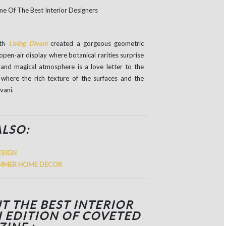
ith
Living Divani
created a gorgeous geometric
open-air display where botanical rarities surprise
 and magical atmosphere is a love letter to the
s where the rich texture of the surfaces and the
vani.
ALSO:
ESIGN
SUMMER HOME DECOR
T THE BEST INTERIOR
H EDITION OF COVETED