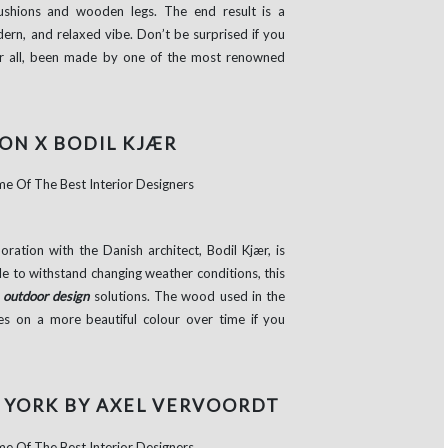
cushions and wooden legs. The end result is a
odern, and relaxed vibe. Don’t be surprised if you
after all, been made by one of the most renowned
ON X BODIL KJÆR
oration with the Danish architect, Bodil Kjær, is
e to withstand changing weather conditions, this
t
outdoor design
solutions. The wood used in the
kes on a more beautiful colour over time if you
 YORK BY AXEL VERVOORDT