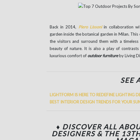
Back in 2014,
Piero Lissoni
in collaboration w
garden inside the botanical garden in Milan. This 
the visitors and surround them with a timeless
beauty of nature. It is also a play of contrast
luxurious comfort of
outdoor furniture
by Living Di
SEE 
LIGHTFORM IS HERE TO REDEFINE LIGHTING D
BEST INTERIOR DESIGN TRENDS FOR YOUR 
♦ DISCOVER ALL ABOU
DESIGNERS & THE 13T