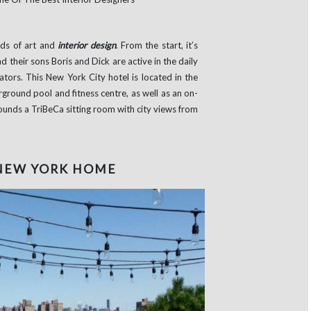
lds of art and
interior design
. From the start, it’s
 their sons Boris and Dick are active in the daily
tors. This New York City hotel is located in the
rground pool and fitness centre, as well as an on-
rounds a TriBeCa sitting room with city views from
 NEW YORK HOME