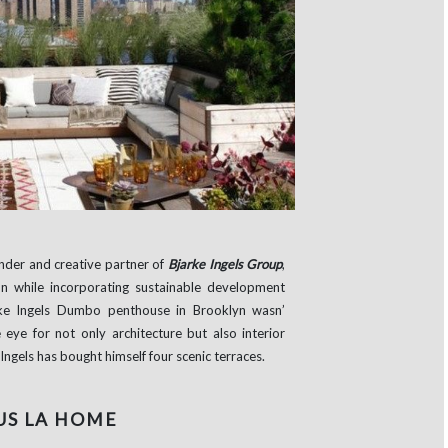
under and creative partner of
Bjarke Ingels Group
,
on while incorporating sustainable development
arke Ingels Dumbo penthouse in Brooklyn wasn’
eye for not only architecture but also interior
ngels has bought himself four scenic terraces.
US LA HOME