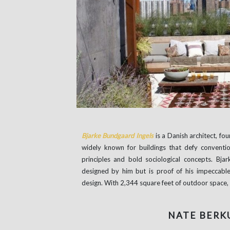
Bjarke Bundgaard Ingels
is a Danish architect, fo
widely known for buildings that defy conventi
principles and bold sociological concepts. Bj
designed by him but is proof of his impeccable 
design. With 2,344 square feet of outdoor space, I
NATE BERK