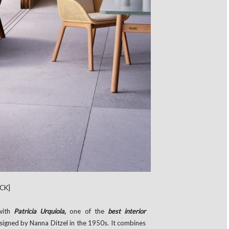
CK]
with
Patricia Urquiola,
one of the
best interior
esigned by Nanna Ditzel in the 1950s. It combines