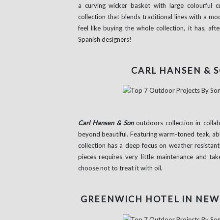
a curving wicker basket with large colourful 
collection that blends traditional lines with a m
feel like buying the whole collection, it has, 
Spanish designers!
CARL HANSEN & S
Carl Hansen & Son
outdoors collection in collab
beyond beautiful. Featuring warm-toned teak, abl
collection has a deep focus on weather resistan
pieces requires very little maintenance and ta
choose not to treat it with oil.
GREENWICH HOTEL IN NEW