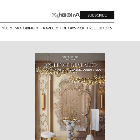
SUBSCRIBE
STYLE
MOTORING
TRAVEL
EDITOR'S PICK
FREE EBOOKS