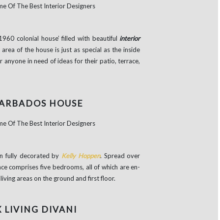
1960 colonial house’ filled with beautiful
interior
area of the house is just as special as the inside
 anyone in need of ideas for their patio, terrace,
BARBADOS HOUSE
n fully decorated by
Kelly Hoppen
. Spread over
nce comprises five bedrooms, all of which are en-
iving areas on the ground and first floor.
X LIVING DIVANI