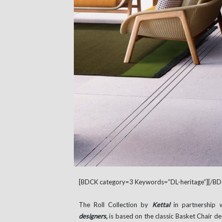
[BDCK category=3 Keywords=”DL-heritage”][/BD
The Roll Collection by
Kettal
in partnership 
designers,
is based on the classic Basket Chair d