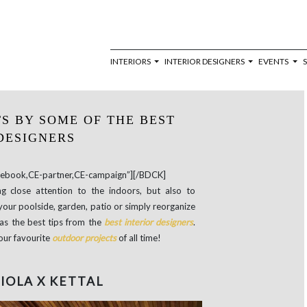
INTERIORS
INTERIOR DESIGNERS
EVENTS
S BY SOME OF THE BEST
DESIGNERS
book,CE-partner,CE-campaign”][/BDCK]
g close attention to the indoors, but also to
our poolside, garden, patio or simply reorganize
as the best tips from the
best interior designers
.
our favourite
outdoor projects
of all time!
IOLA X KETTAL