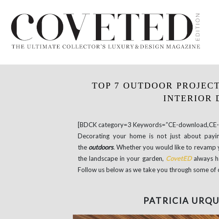
TOP 7 OUTDOOR PROJECT
INTERIOR 
[BDCK category=3 Keywords=”CE-download,CE-e
Decorating your home is not just about payin
the
outdoors
. Whether you would like to revamp y
the landscape in your garden,
CovetED
always h
Follow us below as we take you through some of 
PATRICIA URQU