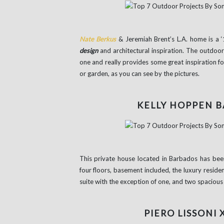
Nate Berkus
& Jeremiah Brent’s L.A. home is a ‘
design
and architectural inspiration. The outdoor 
one and really provides some great inspiration for
or garden, as you can see by the pictures.
KELLY HOPPEN 
This private house located in Barbados has bee
four floors, basement included, the luxury reside
suite with the exception of one, and two spacious l
PIERO LISSONI 