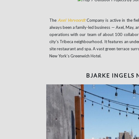
The
Axel Vervoordt
Company is active in the fie
always been a family-led business — Axel, May, and
operations with our team of about 100 collabora
city’s Tribeca neighbourhood. It features an unde
site restaurant and spa. A vast green terrace sur
New York’s Greenwich Hotel.
BJARKE INGELS