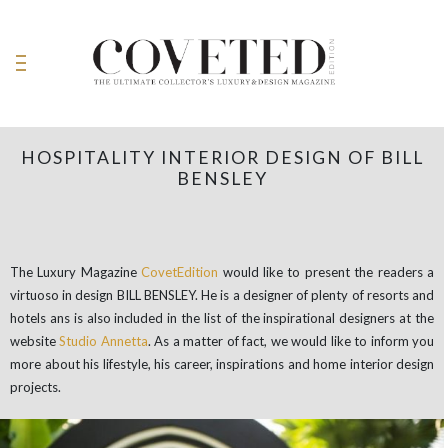
HOSPITALITY INTERIOR DESIGN OF BILL
BENSLEY
The Luxury Magazine
CovetEdition
would like to present the readers a
virtuoso in design BILL BENSLEY. He is a designer of plenty of resorts and
hotels ans is also included in the list of the inspirational designers at the
website
Studio Annetta
. As a matter of fact, we would like to inform you
more about his lifestyle, his career, inspirations and home interior design
projects.