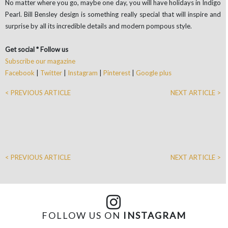
No matter where you go, maybe one day, you will have holidays in Indigo
Pearl. Bill Bensley design is something really special that will inspire and
surprise by all its incredible details and modern pompous style.
Get social * Follow us
Subscribe our magazine
Facebook
|
Twitter
|
Instagram
|
Pinterest
|
Google plus
< PREVIOUS ARTICLE
NEXT ARTICLE >
< PREVIOUS ARTICLE
NEXT ARTICLE >
FOLLOW US ON
INSTAGRAM