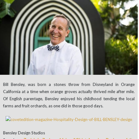
Bill Bensley, was born a stones throw from Disneyland in Orange
California at a time when orange groves actually thrived mile after mile.
Of English parentage, Bensley enjoyed his childhood tending the local
farms and fruit orchards, as one did in those good days.
Bensley Design Studios