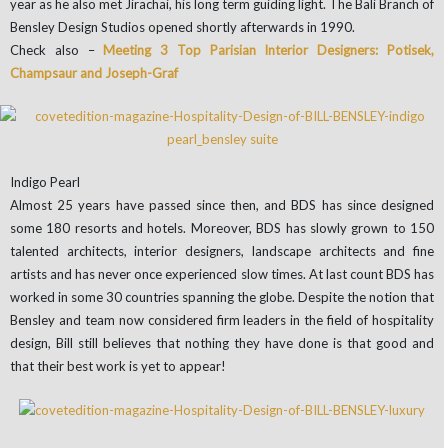
year as he also met Jirachai, his long term guiding light. The Bali Branch of
Bensley Design Studios opened shortly afterwards in 1990.
Check also –
Meeting 3 Top Parisian Interior Designers: Potisek,
Champsaur and Joseph-Graf
Indigo Pearl
Almost 25 years have passed since then, and BDS has since designed
some 180 resorts and hotels. Moreover, BDS has slowly grown to 150
talented architects, interior designers, landscape architects and fine
artists and has never once experienced slow times. At last count BDS has
worked in some 30 countries spanning the globe. Despite the notion that
Bensley and team now considered firm leaders in the field of hospitality
design, Bill still believes that nothing they have done is that good and
that their best work is yet to appear!