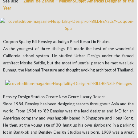
See also –
Zanini de Zanine – Maison&Objet Americas Designer of the
Year
Coqoon Spa by Bill Bensley at Indigo Pearl Resort in Phuket
As the youngest of three siblings, Bill made the best of the wonderful
California school system. He studied Urban Design under the famed
architect Moshe Safdie, but the most influential person he met was Lek
Bunnag, the National Treasure and thought evoking architect of Thailand.
Bensley Design Studios Create New Genre Luxury Resort
Since 1984, Bensley has been designing resorts throughout Asia and the
world. From 1984 to ‘89 Bensley was the lead designer and MD for an
American company and was happily based in Singapore and Hong Kong.
He then, at the young age of 30, hung up his own signboard in a parking
lot in Bangkok and Bensley Design Studios was born. 1989 was a great