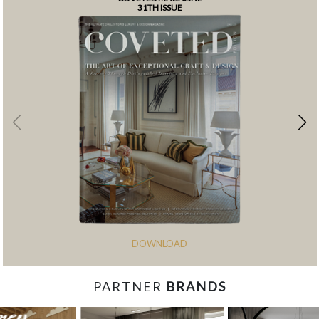
31TH ISSUE
DOWNLOAD
PARTNER
BRANDS