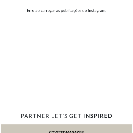
Erro ao carregar as publicações do Instagram.
PARTNER LET'S GET
INSPIRED
COVETED MAGAZINE