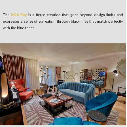
The
Miró Rug
is
a fierce creation that goes beyond design limits and
expresses a sense of surrealism through black lines that match perfectly
with the blue tones.