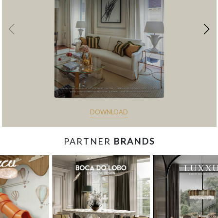
DOWNLOAD
PARTNER
BRANDS