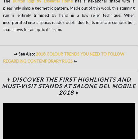
The
Burton Rug by Essential Home
has a hexagonal shape with a
pleasingly simple geometric pattern. Made out of thin wool, this stunning
rug is entirely trimmed by hand in a low relief technique. When
incorporated into a space, it adds depth due to its intricate composition
that allows for an optical illusion.
⇒ See Also:
2018 COLOUR TRENDS YOU NEED TO FOLLOW
REGARDING CONTEMPORARY RUGS
⇐
♦ DISCOVER THE FIRST HIGHLIGHTS AND
MUST-VISIT STANDS AT SALONE DEL MOBILE
2018 ♦