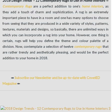
2018 Design Trends – 12 Contemporary Rugs to Use In Home Interiors
⇒
Contemporary Rugs
are a perfect addition to one’s
home interiors
, as
they add a touch of charm and sophistication. A rug is an extremely
important piece to have in a room and one has many options to choose
from seeing that they are produced in a wide variety of styles, patterns,
textures, materials and designs, so basically, there are unlimited ways in
which you can incorporate a rug into your home. However, one thing is
certain, rugs will help you define the theme and colour palette of a
division. Now, contemplate a selection of twelve
contemporary rugs
that
are rather trendy and aesthetically pleasing, and would be the perfect
addition to your home in 2018.
⇒
Subscribe our Newsletter and be up-to-date with CovetED
Magazine
⇐