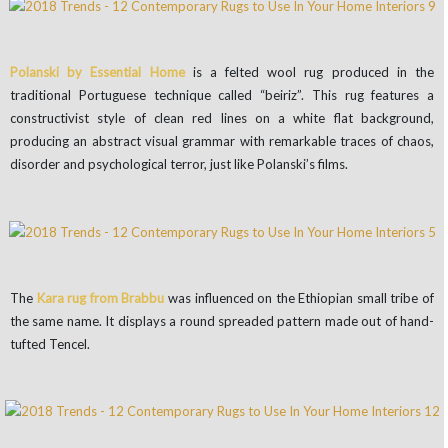
Polanski by Essential Home
is a felted wool rug produced in the
traditional Portuguese technique called “beiriz”. This rug features a
constructivist style of clean red lines on a white flat background,
producing an abstract visual grammar with remarkable traces of chaos,
disorder and psychological terror, just like Polanski’s films.
The
Kara rug from Brabbu
was influenced on the Ethiopian small tribe of
the same name. It displays a round spreaded pattern made out of hand-
tufted Tencel.