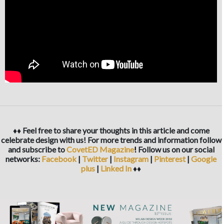
♦♦ Feel free to share your thoughts in this article and come
celebrate design with us! For more trends and information follow
and subscribe to
CovetED Magazine
!
Follow us on our social
networks:
Facebook
|
Twitter
|
Instagram
|
Pinterest
|
Google
plus
|
Linked In
♦♦