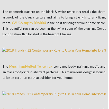
The geometric pattern on the black & white tencel rug recalls the sharp
artwork of the Cauca culture and aims to bring strength to any living
room.
CAUCA rug by BRABBU
is the best finishing for your home decor.
This beautiful rug can be seen in the living room of the stunning Covet
London show flat, located in the heart of Chelsea.
The
Mursi hand-tufted Tencel rug
combines body painting motifs and
animal’s footprints in abstract patterns. This marvellous design is bound
to be an earth-to-earth acquisition for your home.