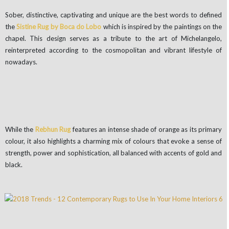
Sober, distinctive, captivating and unique are the best words to defined
the
Sistine Rug by Boca do Lobo
which is inspired by the paintings on the
chapel. This design serves as a tribute to the art of Michelangelo,
reinterpreted according to the cosmopolitan and vibrant lifestyle of
nowadays.
While the
Rebhun Rug
features an intense shade of orange as its primary
colour, it also highlights a charming mix of colours that evoke a sense of
strength, power and sophistication, all balanced with accents of gold and
black.