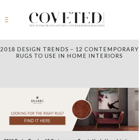
2018 DESIGN TRENDS – 12 CONTEMPORARY
RUGS TO USE IN HOME INTERIORS