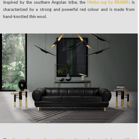
Inspired by the southern Angolan tribe, the
Himba rug by BRABBU
is
characterized by a strong and powerful red colour and is made from
hand-knotted thin wool.