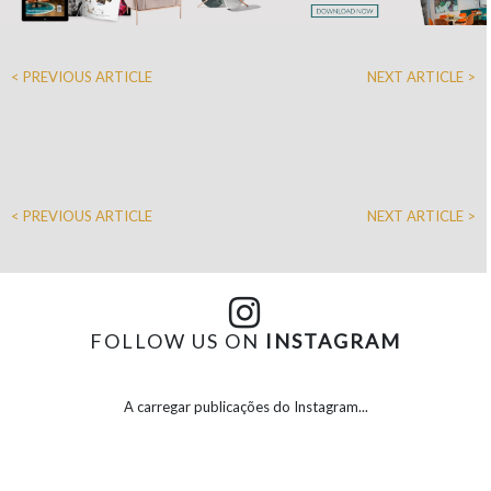
< PREVIOUS ARTICLE
NEXT ARTICLE >
< PREVIOUS ARTICLE
NEXT ARTICLE >
FOLLOW US ON
INSTAGRAM
A carregar publicações do Instagram...