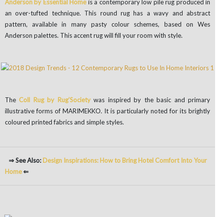
Anderson by Essential Home
is a contemporary low pile rug produced in
an over-tufted technique. This round rug has a wavy and abstract
pattern, available in many pasty colour schemes, based on Wes
Anderson palettes. This accent rug will fill your room with style.
The
Coll Rug by Rug’Society
was inspired by the basic and primary
illustrative forms of MARIMEKKO. It is particularly noted for its brightly
coloured printed fabrics and simple styles.
⇒ See Also:
Design Inspirations: How to Bring Hotel Comfort Into Your
Home
⇐