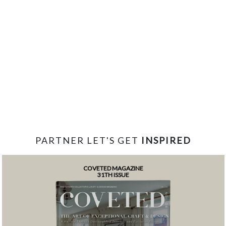
PARTNER LET'S GET
INSPIRED
COVETED MAGAZINE
31TH ISSUE