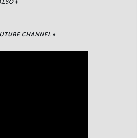
 ALSO
♦
UTUBE CHANNEL
♦