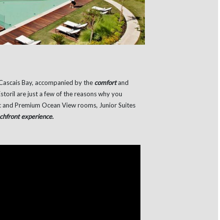
Cascais Bay, accompanied by the
comfort
and
storil are just a few of the reasons why you
sic and Premium Ocean View rooms, Junior Suites
chfront experience.