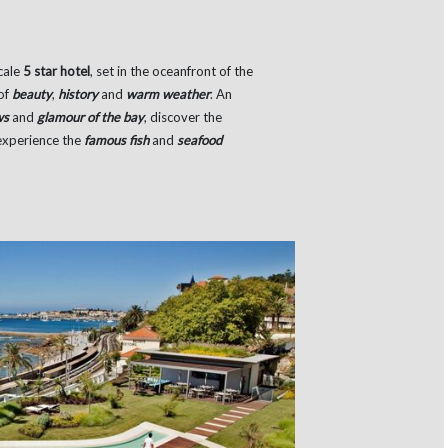
cale
5 star hotel
, set in the oceanfront of the
 of
beauty
,
history
and
warm weather
. An
ws
and
glamour of the bay
, discover the
 experience the
famous fish
and
seafood