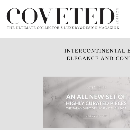
INTERCONTINENTAL E
ELEGANCE AND CON