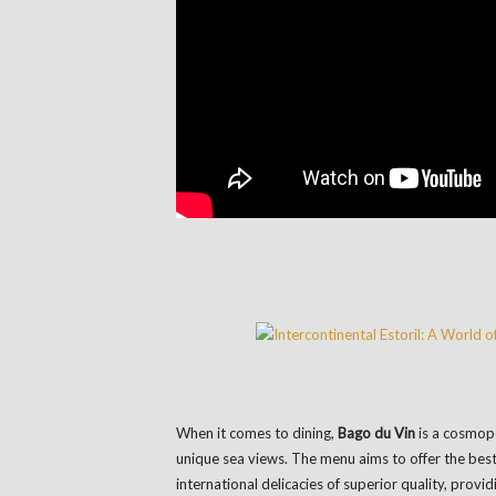
When it comes to dining,
Bago du Vin
is a cosmopo
unique sea views. The menu aims to offer the bes
international delicacies of superior quality, provi