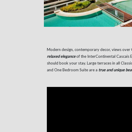
Modern design, contemporary decor, views over 
relaxed elegance
of the InterContinental Cascais E
should book your stay. Large terraces in all Clas
and One Bedroom Suite are a
true and unique bea