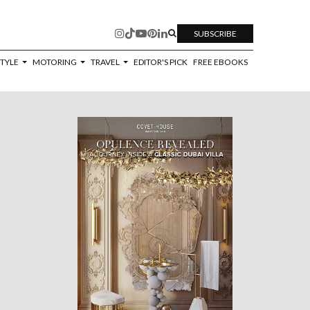
SUBSCRIBE
STYLE
MOTORING
TRAVEL
EDITOR'S PICK
FREE EBOOKS