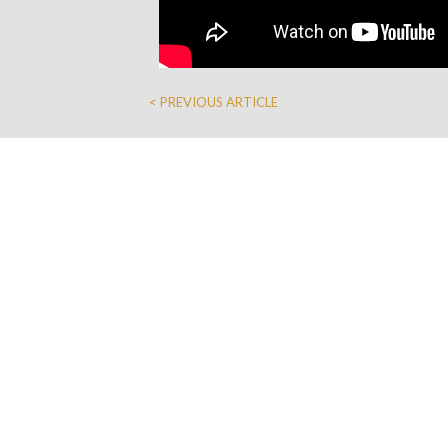
< PREVIOUS ARTICLE