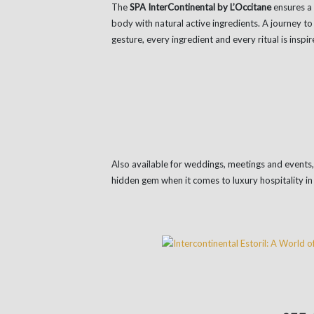
The
SPA InterContinental by L’Occitane
ensures a 
body with natural active ingredients. A journey 
gesture, every ingredient and every ritual is inspi
Also available for weddings, meetings and events
hidden gem when it comes to luxury hospitality in