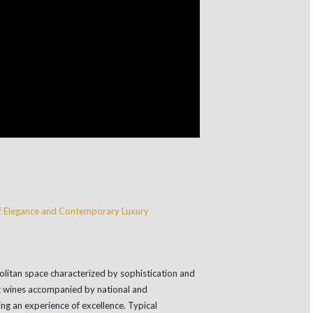
litan space characterized by sophistication and
t wines accompanied by national and
ding an experience of excellence. Typical