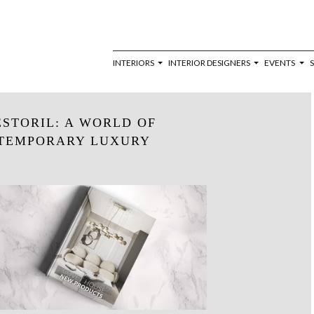
INTERIORS
INTERIOR DESIGNERS
EVENTS
STORIL: A WORLD OF
TEMPORARY LUXURY