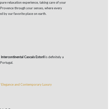
pure relaxation experience, taking care of your
to Provence through your senses, where every
red by our favorite place on earth.
,
Intercontinental Cascais Estoril
is definitely a
 Portugal.