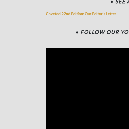
♦ SEE
Coveted 22nd Edition: Our Editor’s Letter
♦
FOLLOW OUR YO