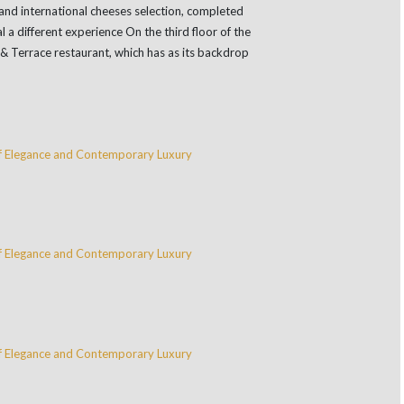
and international cheeses selection, completed
 a different experience On the third floor of the
 & Terrace restaurant, which has as its backdrop