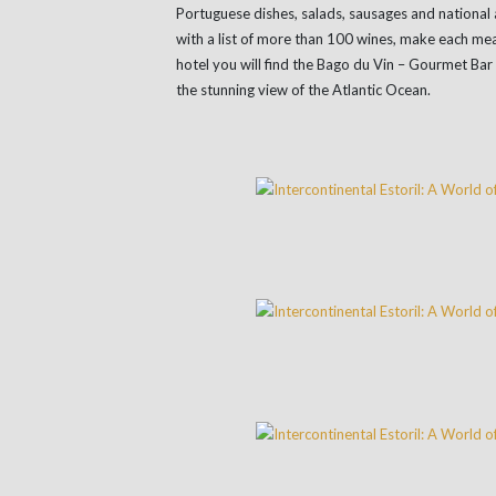
Portuguese dishes, salads, sausages and national 
with a list of more than 100 wines, make each meal
hotel you will find the Bago du Vin – Gourmet Bar
the stunning view of the Atlantic Ocean.