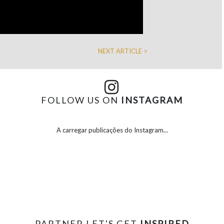
NEXT ARTICLE >
FOLLOW US ON
INSTAGRAM
A carregar publicações do Instagram...
PARTNER LET'S GET
INSPIRED