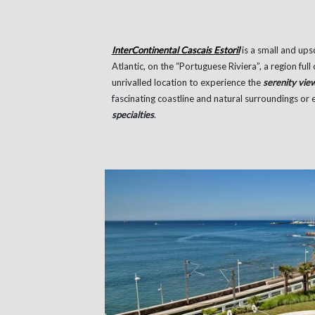
InterContinental Cascais Estoril
is a small and ups
Atlantic, on the “Portuguese Riviera”, a region full
unrivalled location to experience the
serenity vie
fascinating coastline and natural surroundings or
specialties
.