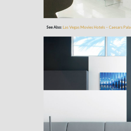
See Also
:
Las Vegas Movies Hotels – Caesars Pala