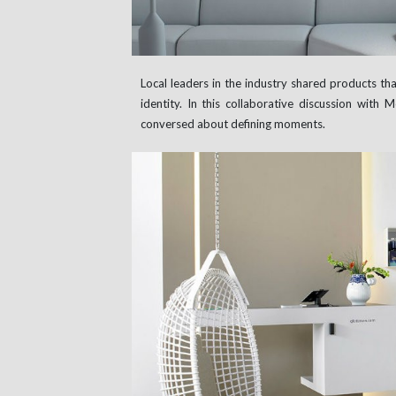
Local leaders in the industry shared products tha
identity. In this collaborative discussion with 
conversed about defining moments.