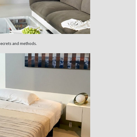
secrets and methods.