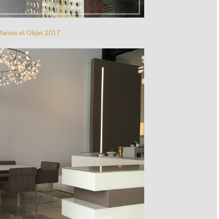
Maison et Objet 2017