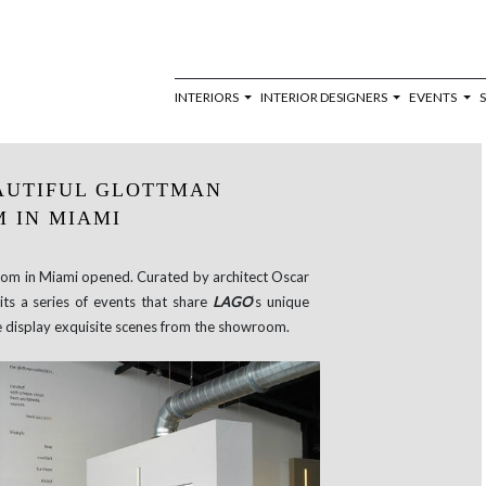
INTERIORS
INTERIOR DESIGNERS
EVENTS
EAUTIFUL GLOTTMAN
 IN MIAMI
om in Miami opened. Curated by architect Oscar
ts a series of events that share
LAGO
‘s unique
e display exquisite scenes from the showroom.