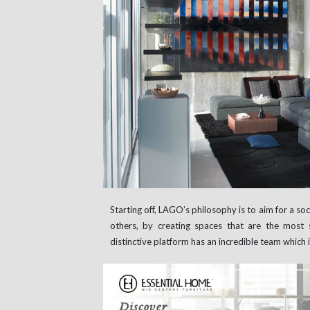
Starting off, LAGO’s philosophy is to aim for a soci
others, by creating spaces that are the most s
distinctive platform has an incredible team which 