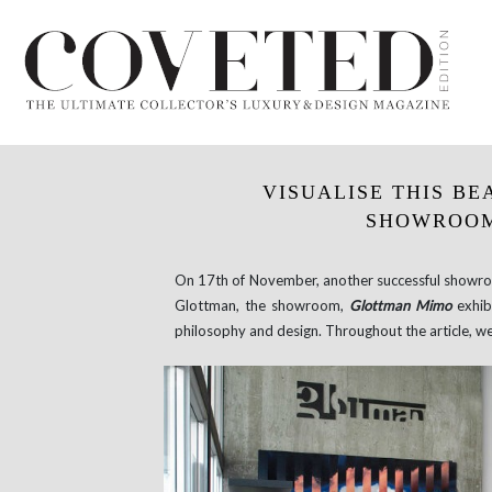
VISUALISE THIS B
SHOWROOM
On 17th of November, another successful showro
Glottman, the showroom,
Glottman Mimo
exhibi
philosophy and design. Throughout the article, w