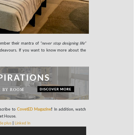
ember their mantra of
“never stop designing life”
 endeavours. If you want to know more about the
scribe
to
CovetED Magazine
!
In addition, watch
vet House.
e plus
|
Linked In