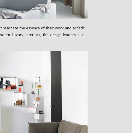
t resonate the essence of their work and artistic
Modern Luxury Interiors, the design leaders also