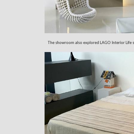
The showroom also explored LAGO Interior Life 