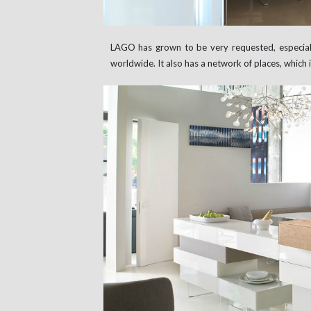
LAGO has grown to be very requested, especially
worldwide. It also has a network of places, which in