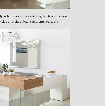
 in furniture stores and singular brands stores
clude hotels, office, restaurants, bars, etc.