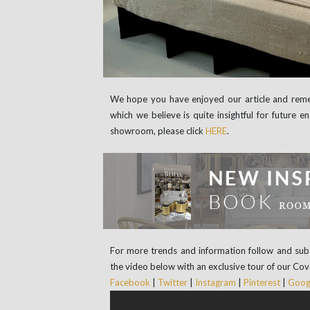
We hope you have enjoyed our article and rem
which we believe is quite insightful for future
showroom, please click
HERE
.
For more trends and information follow and sub
the video below with an exclusive tour of our Co
Facebook
|
Twitter
|
Instagram
|
Pinterest
|
Googl