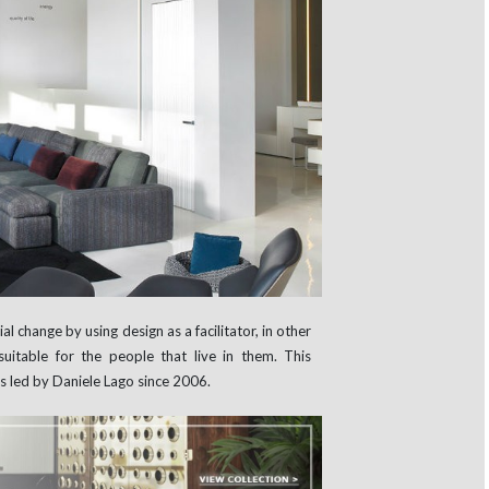
al change by using design as a facilitator, in other
uitable for the people that live in them. This
is led by Daniele Lago since 2006.