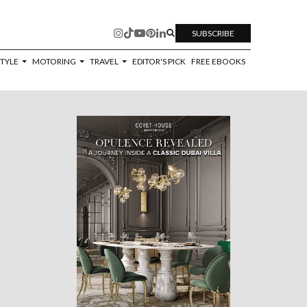
SUBSCRIBE
STYLE
MOTORING
TRAVEL
EDITOR'S PICK
FREE EBOOKS