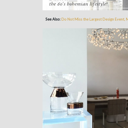
See Also
:
Do Not Miss the Largest Design Event, 