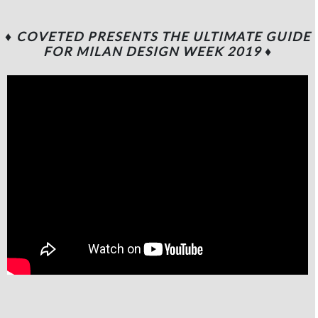
♦ COVETED PRESENTS THE ULTIMATE GUIDE
FOR MILAN DESIGN WEEK 2019
♦