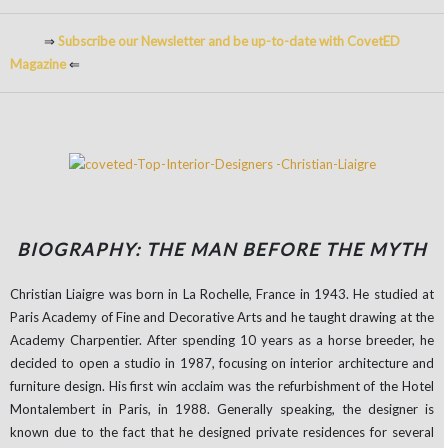
⇒
Subscribe our Newsletter and be up-to-date with CovetED
Magazine
⇐
BIOGRAPHY: THE MAN BEFORE THE MYTH
Christian Liaigre was born in La Rochelle, France in 1943. He studied at
Paris Academy of Fine and Decorative Arts and he taught drawing at the
Academy Charpentier. After spending 10 years as a horse breeder, he
decided to open a studio in 1987, focusing on interior architecture and
furniture design. His first win acclaim was the refurbishment of the Hotel
Montalembert in Paris, in 1988. Generally speaking, the designer is
known due to the fact that he designed private residences for several