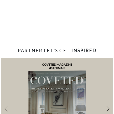
PARTNER LET'S GET
INSPIRED
COVETED MAGAZINE
31TH ISSUE