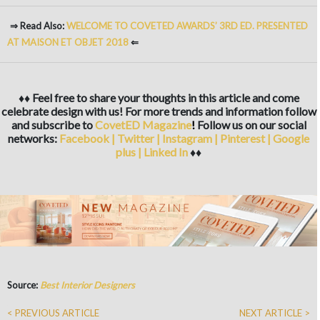
⇒ Read Also:
WELCOME TO COVETED AWARDS’ 3RD ED. PRESENTED
AT MAISON ET OBJET 2018
⇐
♦♦ Feel free to share your thoughts in this article and come
celebrate design with us! For more trends and information follow
and subscribe to
CovetED Magazine
!
Follow us on our social
networks:
Facebook
|
Twitter
|
Instagram
|
Pinterest
|
Google
plus
|
Linked In
♦♦
Source:
Best Interior Designers
< PREVIOUS ARTICLE
NEXT ARTICLE >