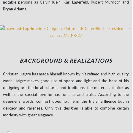
notable persons as Calvin Klein, Karl Lagerfeld, Rupert Murdoch and
Bryan Adams.
BACKGROUND & REALIZATIONS
Christian Liaigre has made himself known by his refined and high-quality
work. Liaigre makes good use of space and light and the base of his
designing are the local cultures and traditions, the materials choice, as
well as the special love he has for arts and crafts. According to the
designer’s words, comfort does not lie in the trivial affluence but in
delicacy and rareness. Only this designer is able to combine certain
modesty with great elegance.