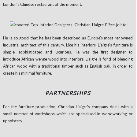
London’s Chinese restaurant of the moment.
He is so good that he has been described as Europe’s most renowned
industrial architect of this century. Like his interiors, Liaigre’s furniture is
simple, sophisticated and luxurious. He was the first designer to
introduce African wenge wood into interiors, Liaigre is fond of blending
African wood with a traditional timber such as English oak, in order to
create his minimal furniture.
PARTNERSHIPS
For the furniture production, Christian Liaigre’s company deals with a
small number of workshops which are specialised in woodworking or
upholstery.