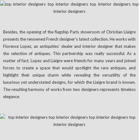
Besides, the opening of the flagship Paris showroom of Christian Liaigre
presents the renowned French designer’s latest collection. He works with
Florence Lopez, an antiquities’ dealer and interior designer that makes
the selection of antiques. This partnership was really successful. As a
matter of fact, Lopez and Liaigre were friends for many years and joined
forces to create a space that would spotlight the rare antiques, and
highlight their unique charm while revealing the versatility of the
luxurious yet understated designs, for which the Liaigre brand is known.
The resulting harmony of works from two designers represents timeless
elegance.