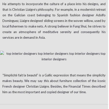
He attempts to incorporate the culture of a place into his designs, and
that is Christian Liaigre’s philosophy. For example, in a modernist retreat
on the Galician coast belonging to Spanish fashion designer Adolfo
Dominguez, Liaigre designed sliding screens in the woven willow, used by
local fishermen to make nets. A strong believer in Fung Shui, he strives to
create an atmosphere of meditative serenity and consequently his
services are in demand in Asia.
“Simplicité fait la beauté” is a Gallic expression that means the simplicity
makes beauty. We may say this about furniture collection of the iconic
French designer Christian Liaigre. Besides, the Financial Times described
him as the most important and copied designer of our time.