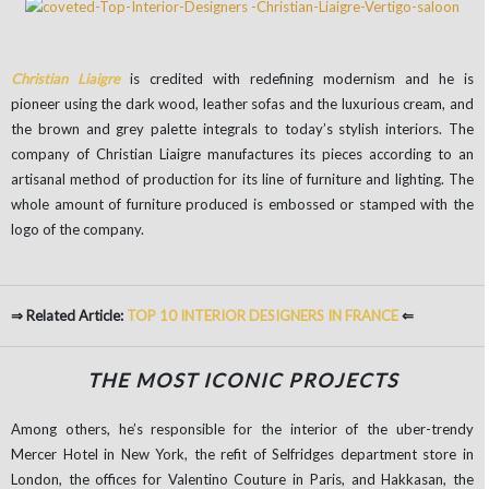
Christian Liaigre
is credited with redefining modernism and he is
pioneer using the dark wood, leather sofas and the luxurious cream, and
the brown and grey palette integrals to today’s stylish interiors. The
company of Christian Liaigre manufactures its pieces according to an
artisanal method of production for its line of furniture and lighting. The
whole amount of furniture produced is embossed or stamped with the
logo of the company.
⇒ Related Article:
TOP 10 INTERIOR DESIGNERS IN FRANCE
⇐
THE MOST ICONIC PROJECTS
Among others, he’s responsible for the interior of the uber-trendy
Mercer Hotel in New York, the refit of Selfridges department store in
London, the offices for Valentino Couture in Paris, and Hakkasan, the