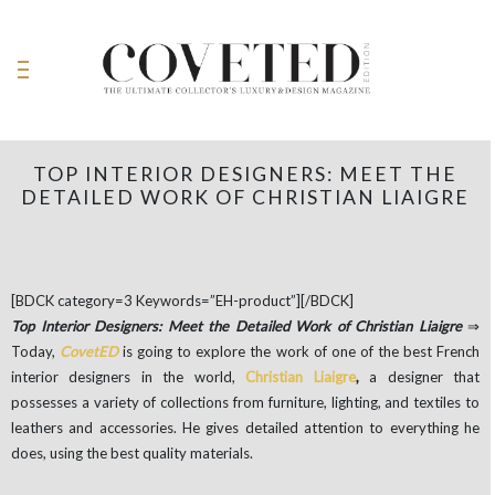
TOP INTERIOR DESIGNERS: MEET THE
DETAILED WORK OF CHRISTIAN LIAIGRE
[BDCK category=3 Keywords=”EH-product”][/BDCK]
Top Interior Designers: Meet the Detailed Work of Christian Liaigre
⇒
Today,
CovetED
is going to explore the work of one of the best French
interior designers in the world,
Christian Liaigre
,
a designer that
possesses a variety of collections from furniture, lighting, and textiles to
leathers and accessories. He gives detailed attention to everything he
does, using the best quality materials.