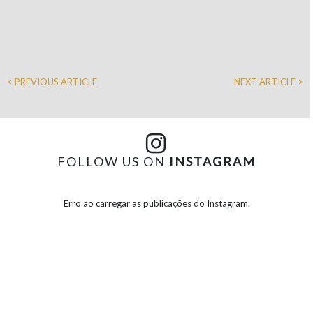
< PREVIOUS ARTICLE
NEXT ARTICLE >
FOLLOW US ON
INSTAGRAM
Erro ao carregar as publicações do Instagram.