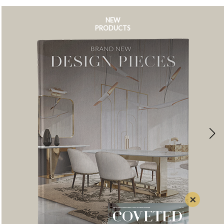
NEW
PRODUCTS
×