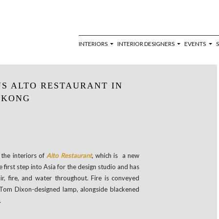
INTERIORS
INTERIOR DESIGNERS
EVENTS
S ALTO RESTAURANT IN
 KONG
the interiors of
Alto Restaurant
, which is a new
e first step into Asia for the design studio and has
ir, fire, and water throughout. Fire is conveyed
a Tom Dixon-designed lamp, alongside blackened
.