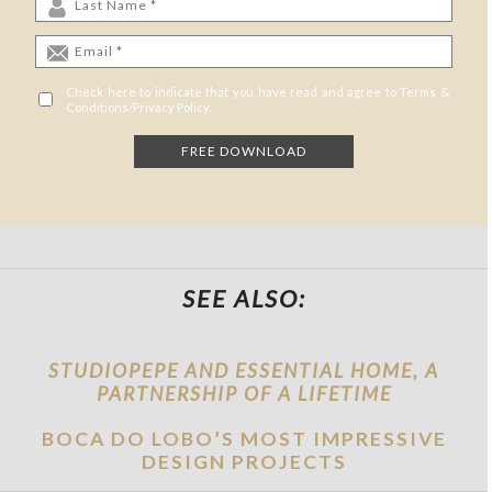
Check here to indicate that you have read and agree to Terms &
Conditions/Privacy Policy.
SEE ALSO:
STUDIOPEPE AND ESSENTIAL HOME, A
PARTNERSHIP OF A LIFETIME
BOCA DO LOBO’S MOST IMPRESSIVE
DESIGN PROJECTS