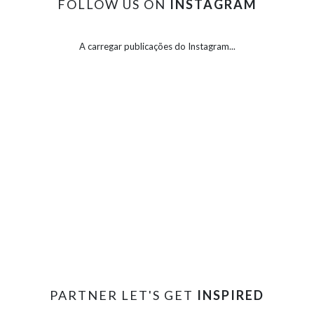
FOLLOW US ON
INSTAGRAM
A carregar publicações do Instagram...
PARTNER LET'S GET
INSPIRED