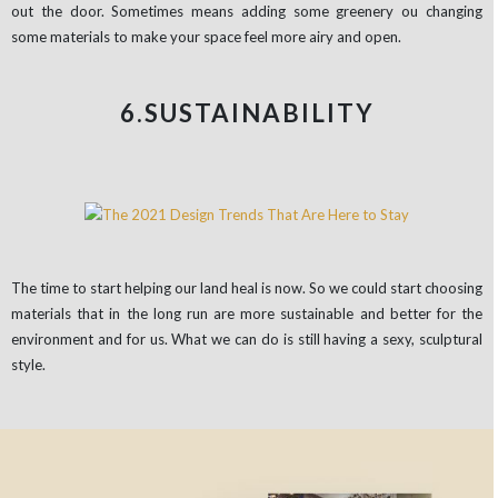
out the door. Sometimes means adding some greenery ou changing
some materials to make your space feel more airy and open.
6.SUSTAINABILITY
The time to start helping our land heal is now. So we could start choosing
materials that in the long run are more sustainable and better for the
environment and for us. What we can do is still having a sexy, sculptural
style.