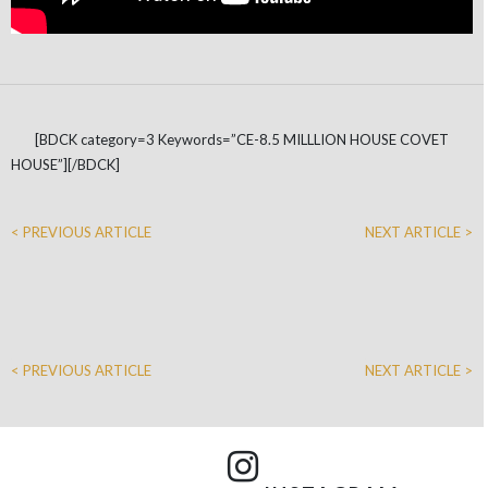
[BDCK category=3 Keywords=”CE-8.5 MILLLION HOUSE COVET
HOUSE”][/BDCK]
< PREVIOUS ARTICLE
NEXT ARTICLE >
< PREVIOUS ARTICLE
NEXT ARTICLE >