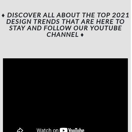
♦ DISCOVER ALL ABOUT THE TOP 2021
DESIGN TRENDS THAT ARE HERE TO
STAY AND FOLLOW OUR YOUTUBE
CHANNEL
♦