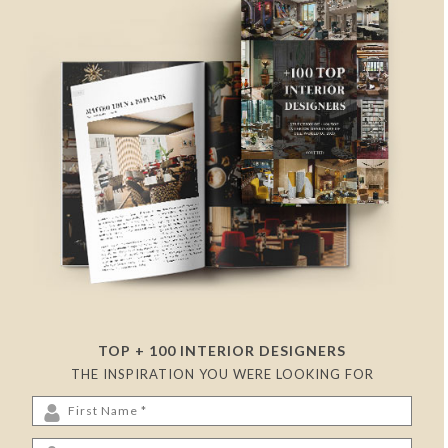
TOP + 100 INTERIOR DESIGNERS
THE INSPIRATION YOU WERE LOOKING FOR