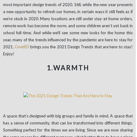
most important design trends of 2020. Still, while the new year presents
a new opportunity to refresh our homes, in certain ways it still feels as if
we’re stuck in 2020. Many locations are still under stay-at-home orders,
remote work has become the norm, and some children aren’t yet back in
school full-time. And while we’ll see some new looks for the home this
year, many of the trends influenced by the pandemic are here to stay for
2021.
CovetED
brings you the 2021 Design Trends that are here to stay!
Enjoy!
1.WARMTH
A space that’s designed with big groups and family in mind. A space that
has a sense of community, that can be transformed into different things.
Something perfect for the times we are living. Since we are now sharing
the same spaces for different purposes, what better than to have a place