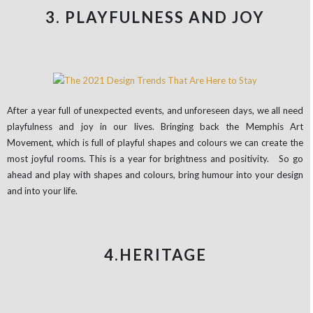
3. PLAYFULNESS AND JOY
After a year full of unexpected events, and unforeseen days, we all need
playfulness and joy in our lives. Bringing back the Memphis Art
Movement, which is full of playful shapes and colours we can create the
most joyful rooms. This is a year for brightness and positivity. So go
ahead and play with shapes and colours, bring humour into your design
and into your life.
4.HERITAGE