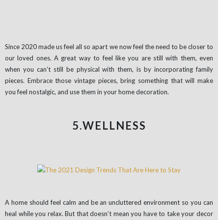
Since 2020 made us feel all so apart we now feel the need to be closer to
our loved ones. A great way to feel like you are still with them, even
when you can’t still be physical with them, is by incorporating family
pieces. Embrace those vintage pieces, bring something that will make
you feel nostalgic, and use them in your home decoration.
5.WELLNESS
A home should feel calm and be an uncluttered environment so you can
heal while you relax. But that doesn’t mean you have to take your decor