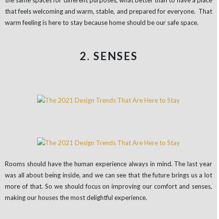
that feels welcoming and warm, stable, and prepared for everyone. That
warm feeling is here to stay because home should be our safe space.
2. SENSES
Rooms should have the human experience always in mind. The last year
was all about being inside, and we can see that the future brings us a lot
more of that. So we should focus on improving our comfort and senses,
making our houses the most delightful experience.