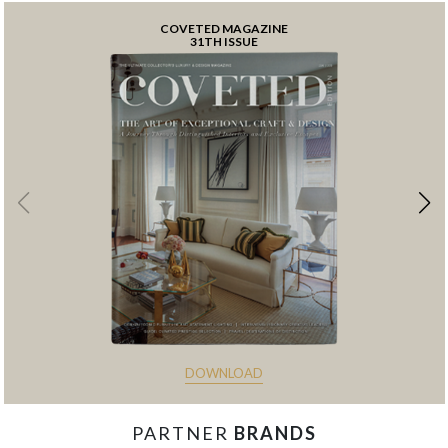
COVETED MAGAZINE
31TH ISSUE
DOWNLOAD
PARTNER
BRANDS