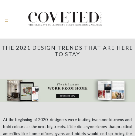
THE 2021 DESIGN TRENDS THAT ARE HERE
TO STAY
At the beginning of 2020, designers were touting two-tone kitchens and
bold colours as the next big trends. Little did anyone know that practical
amenities like home offices, gyms and bidets would end up being the