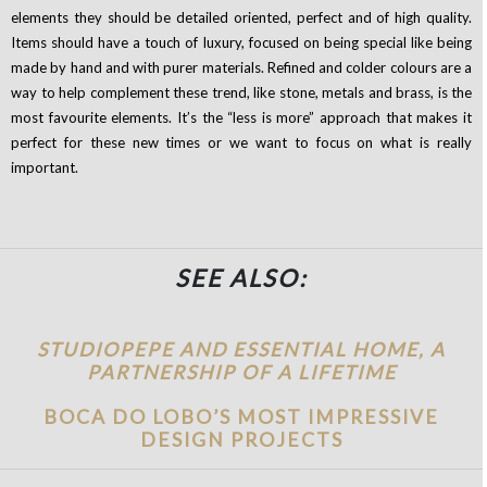
elements they should be detailed oriented, perfect and of high quality.
Items should have a touch of luxury, focused on being special like being
made by hand and with purer materials. Refined and colder colours are a
way to help complement these trend, like stone, metals and brass, is the
most favourite elements.
It’s the “less is more” approach that makes it
perfect for these new times or we want to focus on what is really
important.
SEE ALSO:
STUDIOPEPE AND ESSENTIAL HOME, A
PARTNERSHIP OF A LIFETIME
BOCA DO LOBO’S MOST IMPRESSIVE
DESIGN PROJECTS