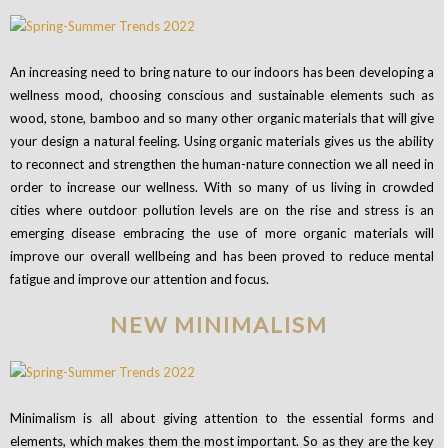
An increasing need to bring nature to our indoors has been developing a
wellness mood, choosing conscious and sustainable elements such as
wood, stone, bamboo and so many other organic materials that will give
your design a natural feeling.
Using organic materials gives us the ability
to reconnect and strengthen the human-nature connection we all need in
order to increase our wellness.
With so many of us living in crowded
cities where outdoor pollution levels are on the rise and stress is an
emerging disease embracing the use of more organic materials will
improve our overall wellbeing and has been proved to reduce mental
fatigue and improve our attention and focus.
NEW MINIMALISM
Minimalism is all about giving attention to the essential forms and
elements, which makes them the most important. So as they are the key