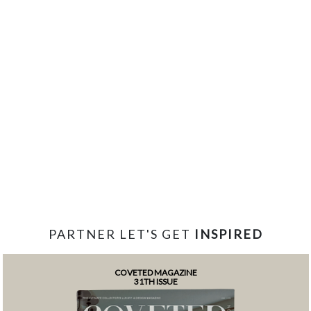
PARTNER LET'S GET
INSPIRED
COVETED MAGAZINE
31TH ISSUE