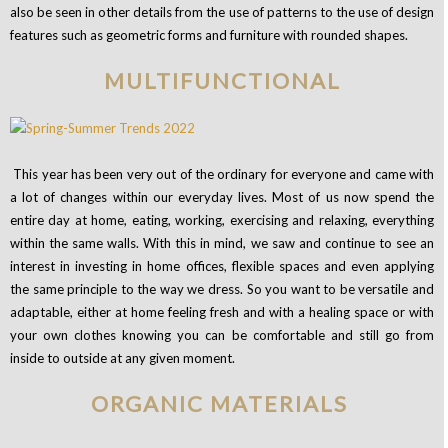
also be seen in other details from the use of patterns to the use of design
features such as geometric forms and furniture with rounded shapes.
MULTIFUNCTIONAL
This year has been very out of the ordinary for everyone and came with
a lot of changes within our everyday lives. Most of us now spend the
entire day at home, eating, working, exercising and relaxing, everything
within the same walls. With this in mind, we saw and continue to see an
interest in investing in home offices, flexible spaces and even applying
the same principle to the way we dress. So you want to be versatile and
adaptable, either at home feeling fresh and with a healing space or with
your own clothes knowing you can be comfortable and still go from
inside to outside at any given moment.
ORGANIC MATERIALS