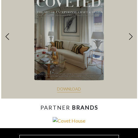
DOWNLOAD
PARTNER
BRANDS
const items = document.querySelectorAll('.magazine-