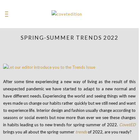
SPRING-SUMMER TRENDS 2022
After some time experiencing a new way of living as the result of this
unexpected pandemic we have started to adapt to a new normal and
have different needs. Experiencing the world and seeing things with new
eyes made us change our habits rather quickly but we still need and want
to experience life.
Interior design and fashion usually change according to
seasons or social events but now more than ever we see these changes
in habits leading us to new trends for spring-summer of 2022.
CovetED
brings you all about the spring-summer
trends
of 2022, are you ready?