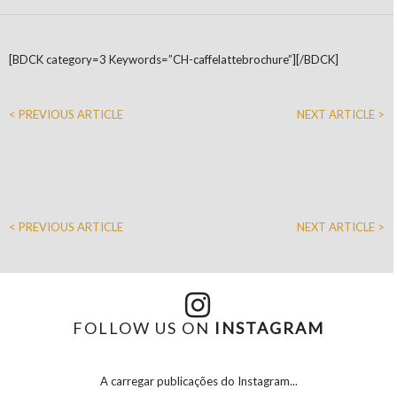
[BDCK category=3 Keywords=”CH-caffelattebrochure”][/BDCK]
< PREVIOUS ARTICLE
NEXT ARTICLE >
< PREVIOUS ARTICLE
NEXT ARTICLE >
FOLLOW US ON
INSTAGRAM
A carregar publicações do Instagram...