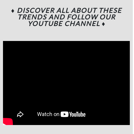
♦ DISCOVER ALL ABOUT THESE
TRENDS AND FOLLOW OUR
YOUTUBE CHANNEL
♦