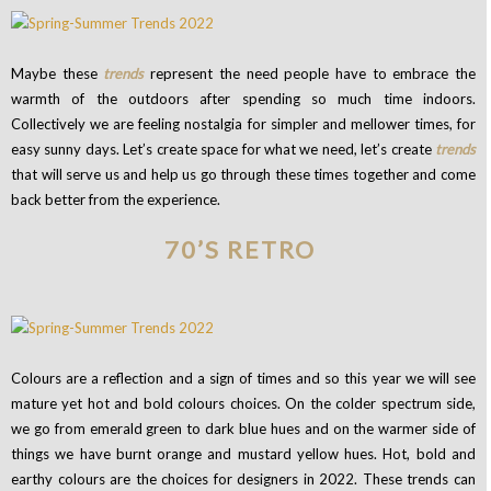
Maybe these
trends
represent the need people have to embrace the
warmth of the outdoors after spending so much time indoors.
Collectively we are feeling nostalgia for simpler and mellower times, for
easy sunny days. Let’s create space for what we need, let’s create
trends
that will serve us and help us go through these times together and come
back better from the experience.
70’S RETRO
Colours are a reflection and a sign of times and so this year we will see
mature yet hot and bold colours choices. On the colder spectrum side,
we go from emerald green to dark blue hues and on the warmer side of
things we have burnt orange and mustard yellow hues. Hot, bold and
earthy colours are the choices for designers in 2022. These trends can