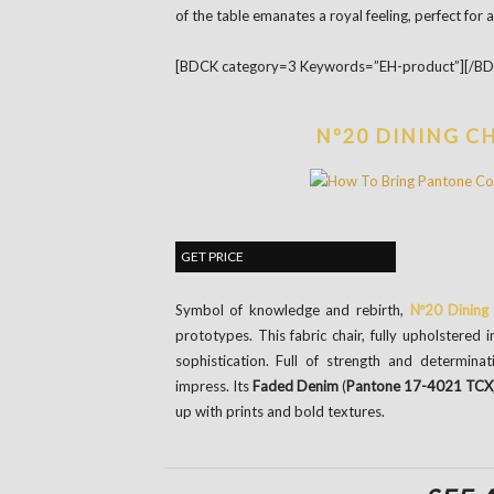
of the table emanates a royal feeling, perfect for 
[BDCK category=3 Keywords=”EH-product”][/B
Nº20 DINING C
GET PRICE
Symbol of knowledge and rebirth,
Nº20 Dining 
prototypes. This fabric chair, fully upholstered i
sophistication. Full of strength and determinat
impress. Its
Faded Denim
(
Pantone 17-4021 TCX
up with prints and bold textures.