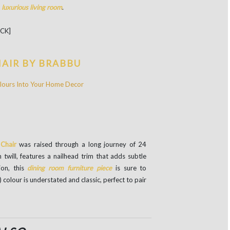
a
l
uxurious living room
.
DCK]
HAIR BY BRABBU
Chair
was raised through a long journey of 24
n twill, features a nailhead trim that adds subtle
ion, this
dining room furniture piece
is sure to
) colour is understated and classic, perfect to pair