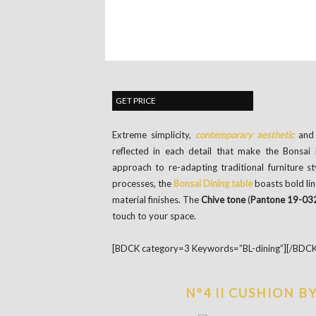
GET PRICE
Extreme simplicity,
contemporary aesthetic
and 
reflected in each detail that make the Bonsai l
approach to re-adapting traditional furniture s
processes, the
Bonsai Dining table
boasts bold lin
material finishes. The
Chive tone
(
Pantone 19-03
touch to your space.
[BDCK category=3 Keywords=”BL-dining”][/BDCK
Nº4 II CUSHION B