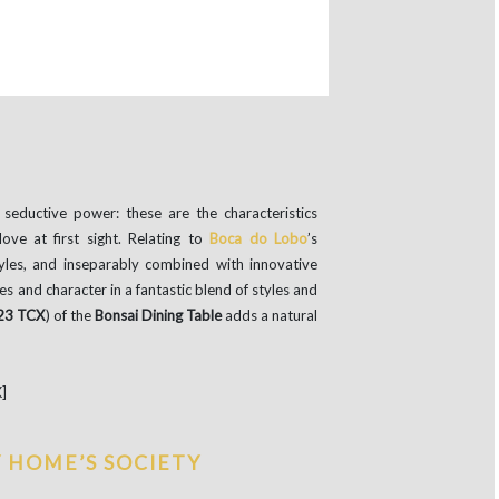
seductive power: these are the characteristics
ove at first sight. Relating to
Boca do Lobo
’s
tyles, and inseparably combined with innovative
es and character in a fantastic blend of styles and
23 TCX
) of the
Bonsai Dining Table
adds a natural
]
Y HOME’S SOCIETY