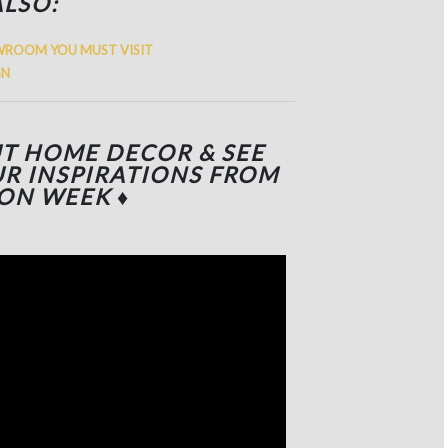
ALSO:
WROOM YOU MUST VISIT
GN
UT HOME DECOR & SEE
R INSPIRATIONS FROM
ION WEEK
♦