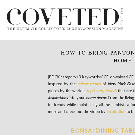
HOW TO BRING PANTON
HOME 
[BDCK category=3 Keywords=”CE-download,CE-e
Inspired by the
colour trends
of
New York Fas
pieces by the world’s
top luxury brands
that are 
inspirations
into your
home decor
. From the livin
be trendy while maintaining all the sophisticat
more and check out the video by
Inspiration
to be
BONSAI DINING TAB