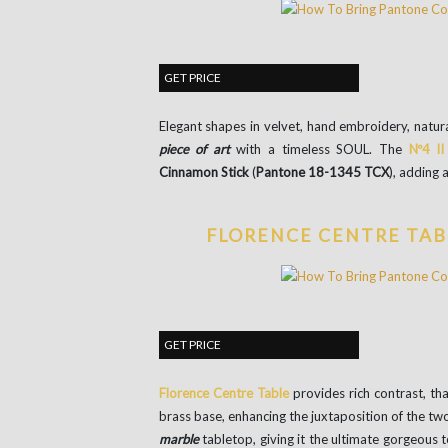
GET PRICE
Elegant shapes in velvet, hand embroidery, natura
piece of art
with a timeless SOUL. The
Nº4 II
Cinnamon Stick
(
Pantone 18-1345 TCX
), adding 
FLORENCE CENTRE TAB
GET PRICE
Florence Centre Table
provides rich contrast, th
brass base, enhancing the juxtaposition of the tw
marble
tabletop, giving it the ultimate gorgeous 