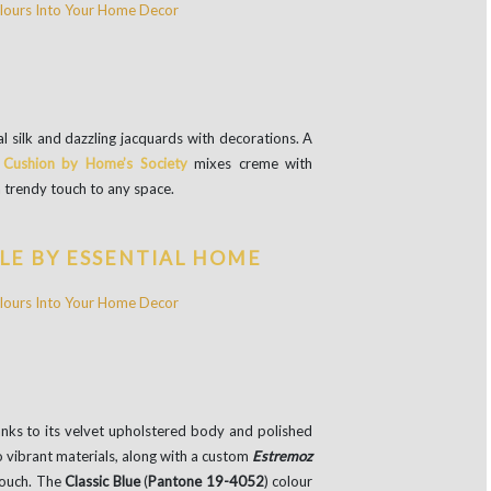
l silk and dazzling jacquards with decorations. A
 Cushion by Home’s Society
mixes creme with
a trendy touch to any space.
LE BY ESSENTIAL HOME
anks to its velvet upholstered body and polished
o vibrant materials, along with a custom
Estremoz
touch. The
Classic Blue
(
Pantone 19-4052
) colour