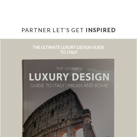
PARTNER LET'S GET
INSPIRED
THE ULTIMATE LUXURY DESIGN GUIDE
TO ITALY