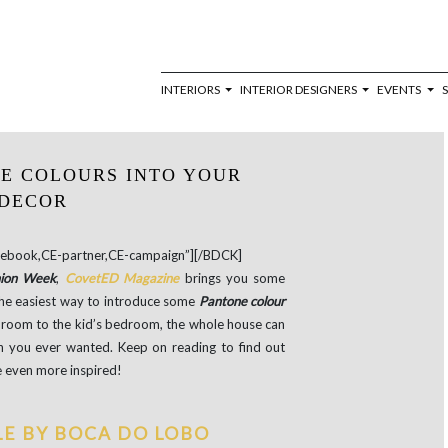
INTERIORS
INTERIOR DESIGNERS
EVENTS
E COLOURS INTO YOUR
DECOR
book,CE-partner,CE-campaign”][/BDCK]
hion Week
,
CovetED Magazine
brings you some
the easiest way to introduce some
Pantone colour
g room to the kid’s bedroom, the whole house can
ion you ever wanted. Keep on reading to find out
 even more inspired!
LE BY BOCA DO LOBO