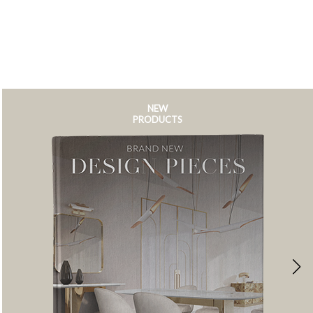
NEW
PRODUCTS