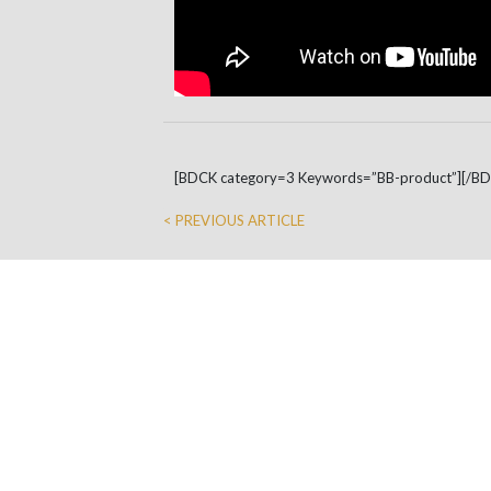
[BDCK category=3 Keywords=”BB-product”][/B
< PREVIOUS ARTICLE