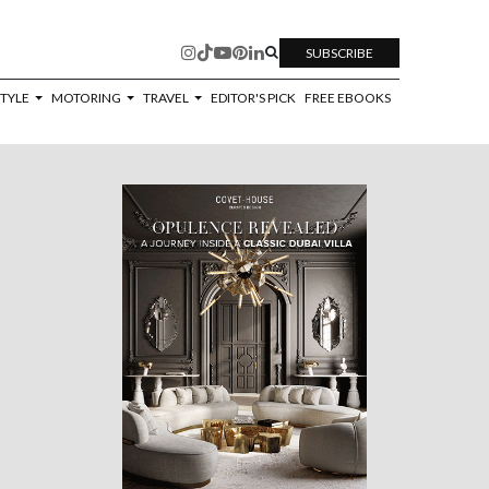
SUBSCRIBE
STYLE
MOTORING
TRAVEL
EDITOR'S PICK
FREE EBOOKS