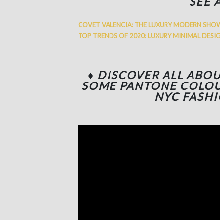
SEE 
COVET VALENCIA: THE LUXURY MODERN SHO
TOP TRENDS OF 2020: LUXURY MINIMAL DESI
♦ DISCOVER ALL ABO
SOME PANTONE COLOU
NYC FASH