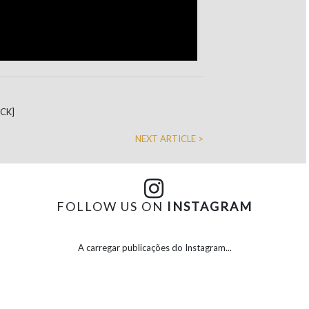
DCK]
NEXT ARTICLE >
FOLLOW US ON
INSTAGRAM
A carregar publicações do Instagram...