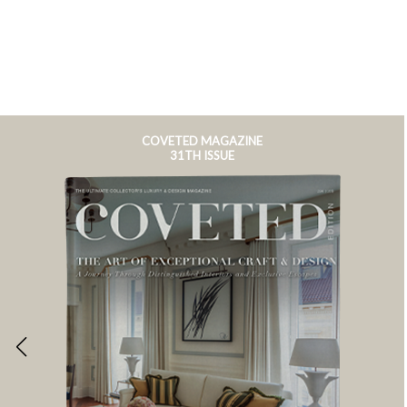
COVETED MAGAZINE
31TH ISSUE