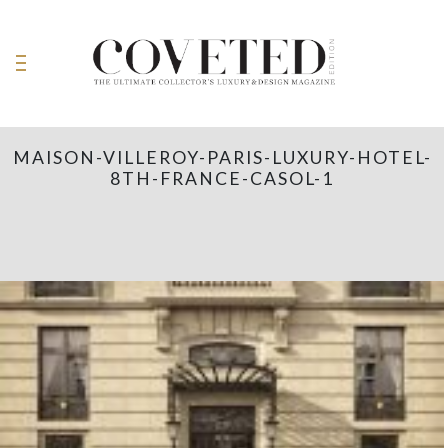
MAISON-VILLEROY-PARIS-LUXURY-HOTEL-
8TH-FRANCE-CASOL-1