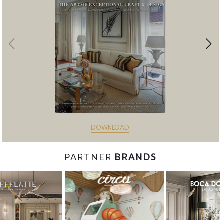
DOWNLOAD
PARTNER
BRANDS