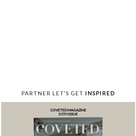
PARTNER LET'S GET
INSPIRED
COVETED MAGAZINE
31TH ISSUE