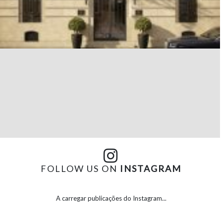
FOLLOW US ON
INSTAGRAM
A carregar publicações do Instagram...