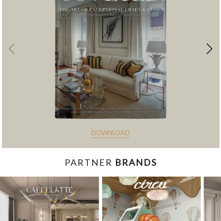
DOWNLOAD
PARTNER
BRANDS