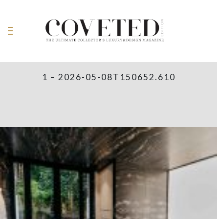
1 – 2026-05-08T150652.610