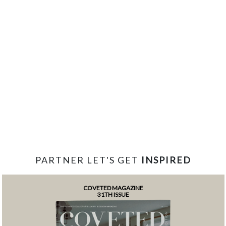
PARTNER LET'S GET
INSPIRED
COVETED MAGAZINE
31TH ISSUE