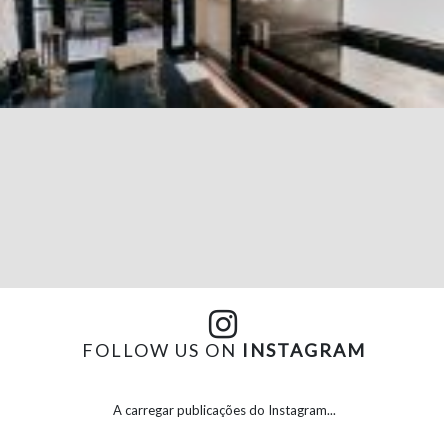
FOLLOW US ON
INSTAGRAM
A carregar publicações do Instagram...