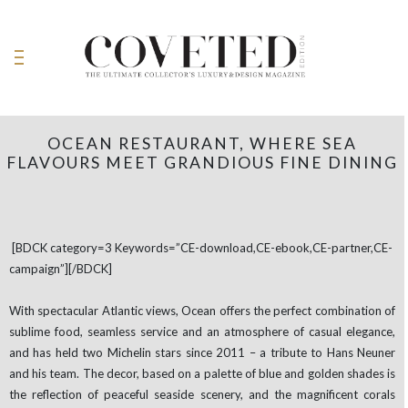
OCEAN RESTAURANT, WHERE SEA
FLAVOURS MEET GRANDIOUS FINE DINING
[BDCK category=3 Keywords=”CE-download,CE-ebook,CE-partner,CE-
campaign”][/BDCK]
With spectacular Atlantic views, Ocean offers the perfect combination of
sublime food, seamless service and an atmosphere of casual elegance,
and has held two Michelin stars since 2011 – a tribute to Hans Neuner
and his team. The decor, based on a palette of blue and golden shades is
the reflection of peaceful seaside scenery, and the magnificent corals