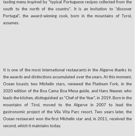
tasting menu inspired by “typical Portuguese recipes collected from the
south to the north of the country”. It is an invitation to “discover
Portugal”, the award-winning cook, born in the mountains of Tyrol,
assumes.
It is one of the most international restaurants in the Algarve thanks to
the awards and distinctions accumulated over the years. At this moment,
Ocean boasts two Michelin stars, renewed the Platinum Fork, in the
2020 edition of the Boa Cama Boa Mesa guide, and Hans Neuner, who
leads the kitchen, distinguished as “Chef of the Year”, in 2019. Born in the
mountains of Tirol, moved to the Algarve in 2007 to lead the
gastronomic project of the Vila Vita Parc resort. Two years later, the
Ocean restaurant won the first Michelin star and, in 2011, received the
second, which it maintains today.