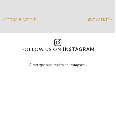
< PREVIOUS ARTICLE
NEXT ARTICLE >
FOLLOW US ON
INSTAGRAM
A carregar publicações do Instagram...