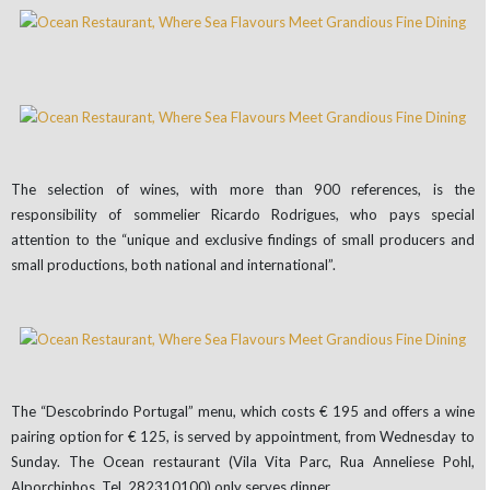
The selection of wines, with more than 900 references, is the
responsibility of sommelier Ricardo Rodrigues, who pays special
attention to the “unique and exclusive findings of small producers and
small productions, both national and international”.
The “Descobrindo Portugal” menu, which costs € 195 and offers a wine
pairing option for € 125, is served by appointment, from Wednesday to
Sunday. The Ocean restaurant (Vila Vita Parc, Rua Anneliese Pohl,
Alporchinhos. Tel. 282310100) only serves dinner.