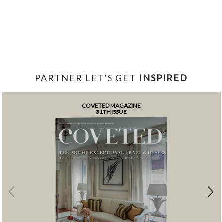
PARTNER LET'S GET
INSPIRED
COVETED MAGAZINE
31TH ISSUE