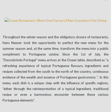
Throughout the winter season and the obligatory closure of restaurants,
Hans Neuner took the opportunity to perfect the new menu for the
summer season and, at the same time, transform the menu into a public
compliment to Portuguese cuisine. Since the 1st of July, the
“Descobrindo Portugal” menu arrives at the Ocean table, described as “a
refreshing experience of typical Portuguese flavours, ingredients and
recipes collected from the south to the north of the country, continuous
evidence of the wealth and essence of Portuguese gastronomy ”. In this
menu, each dish is a unique step with the influence of specific regions,
“either through the reinterpretation of a typical ingredient, traditional
recipe or even a harmonious encounter between these various
Portuguese elements”.