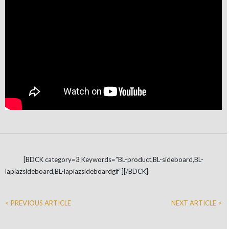
[BDCK category=3 Keywords=”BL-product,BL-sideboard,BL-
lapiazsideboard,BL-lapiazsideboardgif”][/BDCK]
< PREVIOUS ARTICLE
NEXT ARTICLE >