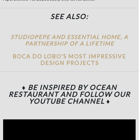
SEE ALSO:
STUDIOPEPE AND ESSENTIAL HOME, A
PARTNERSHIP OF A LIFETIME
BOCA DO LOBO’S MOST IMPRESSIVE
DESIGN PROJECTS
♦ BE INSPIRED BY OCEAN
RESTAURANT
AND FOLLOW OUR
YOUTUBE CHANNEL
♦