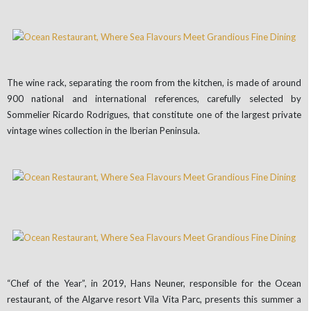
The wine rack, separating the room from the kitchen, is made of around
900 national and international references, carefully selected by
Sommelier Ricardo Rodrigues, that constitute one of the largest private
vintage wines collection in the Iberian Peninsula.
“Chef of the Year”, in 2019, Hans Neuner, responsible for the Ocean
restaurant, of the Algarve resort Vila Vita Parc, presents this summer a