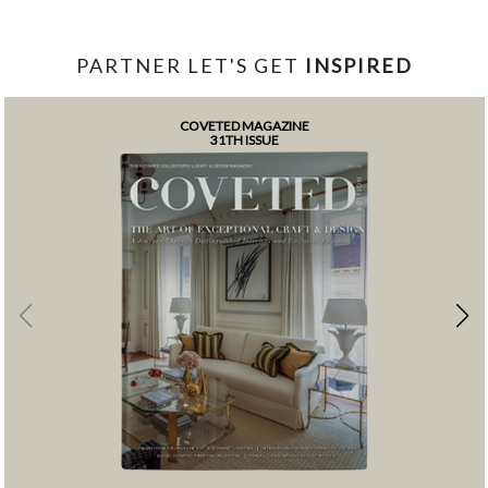
PARTNER LET'S GET
INSPIRED
COVETED MAGAZINE
31TH ISSUE