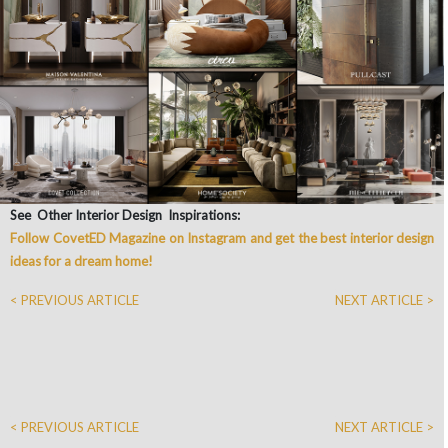
See Other Interior Design Inspirations:
Follow CovetED Magazine on Instagram and get the best interior design
ideas for a dream home!
< PREVIOUS ARTICLE
NEXT ARTICLE >
< PREVIOUS ARTICLE
NEXT ARTICLE >