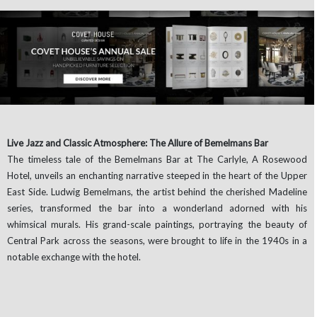
Live Jazz and Classic Atmosphere: The Allure of Bemelmans Bar
The timeless tale of the Bemelmans Bar at The Carlyle, A Rosewood
Hotel, unveils an enchanting narrative steeped in the heart of the Upper
East Side. Ludwig Bemelmans, the artist behind the cherished Madeline
series, transformed the bar into a wonderland adorned with his
whimsical murals. His grand-scale paintings, portraying the beauty of
Central Park across the seasons, were brought to life in the 1940s in a
notable exchange with the hotel.