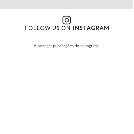
FOLLOW US ON
INSTAGRAM
A carregar publicações do Instagram...