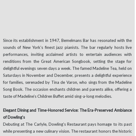
Since its establishment in 1947, Bemelmans Bar has resonated with the
sounds of New York’s finest jazz pianists. The bar regularly hosts live
performances, inviting acclaimed artists to entertain audiences with
renditions from the Great American Songbook, setting the stage for
delightful evenings seven days a week. The famed Madeline Tea, held on
Saturdays in November and December, presents a delightful experience
for families, serenaded by Tina de Varon, who sings from the Madeline
Song Book. The occasion enchants children and parents alike, offering a
taste of Madeline’s Children Buffet amid sing-a-long melodies.
Elegant Dining and Time-Honored Service: The Era-Preserved Ambiance
of Dowling’s
Debuting at The Carlyle, Dowling’s Restaurant pays homage to its past
while presenting a new culinary vision. The restaurant honors the historic