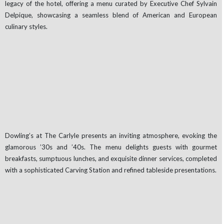
legacy of the hotel, offering a menu curated by Executive Chef Sylvain
Delpique, showcasing a seamless blend of American and European
culinary styles.
Dowling’s at The Carlyle presents an inviting atmosphere, evoking the
glamorous ’30s and ’40s. The menu delights guests with gourmet
breakfasts, sumptuous lunches, and exquisite dinner services, completed
with a sophisticated Carving Station and refined tableside presentations.