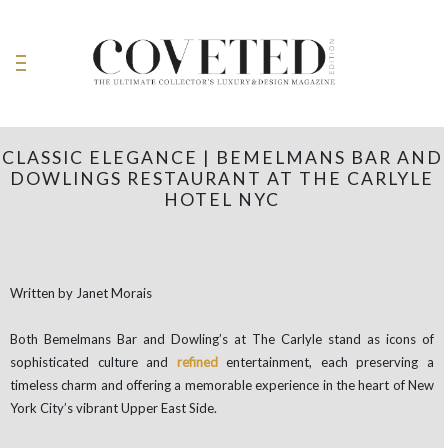
CLASSIC ELEGANCE | BEMELMANS BAR AND
DOWLINGS RESTAURANT AT THE CARLYLE
HOTEL NYC
Written by Janet Morais
Both Bemelmans Bar and Dowling’s at The Carlyle stand as icons of
sophisticated culture and
refined
entertainment, each preserving a
timeless charm and offering a memorable experience in the heart of New
York City’s vibrant Upper East Side.