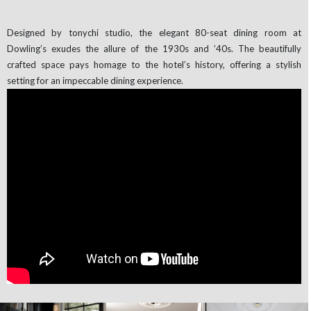
Designed by tonychi studio, the elegant 80-seat dining room at
Dowling’s exudes the allure of the 1930s and ’40s. The beautifully
crafted space pays homage to the hotel’s history, offering a stylish
setting for an impeccable dining experience.