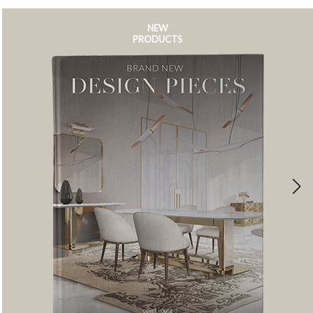
NEW
PRODUCTS