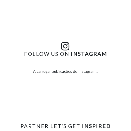
FOLLOW US ON
INSTAGRAM
A carregar publicações do Instagram...
PARTNER LET'S GET
INSPIRED