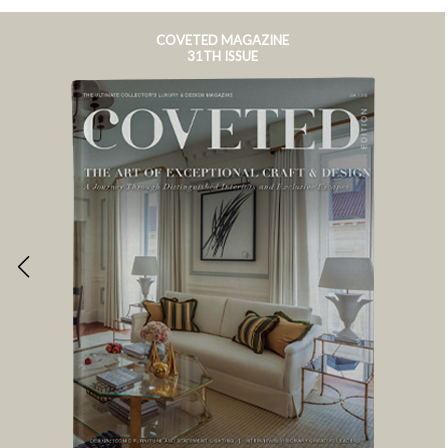
COVETED MAGAZINE
31TH ISSUE