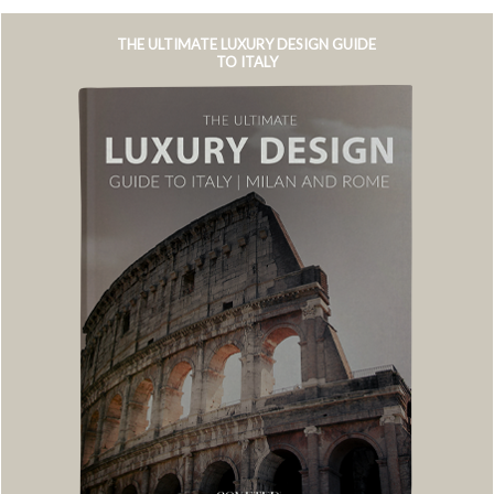
THE ULTIMATE LUXURY DESIGN GUIDE
TO ITALY