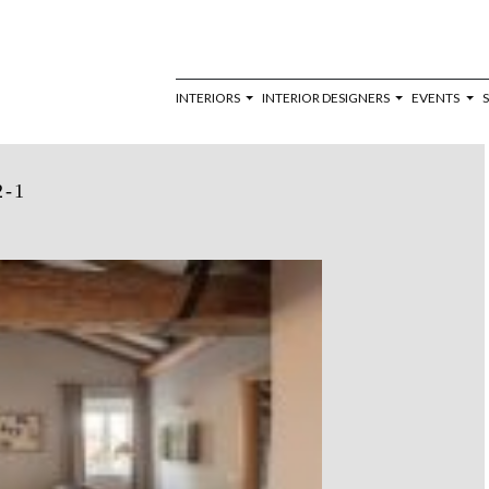
INTERIORS
INTERIOR DESIGNERS
EVENTS
2-1