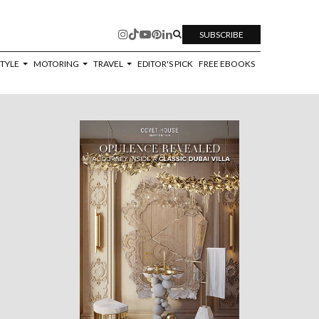
SUBSCRIBE
STYLE
MOTORING
TRAVEL
EDITOR'S PICK
FREE EBOOKS