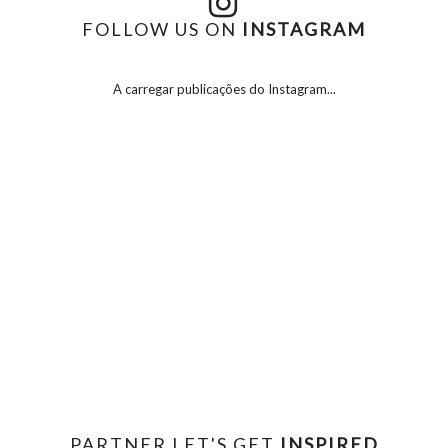
FOLLOW US ON
INSTAGRAM
A carregar publicações do Instagram...
PARTNER LET'S GET
INSPIRED