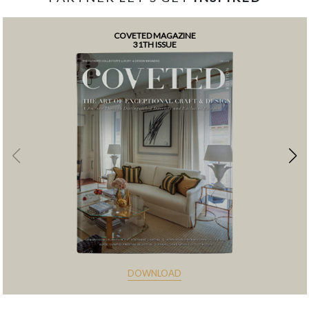
COVETED MAGAZINE
31TH ISSUE
DOWNLOAD