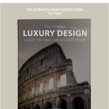
THE ULTIMATE LUXURY DESIGN GUIDE
TO ITALY