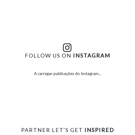
FOLLOW US ON
INSTAGRAM
A carregar publicações do Instagram...
PARTNER LET'S GET
INSPIRED