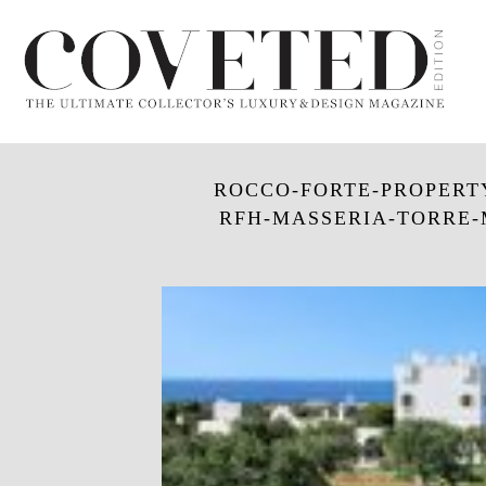
ROCCO-FORTE-PROPERTY_
RFH-MASSERIA-TORRE-M