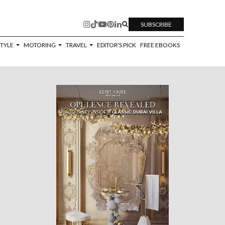
SUBSCRIBE
STYLE
MOTORING
TRAVEL
EDITOR'S PICK
FREE EBOOKS