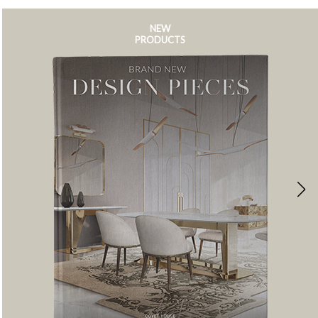
NEW
PRODUCTS