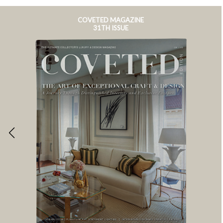
COVETED MAGAZINE
31TH ISSUE