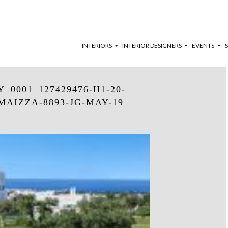
INTERIORS
INTERIOR DESIGNERS
EVENTS
0001_127429476-H1-20-
AIZZA-8893-JG-MAY-19