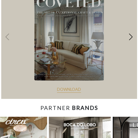
DOWNLOAD
PARTNER
BRANDS