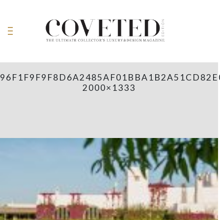
96F1F9F9F8D6A2485AF01BBA1B2A51CD82E
2000×1333