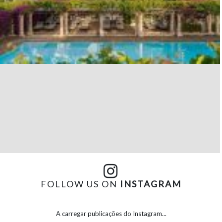
FOLLOW US ON
INSTAGRAM
A carregar publicações do Instagram...