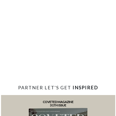
PARTNER LET'S GET
INSPIRED
COVETED MAGAZINE
31TH ISSUE