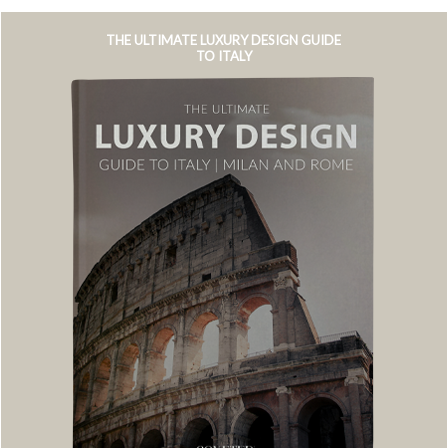
THE ULTIMATE LUXURY DESIGN GUIDE
TO ITALY