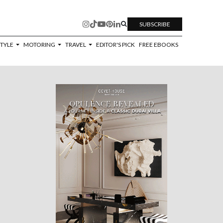
SUBSCRIBE
STYLE
MOTORING
TRAVEL
EDITOR'S PICK
FREE EBOOKS