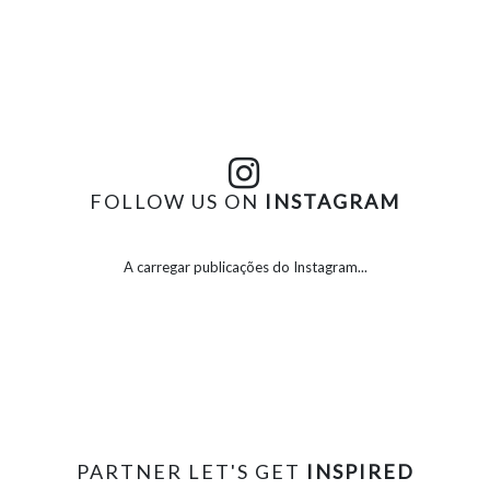
FOLLOW US ON
INSTAGRAM
A carregar publicações do Instagram...
PARTNER LET'S GET
INSPIRED