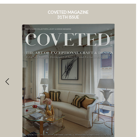
COVETED MAGAZINE
31TH ISSUE