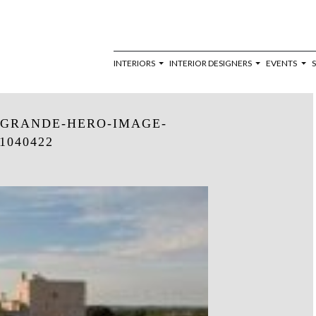
INTERIORS
INTERIOR DESIGNERS
EVENTS
-GRANDE-HERO-IMAGE-
1040422