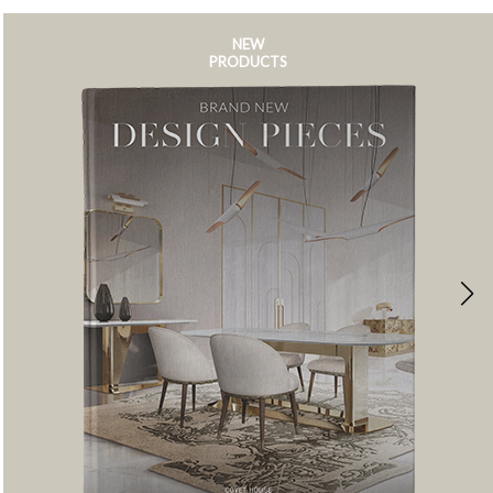
NEW
PRODUCTS