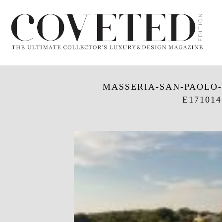
MASSERIA-SAN-PAOLO
E171014