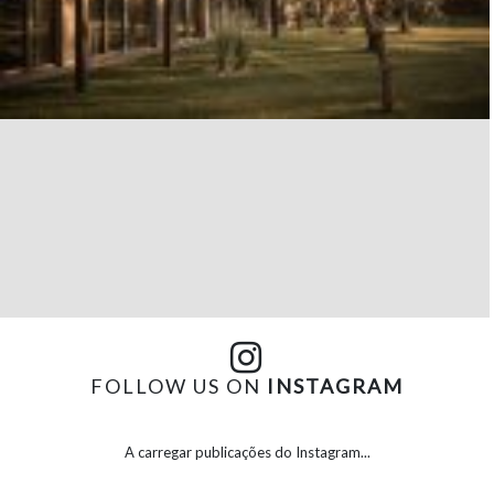
FOLLOW US ON
INSTAGRAM
A carregar publicações do Instagram...