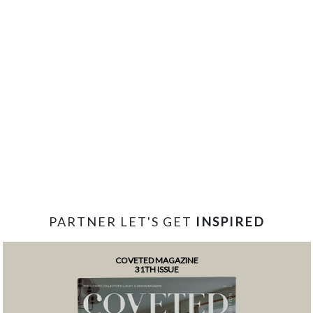
PARTNER LET'S GET
INSPIRED
COVETED MAGAZINE
31TH ISSUE