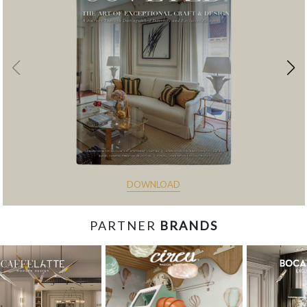
DOWNLOAD
PARTNER
BRANDS