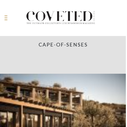
CAPE-OF-SENSES