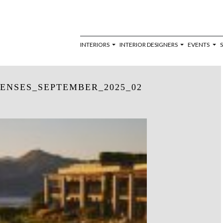
INTERIORS
INTERIOR DESIGNERS
EVENTS
ENSES_SEPTEMBER_2025_02