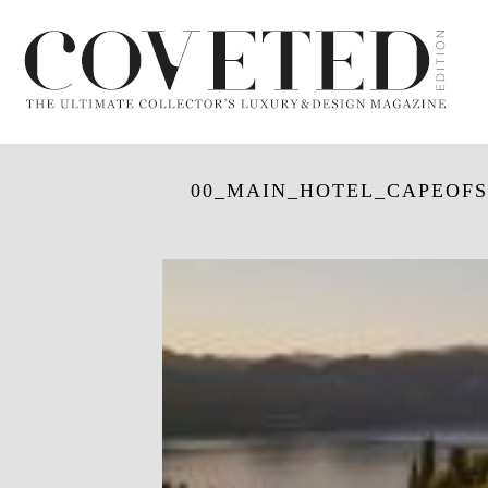
00_MAIN_HOTEL_CAPEOFS