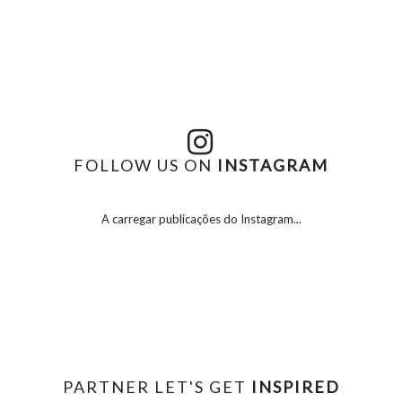
FOLLOW US ON
INSTAGRAM
A carregar publicações do Instagram...
PARTNER LET'S GET
INSPIRED