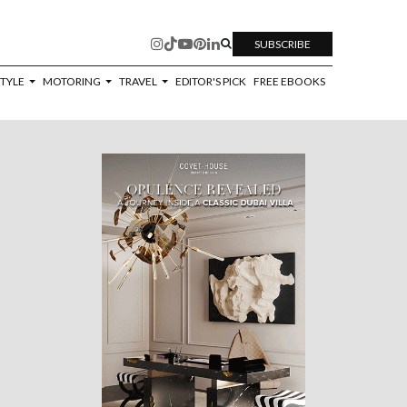
SUBSCRIBE
STYLE
MOTORING
TRAVEL
EDITOR'S PICK
FREE EBOOKS