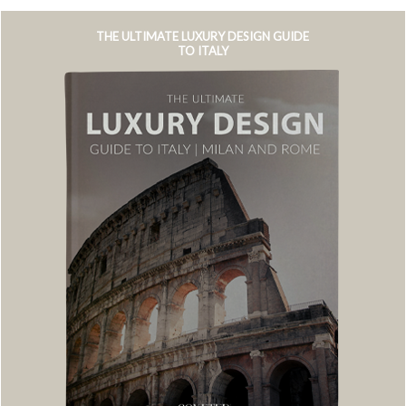
THE ULTIMATE LUXURY DESIGN GUIDE
TO ITALY