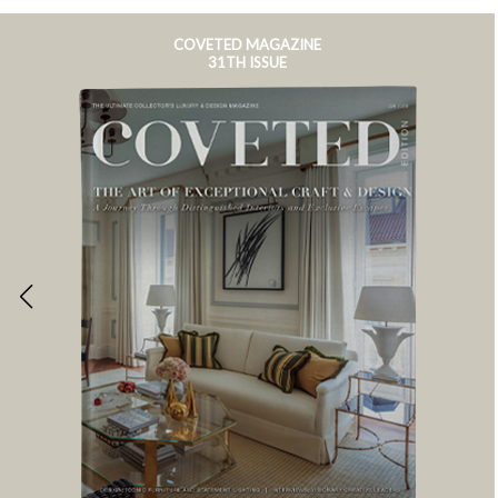
COVETED MAGAZINE
31TH ISSUE