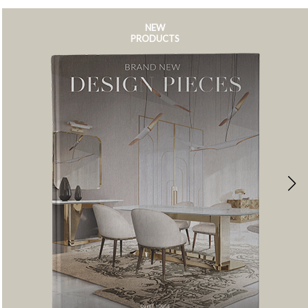
NEW
PRODUCTS