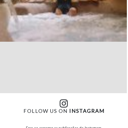
FOLLOW US ON
INSTAGRAM
Erro ao carregar as publicações do Instagram.