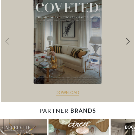
DOWNLOAD
PARTNER
BRANDS