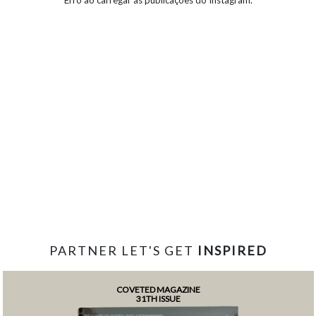
PARTNER LET'S GET
INSPIRED
COVETED MAGAZINE
31TH ISSUE