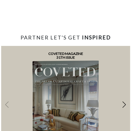
PARTNER LET'S GET
INSPIRED
COVETED MAGAZINE
31TH ISSUE