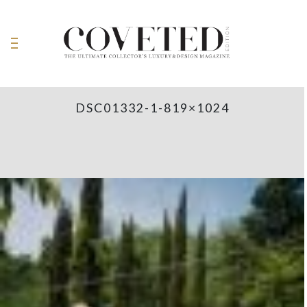
DSC01332-1-819×1024