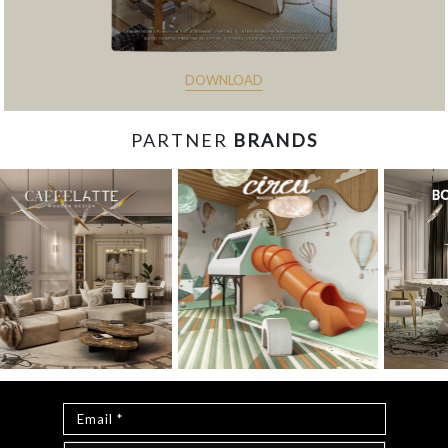
DOWNLOAD
PARTNER
BRANDS
const items = document.querySelectorAll('.magazine-
item.hidden'); loadMoreBtn.addEventListener('click', () => { //
Mostra todos os itens ocultos items.forEach(item =>