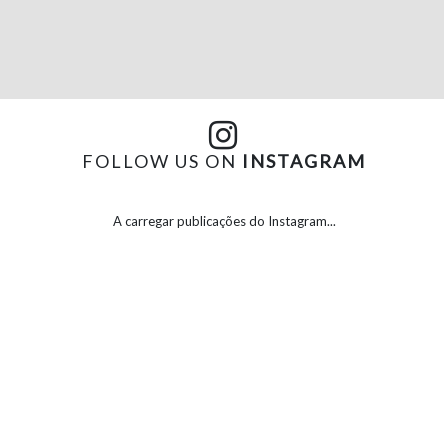
FOLLOW US ON
INSTAGRAM
A carregar publicações do Instagram...