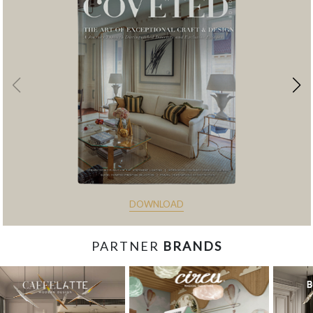
DOWNLOAD
PARTNER
BRANDS