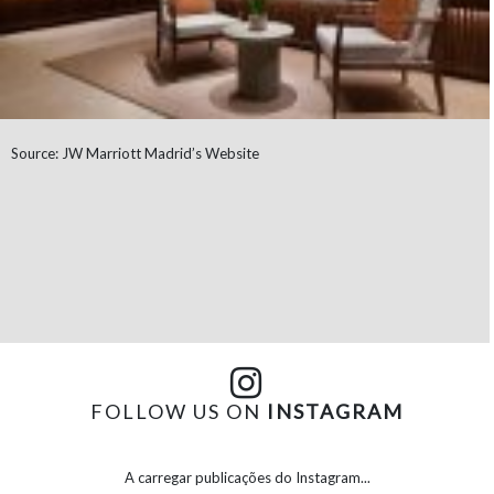
Source: JW Marriott Madrid’s Website
FOLLOW US ON
INSTAGRAM
A carregar publicações do Instagram...