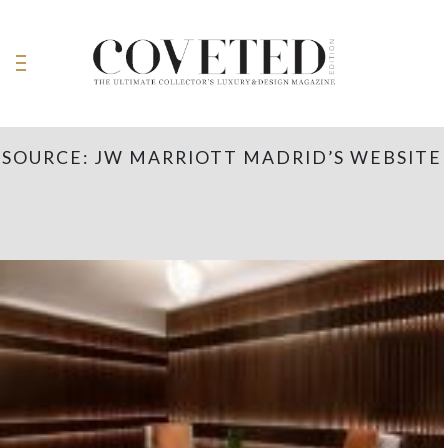
SOURCE: JW MARRIOTT MADRID’S WEBSITE