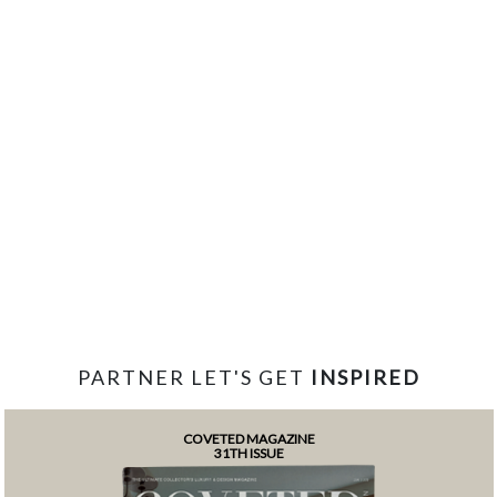
PARTNER LET'S GET
INSPIRED
COVETED MAGAZINE
31TH ISSUE