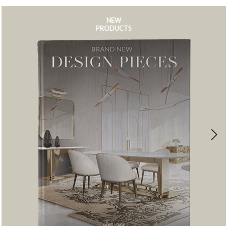
NEW
PRODUCTS