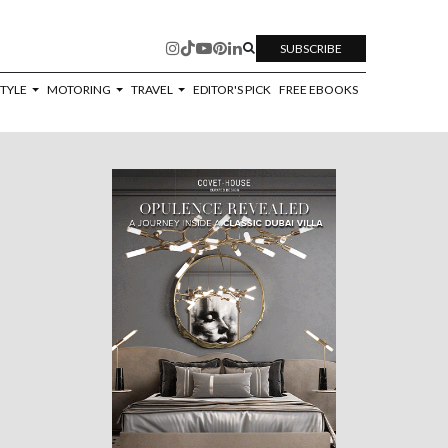
SUBSCRIBE
STYLE
MOTORING
TRAVEL
EDITOR'S PICK
FREE EBOOKS