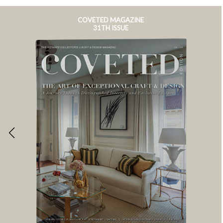
COVETED MAGAZINE
31TH ISSUE