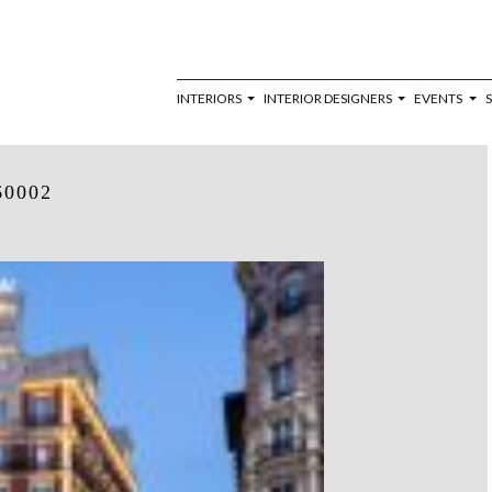
INTERIORS
INTERIOR DESIGNERS
EVENTS
60002