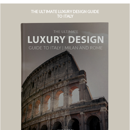
THE ULTIMATE LUXURY DESIGN GUIDE
TO ITALY