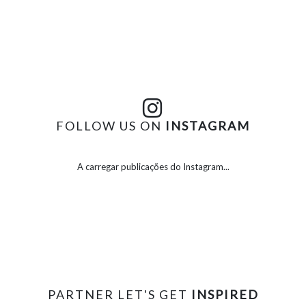
FOLLOW US ON
INSTAGRAM
A carregar publicações do Instagram...
PARTNER LET'S GET
INSPIRED