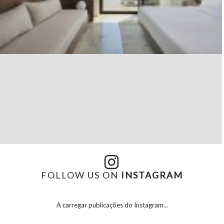
FOLLOW US ON
INSTAGRAM
A carregar publicações do Instagram...