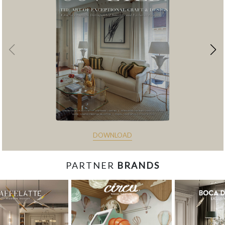
DOWNLOAD
PARTNER
BRANDS