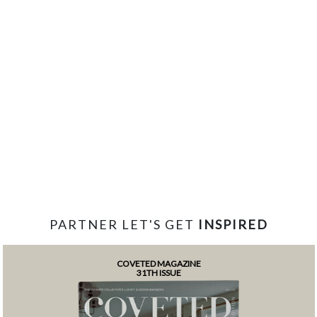
PARTNER LET'S GET
INSPIRED
COVETED MAGAZINE
31TH ISSUE