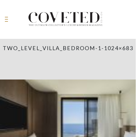
TWO_LEVEL_VILLA_BEDROOM-1-1024×683