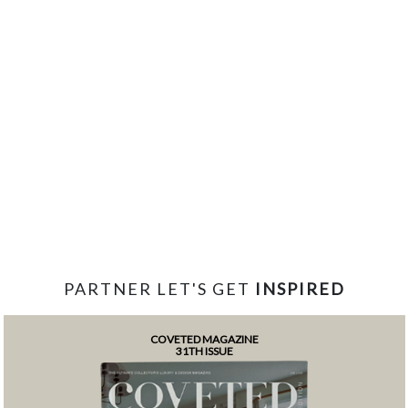
PARTNER LET'S GET
INSPIRED
COVETED MAGAZINE
31TH ISSUE