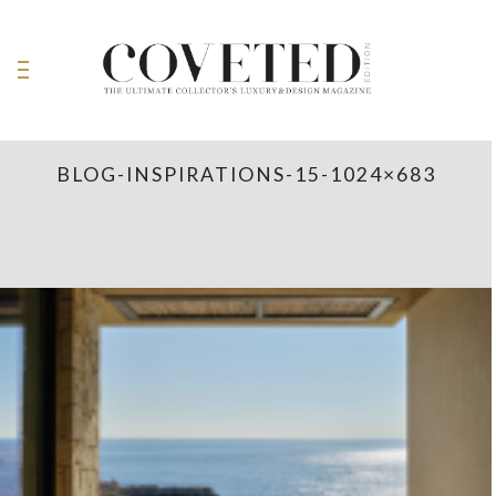
BLOG-INSPIRATIONS-15-1024×683