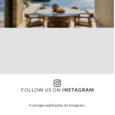
FOLLOW US ON
INSTAGRAM
A carregar publicações do Instagram...