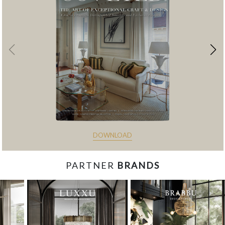
DOWNLOAD
PARTNER
BRANDS