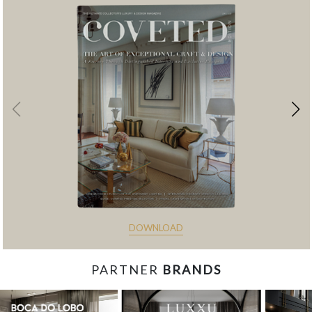
DOWNLOAD
PARTNER
BRANDS