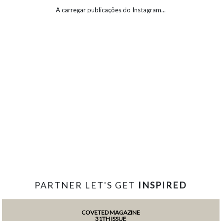
A carregar publicações do Instagram...
PARTNER LET'S GET
INSPIRED
COVETED MAGAZINE
31TH ISSUE