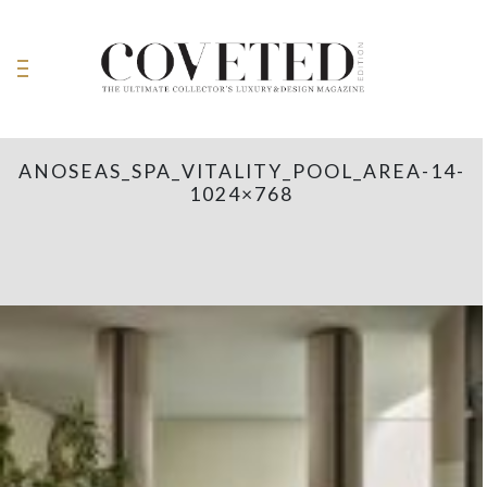
ANOSEAS_SPA_VITALITY_POOL_AREA-14-
1024×768