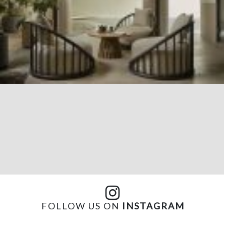
FOLLOW US ON
INSTAGRAM