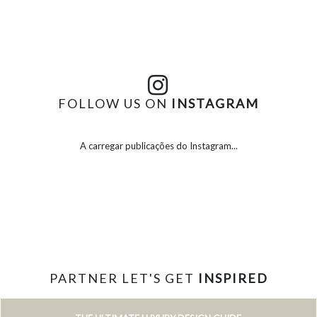
FOLLOW US ON
INSTAGRAM
A carregar publicações do Instagram...
PARTNER LET'S GET
INSPIRED