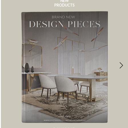
NEW
PRODUCTS