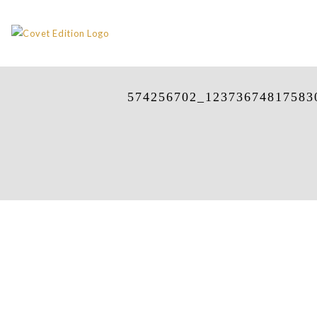
574256702_12373674817583