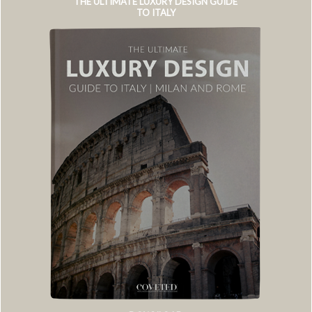
THE ULTIMATE LUXURY DESIGN GUIDE
TO ITALY