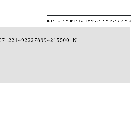
INTERIORS
INTERIOR DESIGNERS
EVENTS
07_2214922278994215500_N