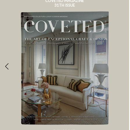
COVETED MAGAZINE
31TH ISSUE