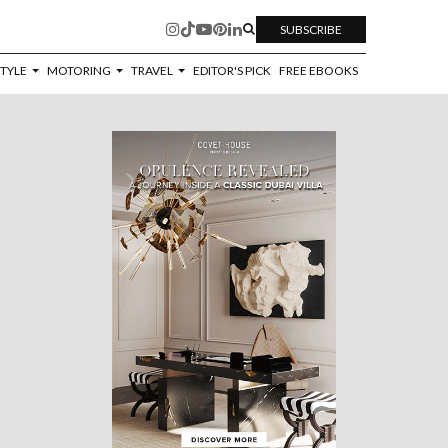
SUBSCRIBE
STYLE
MOTORING
TRAVEL
EDITOR'S PICK
FREE EBOOKS