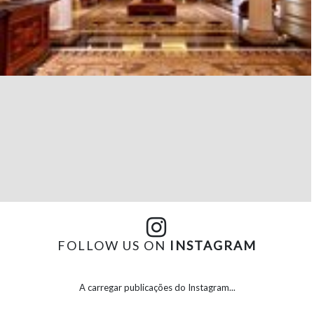
FOLLOW US ON
INSTAGRAM
A carregar publicações do Instagram...