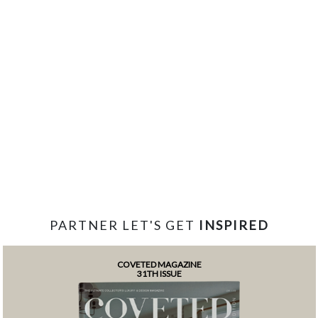
PARTNER LET'S GET
INSPIRED
COVETED MAGAZINE
31TH ISSUE