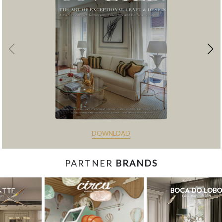
DOWNLOAD
PARTNER
BRANDS