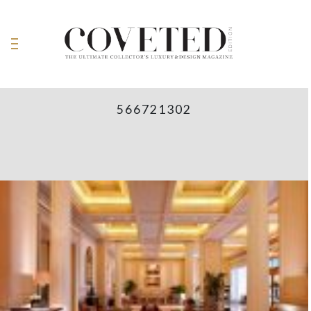
566721302