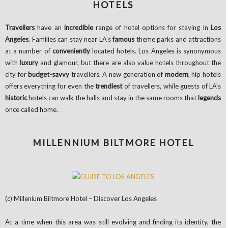
HOTELS
Travellers
have an
incredible
range of hotel options for staying in
Los
Angeles
. Families can stay near LA’s
famous
theme parks and attractions
at a number of
conveniently
located hotels. Los Angeles is synonymous
with
luxury
and glamour, but there are also value hotels throughout the
city for
budget-savvy
travellers. A new generation of
modern
, hip hotels
offers everything for even the
trendiest
of travellers, while guests of LA’s
historic
hotels can walk the halls and stay in the same rooms that
legends
once called home.
MILLENNIUM BILTMORE HOTEL
(c) Millenium Biltmore Hotel – Discover Los Angeles
At a time when this area was still evolving and finding its identity, the