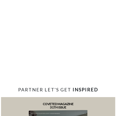
PARTNER LET'S GET
INSPIRED
COVETED MAGAZINE
31TH ISSUE