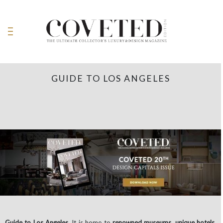
GUIDE TO LOS ANGELES
Guide to Los Angeles.
It is home to
renowned museums
,
unique hotels
,