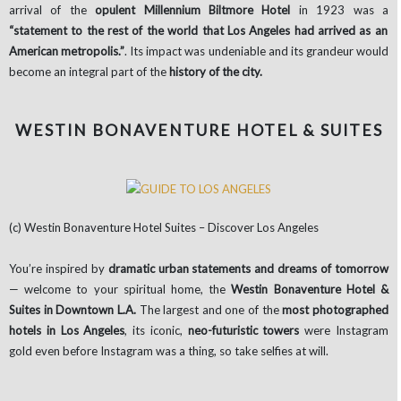
arrival of the
opulent Millennium Biltmore Hotel
in 1923 was a
“statement to the rest of the world that Los Angeles had arrived as an
American metropolis.”
. Its impact was undeniable and its grandeur would
become an integral part of the
history of the city.
WESTIN BONAVENTURE HOTEL & SUITES
(c) Westin Bonaventure Hotel Suites – Discover Los Angeles
You’re inspired by
dramatic urban statements and dreams of tomorrow
— welcome to your spiritual home, the
Westin Bonaventure Hotel &
Suites in Downtown L.A.
The largest and one of the
most photographed
hotels in Los Angeles
, its iconic,
neo-futuristic towers
were Instagram
gold even before Instagram was a thing, so take selfies at will.