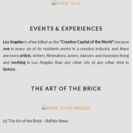
EVENTS & EXPERIENCES
Los Angeles
is often billed as the
“Creative
Capital of the World”
because
one
in every six of its residents works in a creative industry, and there
are more
artists
, writers, filmmakers, actors, dancers and musicians living
and
working
in Los Angeles than any other city at any other time in
history
.
THE ART OF THE BRICK
(c) The Art of the Brick – Buffalo News