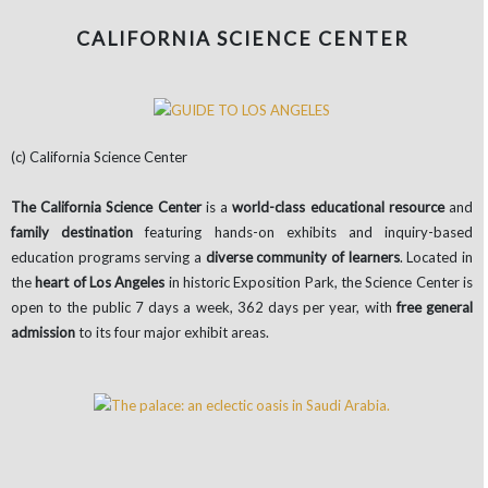
CALIFORNIA SCIENCE CENTER
(c) California Science Center
The California Science Center
is a
world-class educational resource
and
family destination
featuring hands-on exhibits and inquiry-based
education programs serving a
diverse community of learners
. Located in
the
heart of Los Angeles
in historic Exposition Park, the Science Center is
open to the public 7 days a week, 362 days per year, with
free general
admission
to its four major exhibit areas.