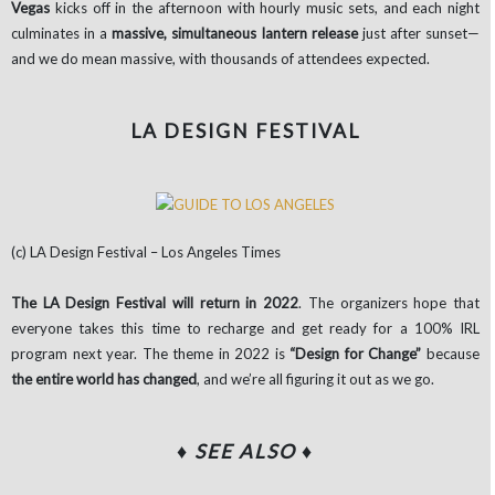
Vegas
kicks off in the afternoon with hourly music sets, and each night
culminates in a
massive, simultaneous lantern release
just after sunset—
and we do mean massive, with thousands of attendees expected.
LA DESIGN FESTIVAL
(c) LA Design Festival – Los Angeles Times
The LA Design Festival will return in 2022
. The organizers hope that
everyone takes this time to recharge and get ready for a 100% IRL
program next year. The theme in 2022 is
“Design for Change”
because
the entire world has changed
, and we’re all figuring it out as we go.
♦ SEE ALSO
♦