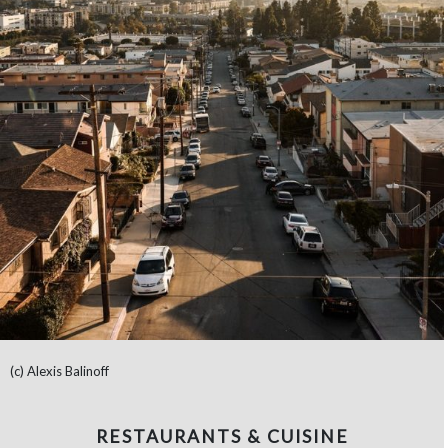
(c) Alexis Balinoff
RESTAURANTS & CUISINE