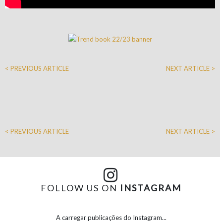
< PREVIOUS ARTICLE
NEXT ARTICLE >
< PREVIOUS ARTICLE
NEXT ARTICLE >
FOLLOW US ON
INSTAGRAM
A carregar publicações do Instagram...