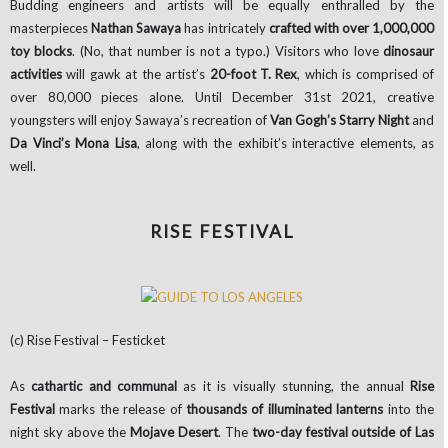
Budding engineers and artists will be equally enthralled by the
masterpieces
Nathan Sawaya
has intricately
crafted with over 1,000,000
toy blocks
. (No, that number is not a typo.) Visitors who love
dinosaur
activities
will gawk at the artist’s
20-foot T. Rex
, which is comprised of
over 80,000 pieces alone. Until December 31st 2021, creative
youngsters will enjoy Sawaya’s recreation of
Van Gogh’s Starry Night
and
Da Vinci’s Mona Lisa
, along with the exhibit’s interactive elements, as
well.
RISE FESTIVAL
(c) Rise Festival – Festicket
As
cathartic and communal
as it is visually stunning, the annual
Rise
Festival
marks the release of
thousands of illuminated lanterns
into the
night sky above the
Mojave Desert
. The
two-day festival outside of Las