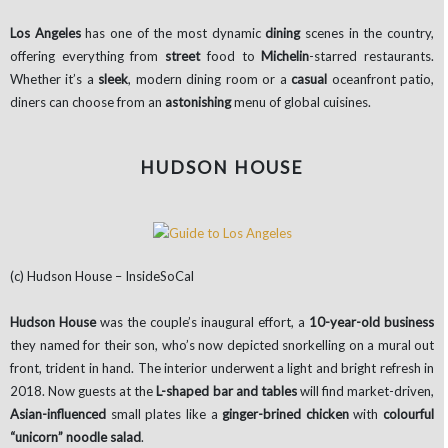
Los Angeles
has one of the most dynamic
dining
scenes in the country,
offering everything from
street
food to
Michelin
-starred restaurants.
Whether it’s a
sleek
, modern dining room or a
casual
oceanfront patio,
diners can choose from an
astonishing
menu of global cuisines.
HUDSON HOUSE
(c) Hudson House – InsideSoCal
Hudson House
was the couple’s inaugural effort, a
10-year-old business
they named for their son, who’s now depicted snorkelling on a mural out
front, trident in hand. The interior underwent a light and bright refresh in
2018. Now guests at the
L-shaped bar and tables
will find market-driven,
Asian-influenced
small plates like a
ginger-brined chicken
with
colourful
“unicorn” noodle salad
.