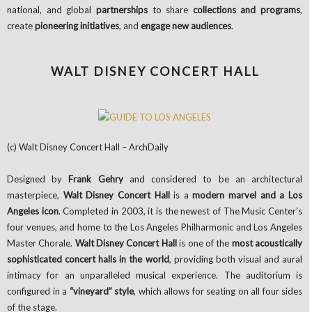
national, and global
partnerships
to share
collections and programs
,
create
pioneering initiatives
, and
engage new audiences
.
WALT DISNEY CONCERT HALL
(c) Walt Disney Concert Hall – ArchDaily
Designed by
Frank Gehry
and considered to be an architectural
masterpiece,
Walt Disney Concert Hall
is a
modern marvel and a Los
Angeles icon
. Completed in 2003, it is the newest of The Music Center’s
four venues, and home to the Los Angeles Philharmonic and Los Angeles
Master Chorale.
Walt Disney Concert Hall
is one of the
most acoustically
sophisticated concert halls in the world
, providing both visual and aural
intimacy for an unparalleled musical experience. The auditorium is
configured in a
“vineyard” style
, which allows for seating on all four sides
of the stage.