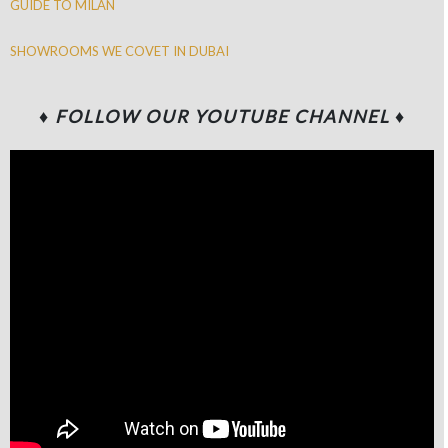
GUIDE TO MILAN
SHOWROOMS WE COVET IN DUBAI
♦
FOLLOW OUR YOUTUBE CHANNEL
♦