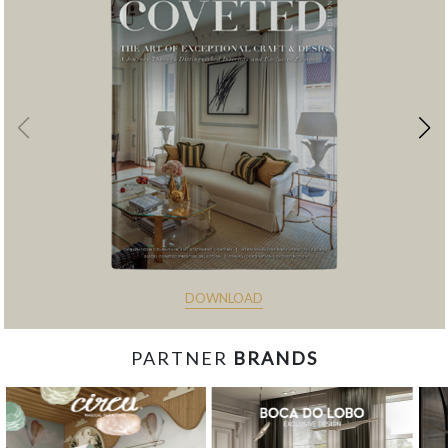
DOWNLOAD
PARTNER
BRANDS