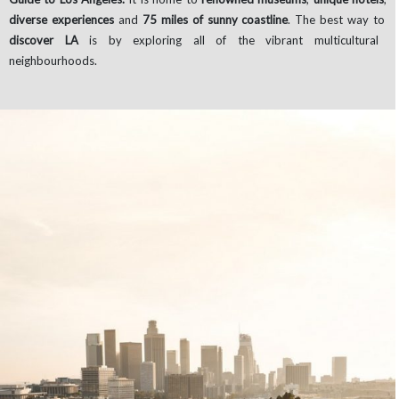
diverse experiences
and
75 miles of sunny coastline
. The best way to
discover LA
is by exploring all of the vibrant multicultural
neighbourhoods.