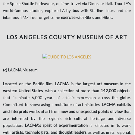
the Space Shuttle Endeavour, or time travel via Dinosaur Hall. Tour LA’s
world-famous studios, explore LA by
bus
with Starline Tours and the
infamous TMZ Tour or get some
exercise
with Bikes and Hikes.
LOS ANGELES COUNTY MUSEUM OF ART
(c) LACMA Museum
Located on the
Pacific Rim
,
LACMA
is the
largest art museum
in the
western United States
, with a collection of more than
142,000 objects
that illuminate 6,000 years of artistic expression across the globe.
Committed to showcasing a multitude of art histories,
LACMA
exhibits
and interprets
works of art from
new and unexpected points of view
that
are informed by the region’s rich cultural heritage and diverse
population.
LACMA’s
spirit of experimentation
is reflected in its work
with
artists, technologists, and thought leaders
as well as in its regional,