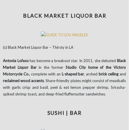
BLACK MARKET LIQUOR BAR
(c) Black Market Liquor Bar – Thirsty in LA
Antonia Lofaso
has become a breakout star. In 2011, she debuted
Black
Market Liquor Bar
in the former
Studio City home of the Victory
Motorcycle Co.
, complete with an
L-shaped bar
, arched
brick ceiling
and
reclaimed wood accents
. Share-friendly plates might consist of meatballs
with garlic crisp and basil, peel & eat lemon pepper shrimp, Sriracha-
spiked shrimp toast, and deep-fried fluffernutter sandwiches.
SUSHI | BAR