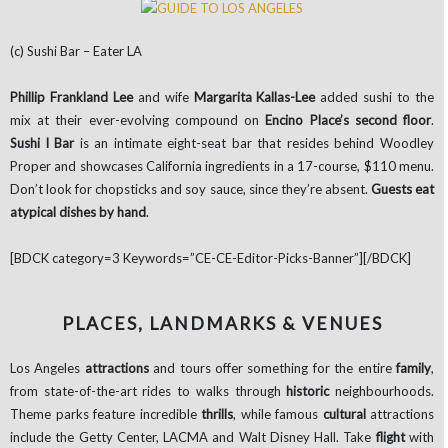
(c) Sushi Bar – Eater LA
Phillip Frankland Lee
and wife
Margarita Kallas-Lee
added sushi to the
mix at their ever-evolving compound on
Encino Place’s second floor
.
Sushi l Bar
is an intimate eight-seat bar that resides behind Woodley
Proper and showcases California ingredients in a 17-course, $110 menu.
Don’t look for chopsticks and soy sauce, since they’re absent.
Guests eat
atypical dishes by hand
.
[BDCK category=3 Keywords=”CE-CE-Editor-Picks-Banner”][/BDCK]
PLACES, LANDMARKS & VENUES
Los Angeles
attractions
and tours offer something for the entire
family
,
from state-of-the-art rides to walks through
historic
neighbourhoods.
Theme parks feature incredible
thrills
, while famous
cultural
attractions
include the Getty Center, LACMA and Walt Disney Hall. Take
flight
with