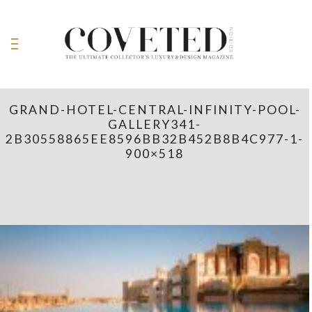
GRAND-HOTEL-CENTRAL-INFINITY-POOL-
GALLERY341-
2B30558865EE8596BB32B452B8B4C977-1-
900×518