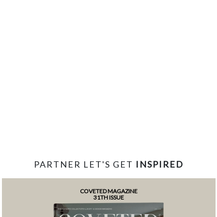
PARTNER LET'S GET
INSPIRED
COVETED MAGAZINE
31TH ISSUE