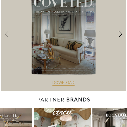
DOWNLOAD
PARTNER
BRANDS