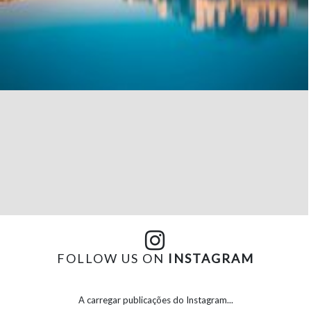
FOLLOW US ON
INSTAGRAM
A carregar publicações do Instagram...