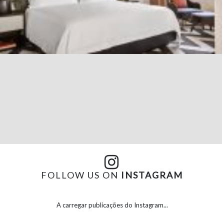
FOLLOW US ON
INSTAGRAM
A carregar publicações do Instagram...