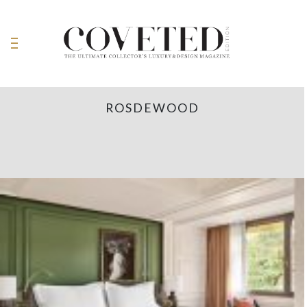
ROSDEWOOD