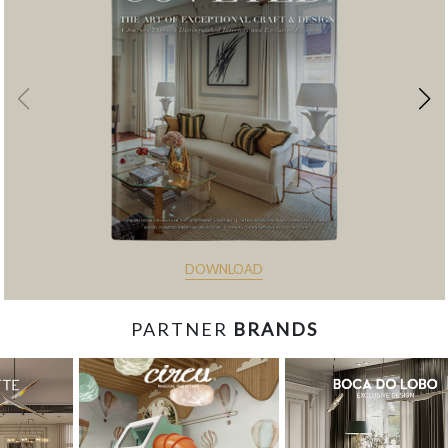
DOWNLOAD
PARTNER
BRANDS