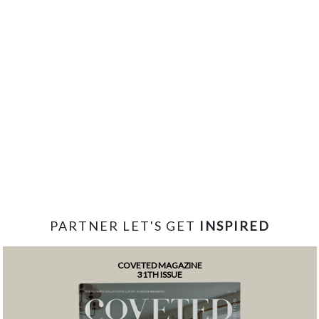
PARTNER LET'S GET
INSPIRED
COVETED MAGAZINE
31TH ISSUE