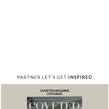
PARTNER LET'S GET
INSPIRED
COVETED MAGAZINE
31TH ISSUE