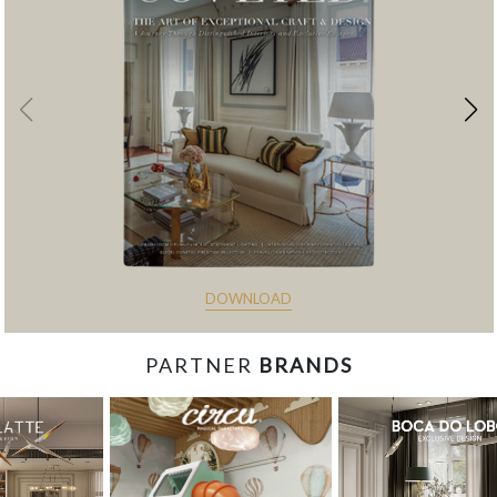
DOWNLOAD
PARTNER
BRANDS