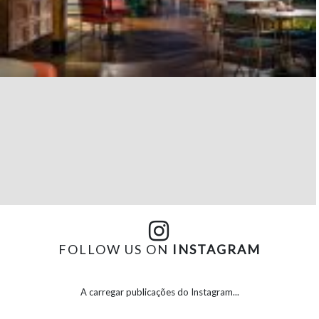
FOLLOW US ON
INSTAGRAM
A carregar publicações do Instagram...