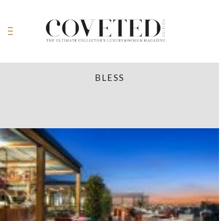
BLESS