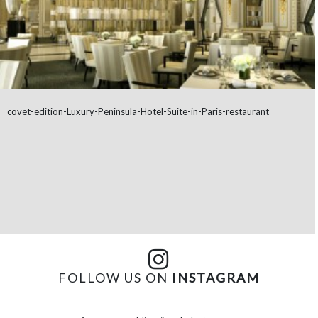
covet-edition-Luxury-Peninsula-Hotel-Suite-in-Paris-restaurant
FOLLOW US ON
INSTAGRAM