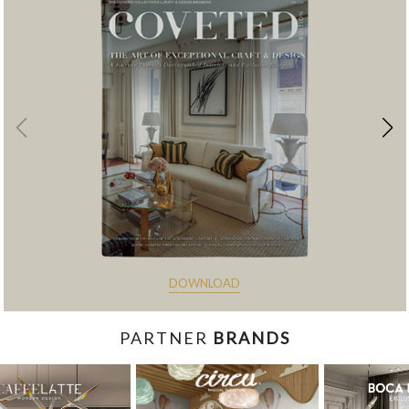
DOWNLOAD
PARTNER
BRANDS