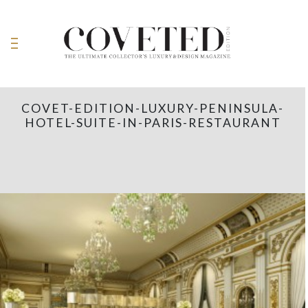
COVET-EDITION-LUXURY-PENINSULA-
HOTEL-SUITE-IN-PARIS-RESTAURANT