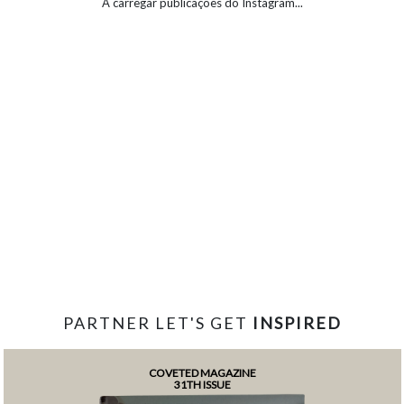
A carregar publicações do Instagram...
PARTNER LET'S GET
INSPIRED
COVETED MAGAZINE
31TH ISSUE