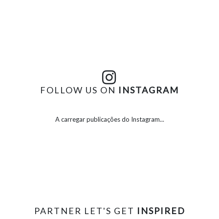
FOLLOW US ON
INSTAGRAM
A carregar publicações do Instagram...
PARTNER LET'S GET
INSPIRED