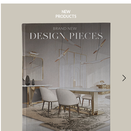
NEW
PRODUCTS