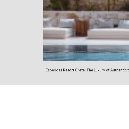
Esperides Resort Crete: The Luxury of Authenticit