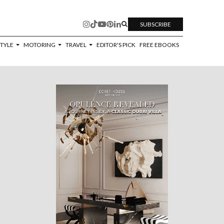
SUBSCRIBE
STYLE
MOTORING
TRAVEL
EDITOR'S PICK
FREE EBOOKS