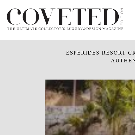
ESPERIDES RESORT C
AUTHEN