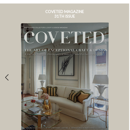
COVETED MAGAZINE
31TH ISSUE