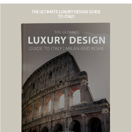
THE ULTIMATE LUXURY DESIGN GUIDE
TO ITALY