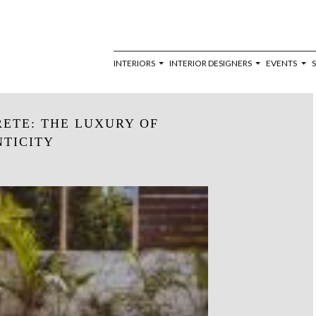
INTERIORS
INTERIOR DESIGNERS
EVENTS
RETE: THE LUXURY OF
TICITY