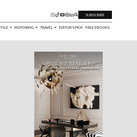
SUBSCRIBE
STYLE
MOTORING
TRAVEL
EDITOR'S PICK
FREE EBOOKS