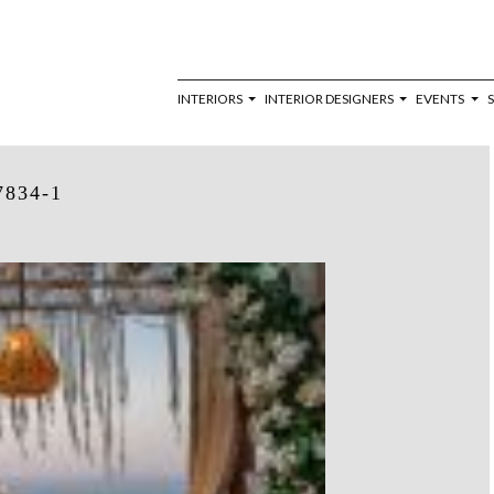
INTERIORS
INTERIOR DESIGNERS
EVENTS
7834-1