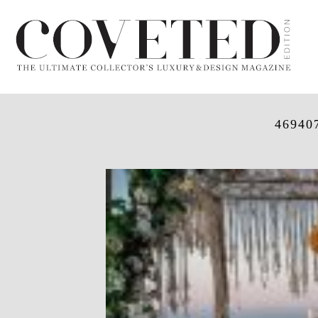
46940