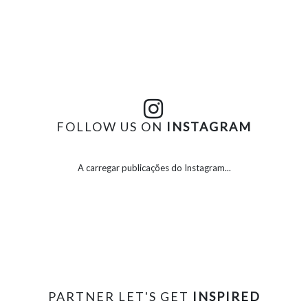
FOLLOW US ON
INSTAGRAM
A carregar publicações do Instagram...
PARTNER LET'S GET
INSPIRED