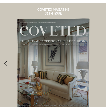
COVETED MAGAZINE
31TH ISSUE