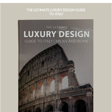
THE ULTIMATE LUXURY DESIGN GUIDE
TO ITALY