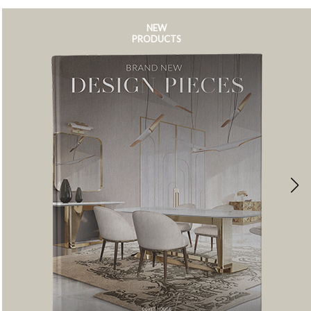
NEW
PRODUCTS