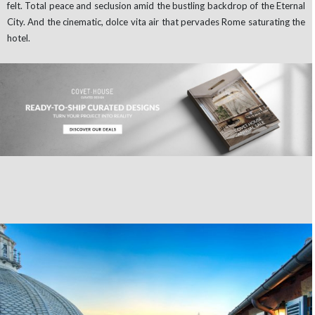
felt. Total peace and seclusion amid the bustling backdrop of the Eternal
City. And the cinematic, dolce vita air that pervades Rome saturating the
hotel.