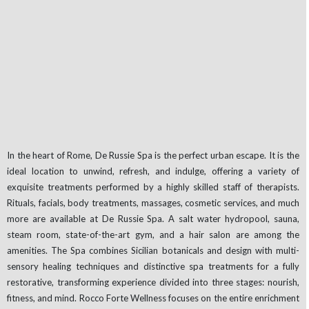
In the heart of Rome, De Russie Spa is the perfect urban escape. It is the
ideal location to unwind, refresh, and indulge, offering a variety of
exquisite treatments performed by a highly skilled staff of therapists.
Rituals, facials, body treatments, massages, cosmetic services, and much
more are available at De Russie Spa. A salt water hydropool, sauna,
steam room, state-of-the-art gym, and a hair salon are among the
amenities. The Spa combines Sicilian botanicals and design with multi-
sensory healing techniques and distinctive spa treatments for a fully
restorative, transforming experience divided into three stages: nourish,
fitness, and mind. Rocco Forte Wellness focuses on the entire enrichment