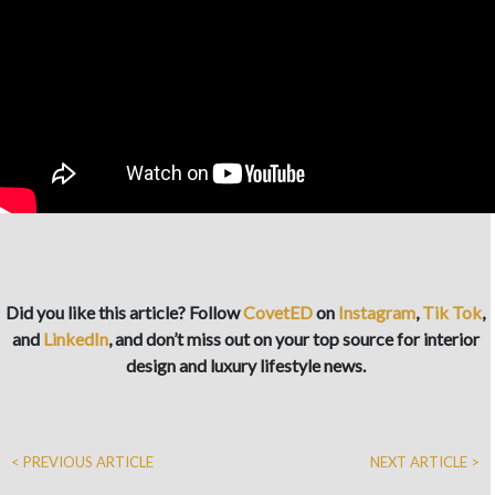
Did you like this article? Follow
CovetED
on
Instagram
,
Tik Tok
,
and
LinkedIn
, and don’t miss out on your top source for interior
design and luxury lifestyle news.
< PREVIOUS ARTICLE
NEXT ARTICLE >