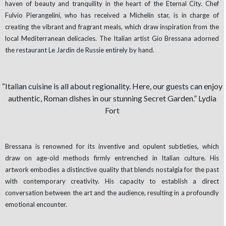
haven of beauty and tranquility in the heart of the Eternal City. Chef
Fulvio Pierangelini, who has received a Michelin star, is in charge of
creating the vibrant and fragrant meals, which draw inspiration from the
local Mediterranean delicacies. The Italian artist Gio Bressana adorned
the restaurant Le Jardin de Russie entirely by hand.
“Italian cuisine is all about regionality. Here, our guests can enjoy
authentic, Roman dishes in our stunning Secret Garden.” Lydia
Fort
Bressana is renowned for its inventive and opulent subtleties, which
draw on age-old methods firmly entrenched in Italian culture. His
artwork embodies a distinctive quality that blends nostalgia for the past
with contemporary creativity. His capacity to establish a direct
conversation between the art and the audience, resulting in a profoundly
emotional encounter.