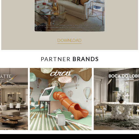
DOWNLOAD
PARTNER
BRANDS
const items = document.querySelectorAll('.magazine-