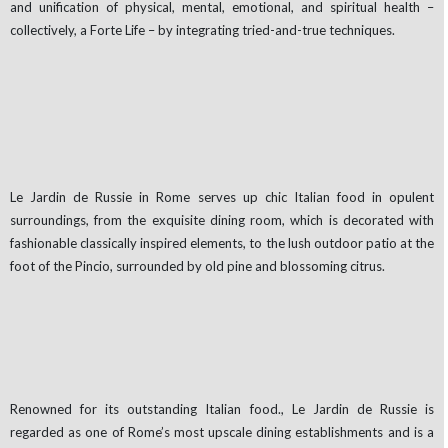
and unification of physical, mental, emotional, and spiritual health –
collectively, a Forte Life – by integrating tried-and-true techniques.
Le Jardin de Russie in Rome serves up chic Italian food in opulent
surroundings, from the exquisite dining room, which is decorated with
fashionable classically inspired elements, to the lush outdoor patio at the
foot of the Pincio, surrounded by old pine and blossoming citrus.
Renowned for its outstanding Italian food., Le Jardin de Russie is
regarded as one of Rome’s most upscale dining establishments and is a