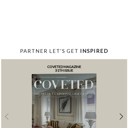
PARTNER LET'S GET
INSPIRED
COVETED MAGAZINE
31TH ISSUE