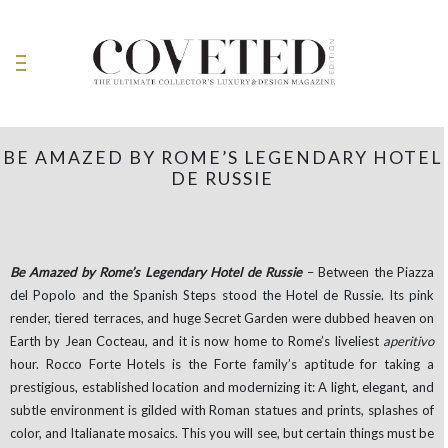
BE AMAZED BY ROME’S LEGENDARY HOTEL
DE RUSSIE
Be Amazed by Rome’s Legendary Hotel de Russie
– Between the Piazza
del Popolo and the Spanish Steps stood the Hotel de Russie. Its pink
render, tiered terraces, and huge Secret Garden were dubbed heaven on
Earth by Jean Cocteau, and it is now home to Rome’s liveliest
aperitivo
hour. Rocco Forte Hotels is the Forte family’s aptitude for taking a
prestigious, established location and modernizing it: A light, elegant, and
subtle environment is gilded with Roman statues and prints, splashes of
color, and Italianate mosaics. This you will see, but certain things must be