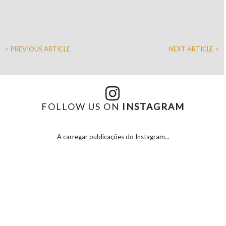
< PREVIOUS ARTICLE
NEXT ARTICLE >
FOLLOW US ON
INSTAGRAM
A carregar publicações do Instagram...