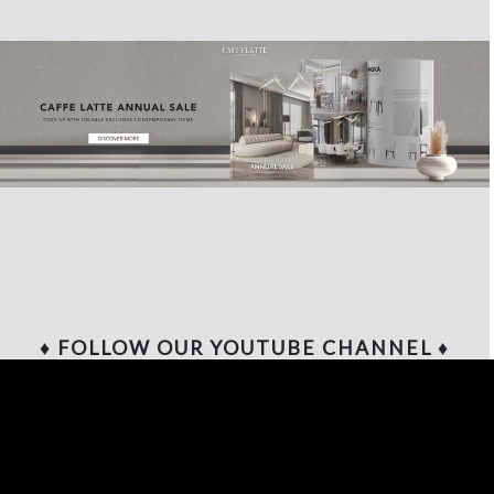
♦ FOLLOW OUR YOUTUBE CHANNEL ♦