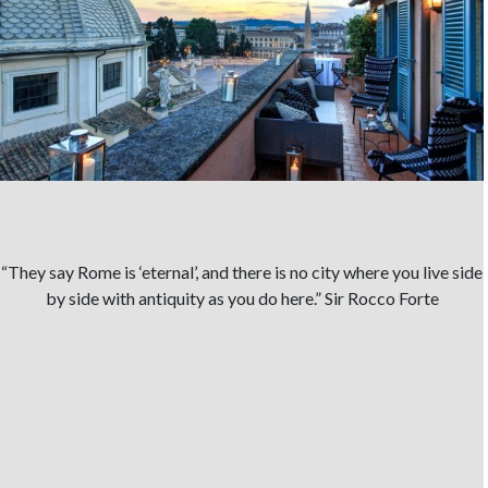
“They say Rome is ‘eternal’, and there is no city where you live side
by side with antiquity as you do here.” Sir Rocco Forte