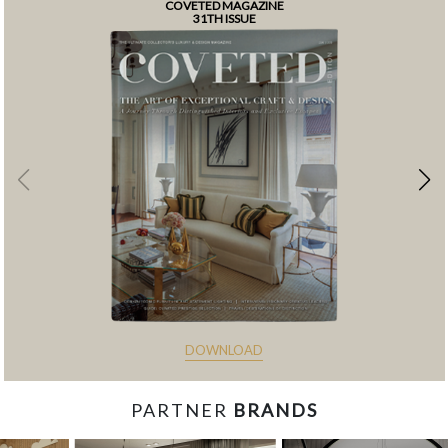
COVETED MAGAZINE
31TH ISSUE
DOWNLOAD
PARTNER
BRANDS