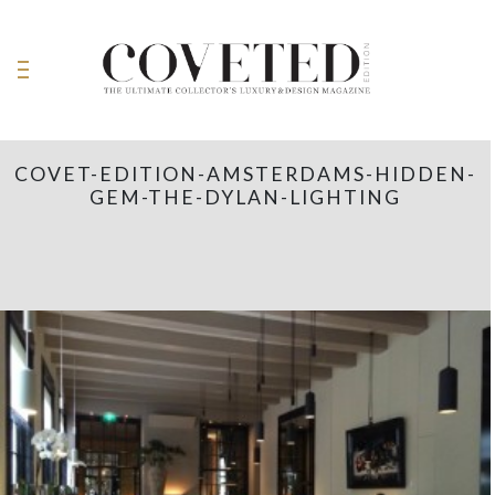
COVET-EDITION-AMSTERDAMS-HIDDEN-
GEM-THE-DYLAN-LIGHTING