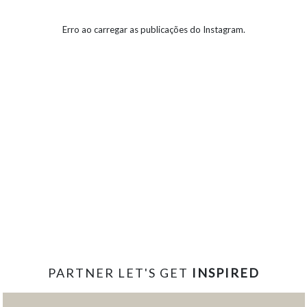
Erro ao carregar as publicações do Instagram.
PARTNER LET'S GET
INSPIRED