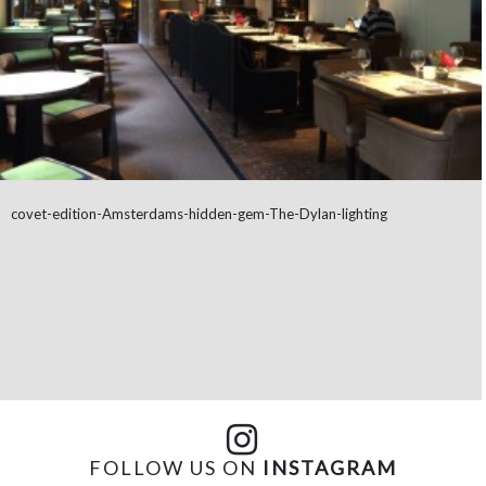
covet-edition-Amsterdams-hidden-gem-The-Dylan-lighting
FOLLOW US ON
INSTAGRAM