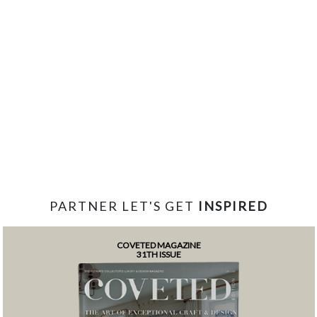
PARTNER LET'S GET
INSPIRED
COVETED MAGAZINE
31TH ISSUE