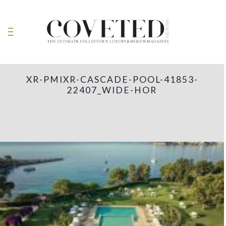
XR-PMIXR-CASCADE-POOL-41853-
22407_WIDE-HOR