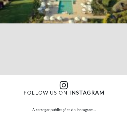
FOLLOW US ON
INSTAGRAM
A carregar publicações do Instagram...