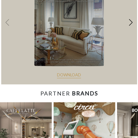
DOWNLOAD
PARTNER
BRANDS