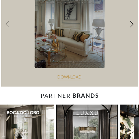
DOWNLOAD
PARTNER
BRANDS