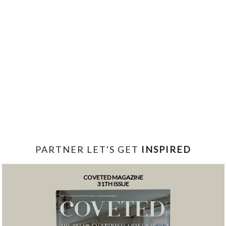
PARTNER LET'S GET
INSPIRED
COVETED MAGAZINE
31TH ISSUE