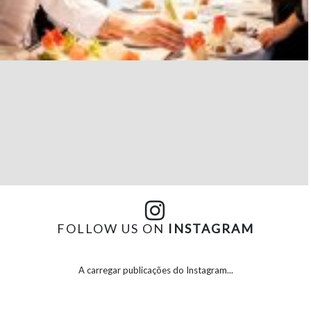
FOLLOW US ON
INSTAGRAM
A carregar publicações do Instagram...