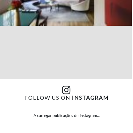
FOLLOW US ON
INSTAGRAM
A carregar publicações do Instagram...