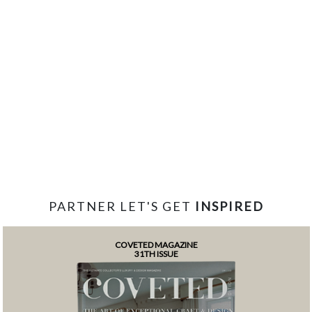
PARTNER LET'S GET
INSPIRED
COVETED MAGAZINE
31TH ISSUE