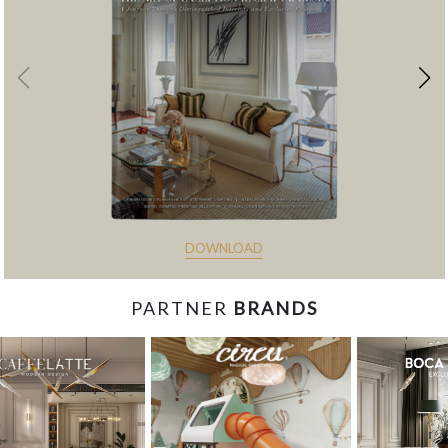
DOWNLOAD
PARTNER
BRANDS