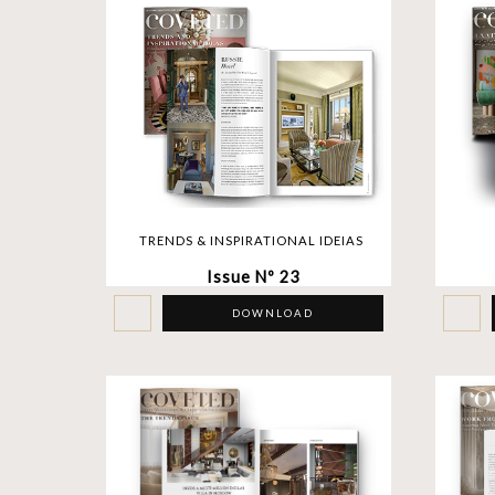
TRENDS & INSPIRATIONAL IDEIAS
Issue Nº 23
DOWNLOAD