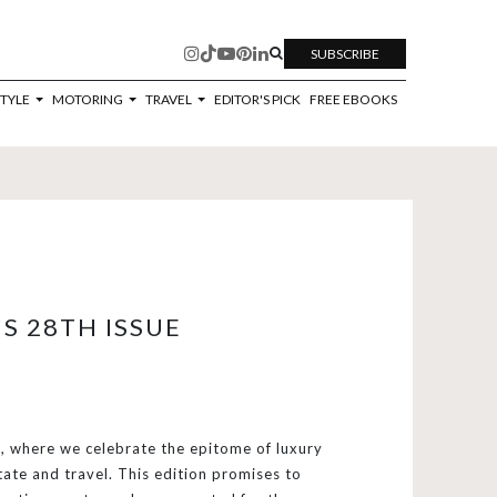
SUBSCRIBE
STYLE
MOTORING
TRAVEL
EDITOR'S PICK
FREE EBOOKS
S 28TH ISSUE
 where we celebrate the epitome of luxury
tate and travel. This edition promises to