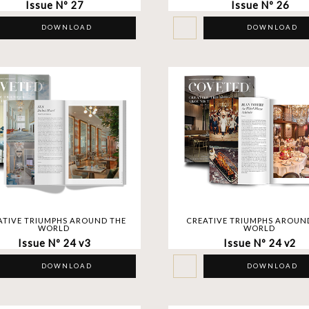
Issue Nº 27
Issue Nº 26
DOWNLOAD
DOWNLOAD
ATIVE TRIUMPHS AROUND THE
CREATIVE TRIUMPHS AROUN
WORLD
WORLD
Issue Nº 24 v3
Issue Nº 24 v2
DOWNLOAD
DOWNLOAD