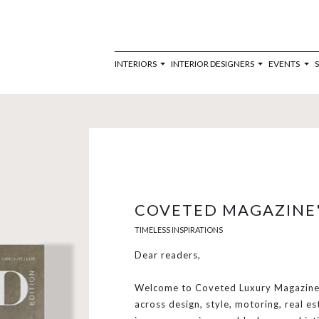
INTERIORS
INTERIOR DESIGNERS
EVENTS
COVETED MAGAZINE'
TIMELESS INSPIRATIONS
Dear readers,
Welcome to Coveted Luxury Magazine,
across design, style, motoring, real es