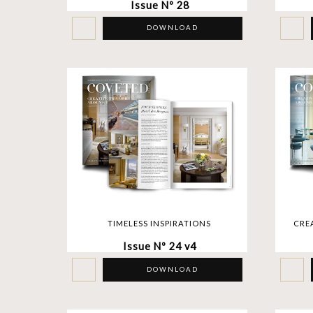
Issue Nº 28
DOWNLOAD
TIMELESS INSPIRATIONS
CRE
Issue Nº 24 v4
DOWNLOAD