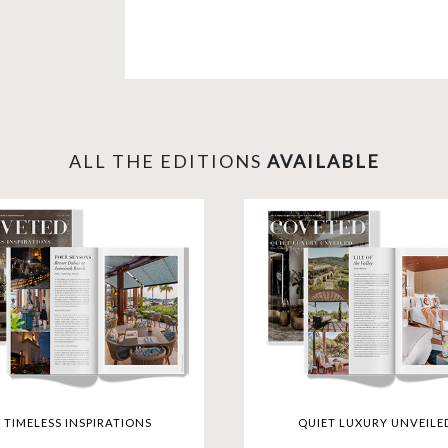
Explore opulent living in New York, di
experience the height of luxury in D
selection takes you to iconic destinat
Dining Restaurants and rejuvenate at R
lifestyle where every detail is a test
gateway to the extraordinary.
ALL THE EDITIONS
AVAILABLE
TIMELESS INSPIRATIONS
QUIET LUXURY UNVEILE