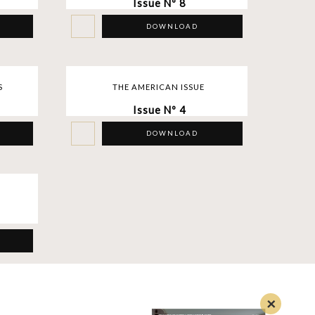
Issue Nº 8
DOWNLOAD
S
THE AMERICAN ISSUE
Issue Nº 4
DOWNLOAD
×