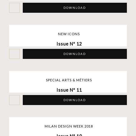
DOWNLOAD
NEW ICONS
Issue Nº 12
DOWNLOAD
SPECIAL ARTS & MÉTIERS
Issue Nº 11
DOWNLOAD
MILAN DESIGN WEEK 2018