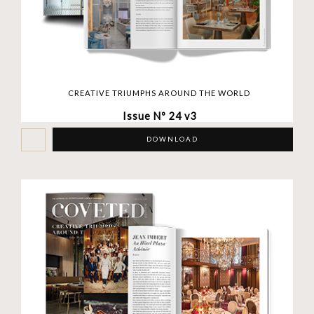
CREATIVE TRIUMPHS AROUND THE WORLD
Issue Nº 24 v3
DOWNLOAD