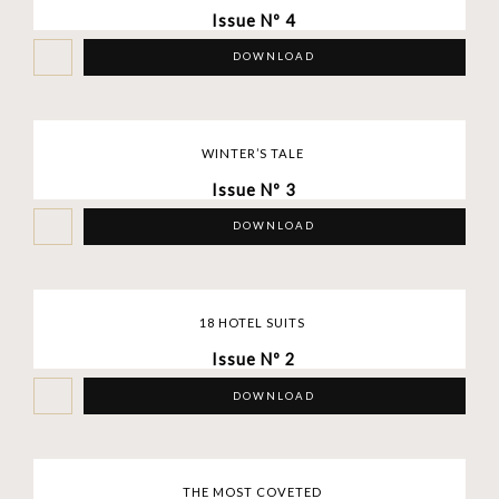
Issue Nº 4
DOWNLOAD
WINTER’S TALE
Issue Nº 3
DOWNLOAD
18 HOTEL SUITS
Issue Nº 2
DOWNLOAD
THE MOST COVETED