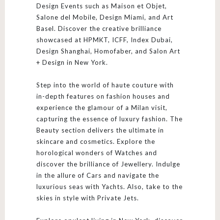
Design Events such as Maison et Objet,
Salone del Mobile, Design Miami, and Art
Basel. Discover the creative brilliance
showcased at HPMKT, ICFF, Index Dubai,
Design Shanghai, Homofaber, and Salon Art
+ Design in New York.
Step into the world of haute couture with
in-depth features on fashion houses and
experience the glamour of a Milan visit,
capturing the essence of luxury fashion. The
Beauty section delivers the ultimate in
skincare and cosmetics. Explore the
horological wonders of Watches and
discover the brilliance of Jewellery. Indulge
in the allure of Cars and navigate the
luxurious seas with Yachts. Also, take to the
skies in style with Private Jets.