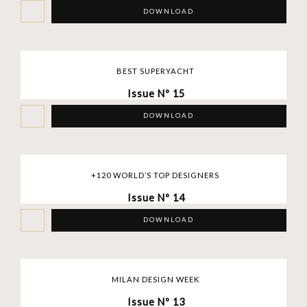
DOWNLOAD
BEST SUPERYACHT
Issue Nº 15
DOWNLOAD
+120 WORLD’S TOP DESIGNERS
Issue Nº 14
DOWNLOAD
MILAN DESIGN WEEK
Issue Nº 13