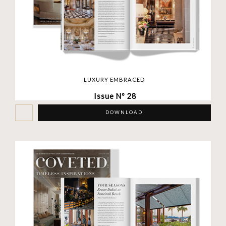
LUXURY EMBRACED
Issue Nº 28
DOWNLOAD