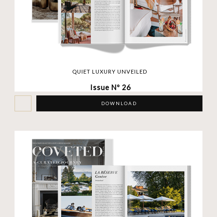
QUIET LUXURY UNVEILED
Issue Nº 26
DOWNLOAD