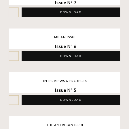
Issue Nº 7
DOWNLOAD
MILAN ISSUE
Issue Nº 6
DOWNLOAD
INTERVIEWS & PROJECTS
Issue Nº 5
DOWNLOAD
THE AMERICAN ISSUE