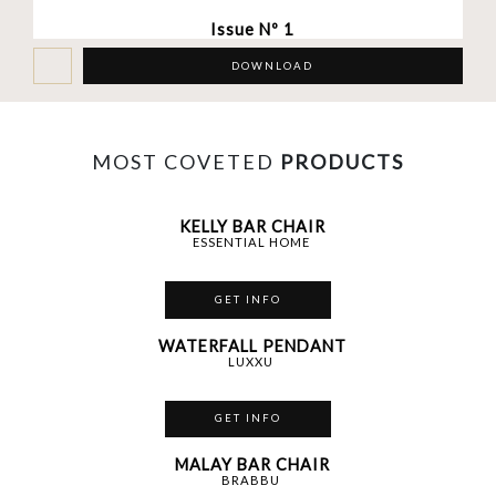
Issue Nº 1
DOWNLOAD
MOST COVETED
PRODUCTS
KELLY BAR CHAIR
ESSENTIAL HOME
GET INFO
WATERFALL PENDANT
LUXXU
GET INFO
MALAY BAR CHAIR
BRABBU