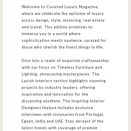
Welcome to Coveted Luxury Magazine,
where we celebrate the epitome of luxury
across design, style, motoring, real estate
and travel. This edition promises to
immerse you in a world where
sophistication meets opulence, curated for
those who cherish the finest things in life.
Dive into a realm of exquisite craftsmanship
with our focus on Timeless Furniture and
Lighting, showcasing masterpieces. The
Lavish Interiors section highlights stunning
projects by industry leaders, offering
inspiration and innovation for the
discerning aesthete. The Inspiring Interior
Designers feature includes exclusive
interviews with visionaries from Portugal,
Egypt, India and UAE. Stay abreast of the
latest trends with coverage of premier