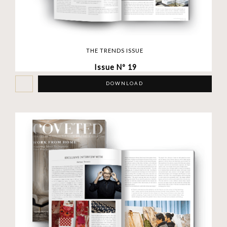
THE TRENDS ISSUE
Issue Nº 19
DOWNLOAD