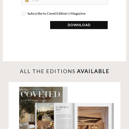
business_center
Subscribe to Covet Edition's Magazine
DOWNLOAD
ALL THE EDITIONS
AVAILABLE