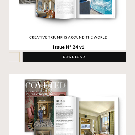
CREATIVE TRIUMPHS AROUND THE WORLD
Issue Nº 24 v1
DOWNLOAD