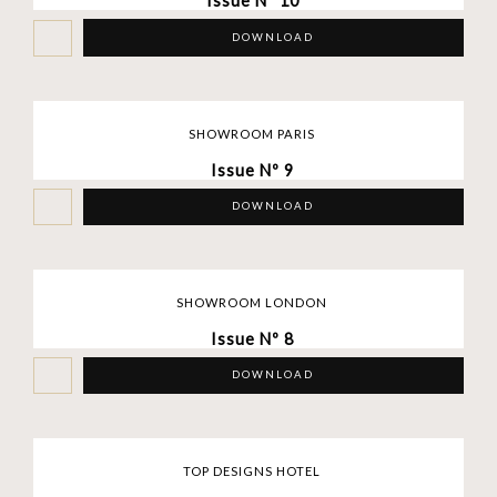
Issue Nº 10
DOWNLOAD
SHOWROOM PARIS
Issue Nº 9
DOWNLOAD
SHOWROOM LONDON
Issue Nº 8
DOWNLOAD
TOP DESIGNS HOTEL