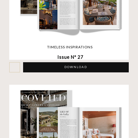
TIMELESS INSPIRATIONS
Issue Nº 27
DOWNLOAD