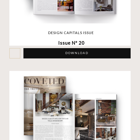
DESIGN CAPITALS ISSUE
Issue Nº 20
DOWNLOAD