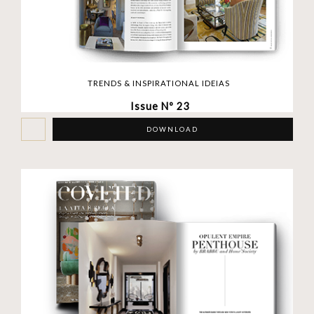
TRENDS & INSPIRATIONAL IDEIAS
Issue Nº 23
DOWNLOAD