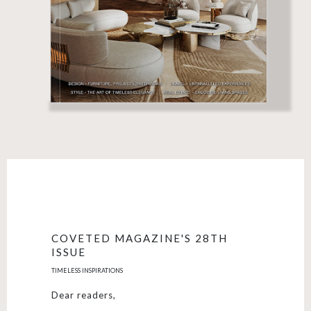
COVETED MAGAZINE'S 28TH
ISSUE
TIMELESS INSPIRATIONS
Dear readers,