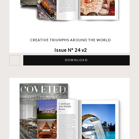
CREATIVE TRIUMPHS AROUND THE WORLD
Issue Nº 24 v2
DOWNLOAD