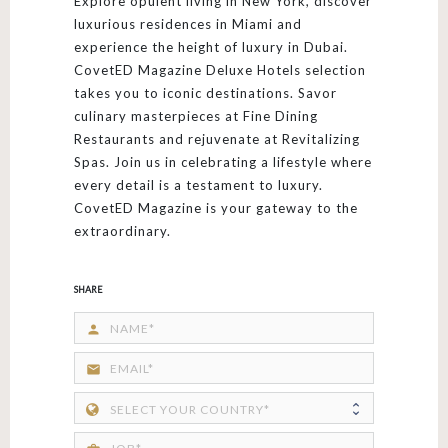
Explore opulent living in New York, discover
luxurious residences in Miami and
experience the height of luxury in Dubai.
CovetED Magazine Deluxe Hotels selection
takes you to iconic destinations. Savor
culinary masterpieces at Fine Dining
Restaurants and rejuvenate at Revitalizing
Spas. Join us in celebrating a lifestyle where
every detail is a testament to luxury.
CovetED Magazine is your gateway to the
extraordinary.
SHARE
person
email