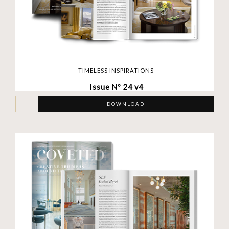
TIMELESS INSPIRATIONS
Issue Nº 24 v4
DOWNLOAD