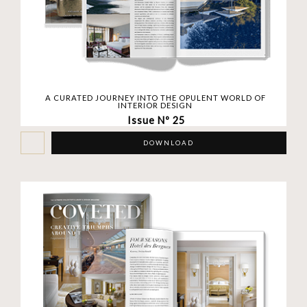
A CURATED JOURNEY INTO THE OPULENT WORLD OF
INTERIOR DESIGN
Issue Nº 25
DOWNLOAD