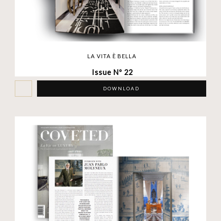
LA VITA È BELLA
Issue Nº 22
DOWNLOAD