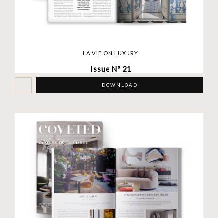
LA VIE ON LUXURY
Issue Nº 21
DOWNLOAD