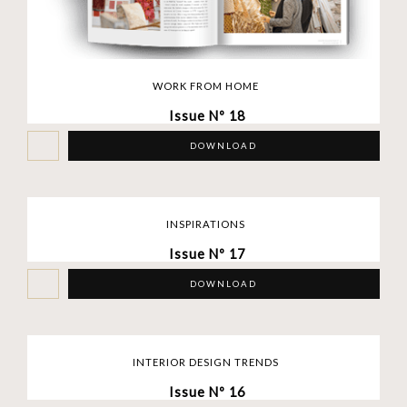
WORK FROM HOME
Issue Nº 18
DOWNLOAD
INSPIRATIONS
Issue Nº 17
DOWNLOAD
INTERIOR DESIGN TRENDS
Issue Nº 16