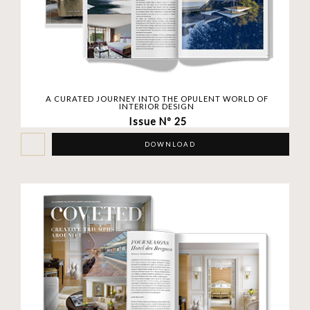
A CURATED JOURNEY INTO THE OPULENT WORLD OF
INTERIOR DESIGN
Issue Nº 25
DOWNLOAD