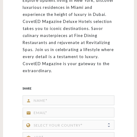
Explore opulent living in New York, discover
luxurious residences in Miami and
experience the height of luxury in Dubai.
CovetED Magazine Deluxe Hotels selection
takes you to iconic destinations. Savor
culinary masterpieces at Fine Dining
Restaurants and rejuvenate at Revitalizing
Spas. Join us in celebrating a lifestyle where
every detail is a testament to luxury.
CovetED Magazine is your gateway to the
extraordinary.
SHARE
person
email