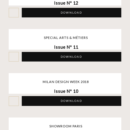
Issue Nº 12
DOWNLOAD
SPECIAL ARTS & MÉTIERS
Issue Nº 11
DOWNLOAD
MILAN DESIGN WEEK 2018
Issue Nº 10
DOWNLOAD
SHOWROOM PARIS