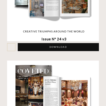
CREATIVE TRIUMPHS AROUND THE WORLD
Issue Nº 24 v3
DOWNLOAD