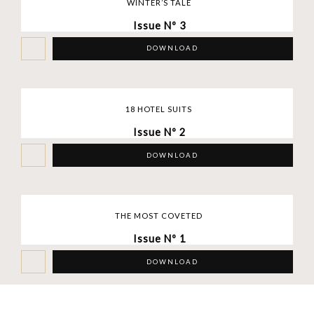
WINTER’S TALE
Issue Nº 3
DOWNLOAD
18 HOTEL SUITS
Issue Nº 2
DOWNLOAD
THE MOST COVETED
Issue Nº 1
DOWNLOAD