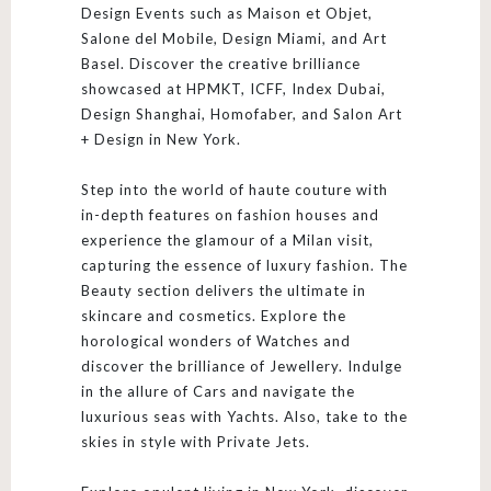
Design Events such as Maison et Objet,
Salone del Mobile, Design Miami, and Art
Basel. Discover the creative brilliance
showcased at HPMKT, ICFF, Index Dubai,
Design Shanghai, Homofaber, and Salon Art
+ Design in New York.
Step into the world of haute couture with
in-depth features on fashion houses and
experience the glamour of a Milan visit,
capturing the essence of luxury fashion. The
Beauty section delivers the ultimate in
skincare and cosmetics. Explore the
horological wonders of Watches and
discover the brilliance of Jewellery. Indulge
in the allure of Cars and navigate the
luxurious seas with Yachts. Also, take to the
skies in style with Private Jets.