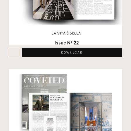
LA VITA È BELLA
Issue Nº 22
DOWNLOAD