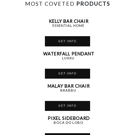
MOST COVETED
PRODUCTS
KELLY BAR CHAIR
ESSENTIAL HOME
GET INFO
WATERFALL PENDANT
LUXXU
GET INFO
MALAY BAR CHAIR
BRABBU
GET INFO
PIXEL SIDEBOARD
BOCA DO LOBO