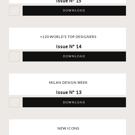
Issue Nº 15
DOWNLOAD
+120 WORLD’S TOP DESIGNERS
Issue Nº 14
DOWNLOAD
MILAN DESIGN WEEK
Issue Nº 13
DOWNLOAD
NEW ICONS