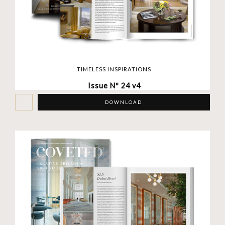
TIMELESS INSPIRATIONS
Issue Nº 24 v4
DOWNLOAD