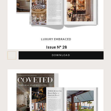
LUXURY EMBRACED
Issue Nº 28
DOWNLOAD