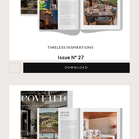
TIMELESS INSPIRATIONS
Issue Nº 27
DOWNLOAD