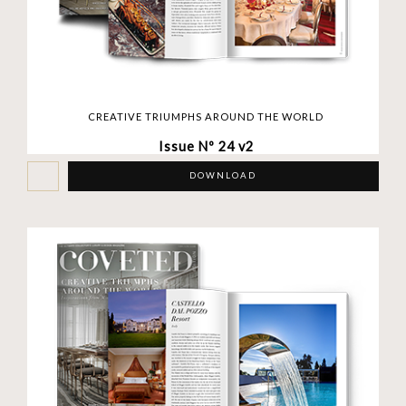
CREATIVE TRIUMPHS AROUND THE WORLD
Issue Nº 24 v2
DOWNLOAD