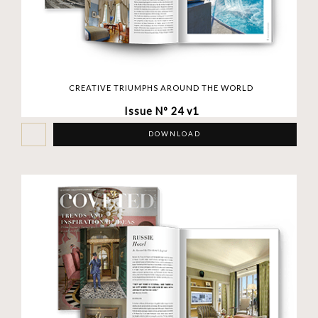
CREATIVE TRIUMPHS AROUND THE WORLD
Issue Nº 24 v1
DOWNLOAD