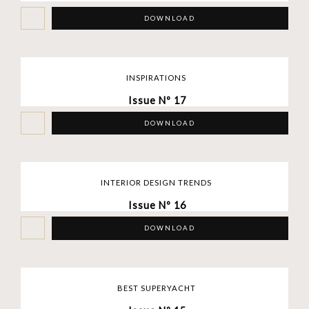
DOWNLOAD
INSPIRATIONS
Issue Nº 17
DOWNLOAD
INTERIOR DESIGN TRENDS
Issue Nº 16
DOWNLOAD
BEST SUPERYACHT