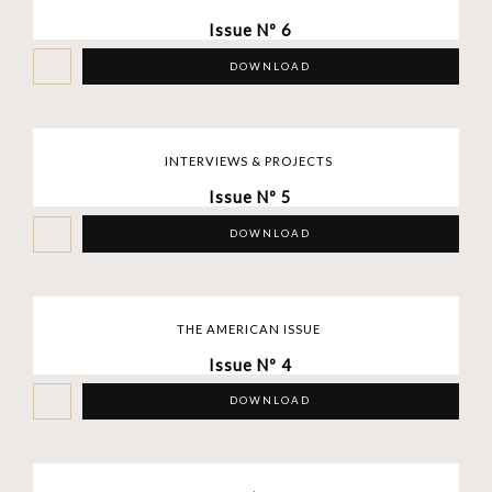
Issue Nº 6
DOWNLOAD
INTERVIEWS & PROJECTS
Issue Nº 5
DOWNLOAD
THE AMERICAN ISSUE
Issue Nº 4
DOWNLOAD