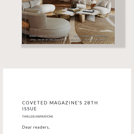
COVETED MAGAZINE'S 28TH
ISSUE
TIMELESS INSPIRATIONS
Dear readers,