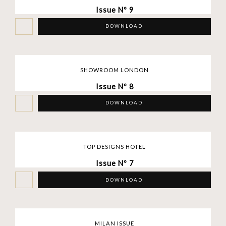
Issue Nº 9
DOWNLOAD
SHOWROOM LONDON
Issue Nº 8
DOWNLOAD
TOP DESIGNS HOTEL
Issue Nº 7
DOWNLOAD
MILAN ISSUE