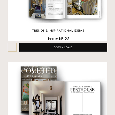
TRENDS & INSPIRATIONAL IDEIAS
Issue Nº 23
DOWNLOAD