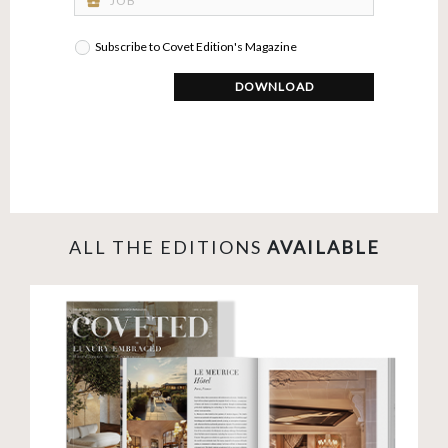
business_center
Subscribe to Covet Edition's Magazine
DOWNLOAD
ALL THE EDITIONS
AVAILABLE