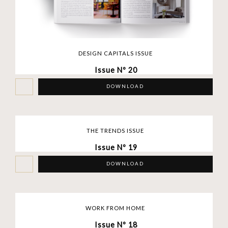
DESIGN CAPITALS ISSUE
Issue Nº 20
DOWNLOAD
THE TRENDS ISSUE
Issue Nº 19
DOWNLOAD
WORK FROM HOME
Issue Nº 18