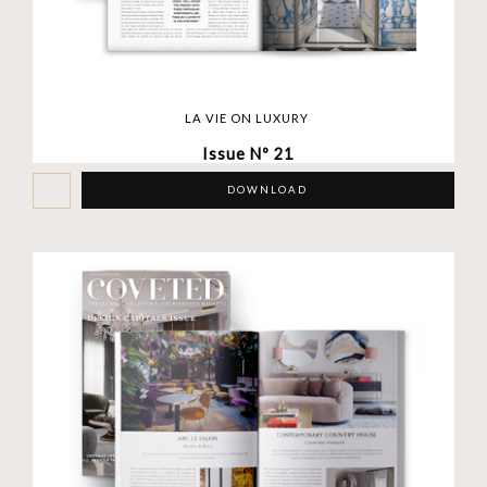
LA VIE ON LUXURY
Issue Nº 21
DOWNLOAD