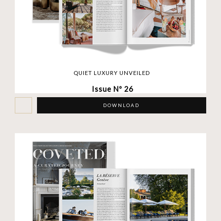
QUIET LUXURY UNVEILED
Issue Nº 26
DOWNLOAD