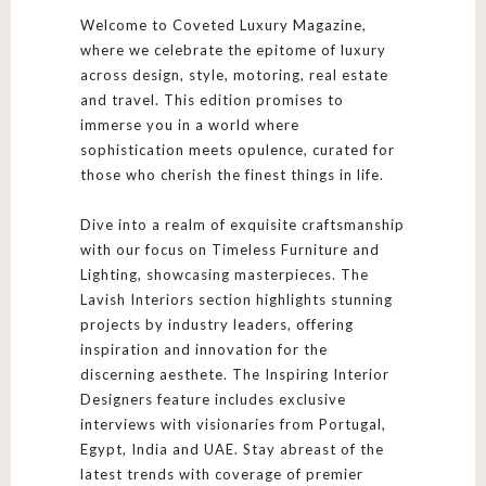
Welcome to Coveted Luxury Magazine,
where we celebrate the epitome of luxury
across design, style, motoring, real estate
and travel. This edition promises to
immerse you in a world where
sophistication meets opulence, curated for
those who cherish the finest things in life.
Dive into a realm of exquisite craftsmanship
with our focus on Timeless Furniture and
Lighting, showcasing masterpieces. The
Lavish Interiors section highlights stunning
projects by industry leaders, offering
inspiration and innovation for the
discerning aesthete. The Inspiring Interior
Designers feature includes exclusive
interviews with visionaries from Portugal,
Egypt, India and UAE. Stay abreast of the
latest trends with coverage of premier