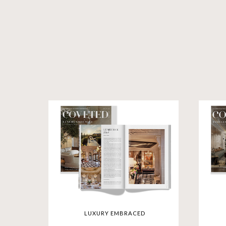
LUXURY EMBRACED