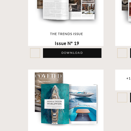
THE TRENDS ISSUE
Issue Nº 19
DOWNLOAD
+1