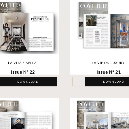
LA VITA È BELLA
LA VIE ON LUXURY
Issue Nº 22
Issue Nº 21
DOWNLOAD
DOWNLOAD