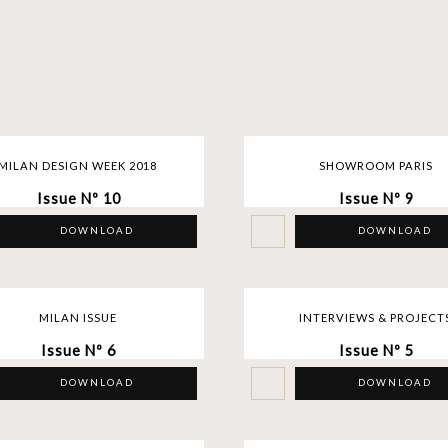
MILAN DESIGN WEEK 2018
SHOWROOM PARIS
Issue Nº 10
Issue Nº 9
DOWNLOAD
DOWNLOAD
MILAN ISSUE
INTERVIEWS & PROJECT
Issue Nº 6
Issue Nº 5
DOWNLOAD
DOWNLOAD