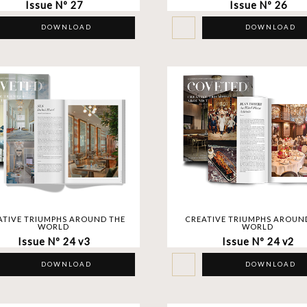
Issue Nº 27
Issue Nº 26
DOWNLOAD
DOWNLOAD
ATIVE TRIUMPHS AROUND THE
CREATIVE TRIUMPHS AROUN
WORLD
WORLD
Issue Nº 24 v3
Issue Nº 24 v2
DOWNLOAD
DOWNLOAD