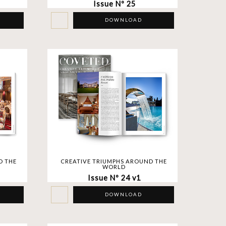
Issue Nº 25
DOWNLOAD
D THE
CREATIVE TRIUMPHS AROUND THE
WORLD
Issue Nº 24 v1
DOWNLOAD