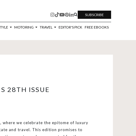
SUBSCRIBE
STYLE
MOTORING
TRAVEL
EDITOR'S PICK
FREE EBOOKS
S 28TH ISSUE
 where we celebrate the epitome of luxury
tate and travel. This edition promises to