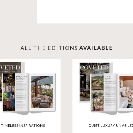
Explore opulent living in New York, di
experience the height of luxury in D
selection takes you to iconic destinat
Dining Restaurants and rejuvenate at R
lifestyle where every detail is a test
gateway to the extraordinary.
ALL THE EDITIONS
AVAILABLE
TIMELESS INSPIRATIONS
QUIET LUXURY UNVEILE