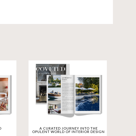
scover luxurious residences in Miami and
ubai. CovetED Magazine Deluxe Hotels
ions. Savor culinary masterpieces at Fine
evitalizing Spas. Join us in celebrating a
ament to luxury. CovetED Magazine is your
D
A CURATED JOURNEY INTO THE
OPULENT WORLD OF INTERIOR DESIGN