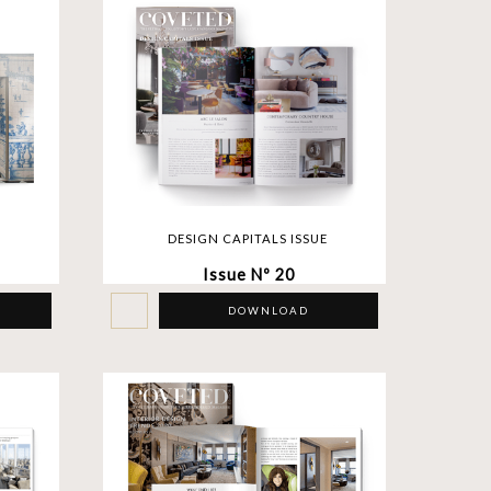
DESIGN CAPITALS ISSUE
Issue Nº 20
DOWNLOAD