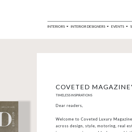
INTERIORS
INTERIOR DESIGNERS
EVENTS
COVETED MAGAZINE'
TIMELESS INSPIRATIONS
Dear readers,
Welcome to Coveted Luxury Magazine,
across design, style, motoring, real es