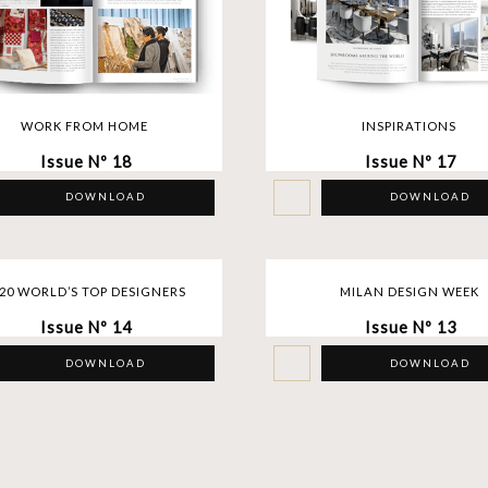
WORK FROM HOME
INSPIRATIONS
Issue Nº 18
Issue Nº 17
DOWNLOAD
DOWNLOAD
20 WORLD’S TOP DESIGNERS
MILAN DESIGN WEEK
Issue Nº 14
Issue Nº 13
DOWNLOAD
DOWNLOAD