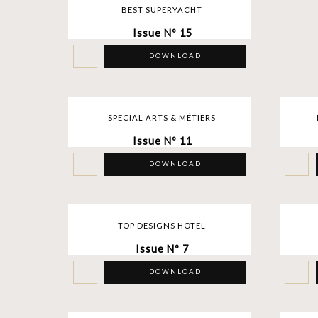
BEST SUPERYACHT
Issue Nº 15
DOWNLOAD
SPECIAL ARTS & MÉTIERS
Issue Nº 11
DOWNLOAD
TOP DESIGNS HOTEL
Issue Nº 7
DOWNLOAD