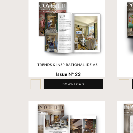
TRENDS & INSPIRATIONAL IDEIAS
Issue Nº 23
DOWNLOAD