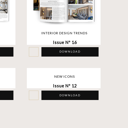
INTERIOR DESIGN TRENDS
Issue Nº 16
DOWNLOAD
NEW ICONS
Issue Nº 12
DOWNLOAD