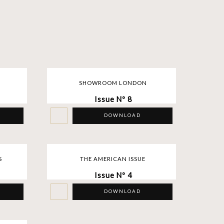
SHOWROOM LONDON
Issue Nº 8
DOWNLOAD
S
THE AMERICAN ISSUE
Issue Nº 4
DOWNLOAD