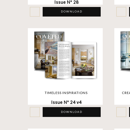
Issue Nº 28
DOWNLOAD
TIMELESS INSPIRATIONS
CRE
Issue Nº 24 v4
DOWNLOAD