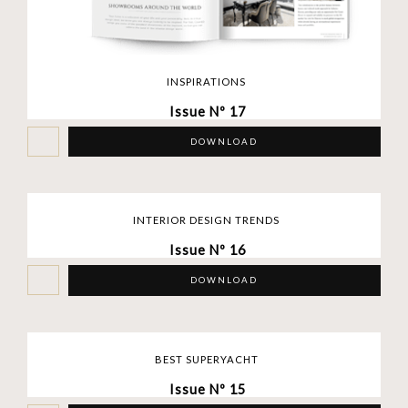
INSPIRATIONS
Issue Nº 17
DOWNLOAD
INTERIOR DESIGN TRENDS
Issue Nº 16
DOWNLOAD
BEST SUPERYACHT
Issue Nº 15