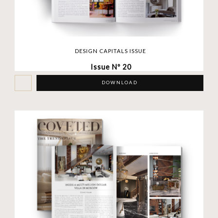
DESIGN CAPITALS ISSUE
Issue Nº 20
DOWNLOAD