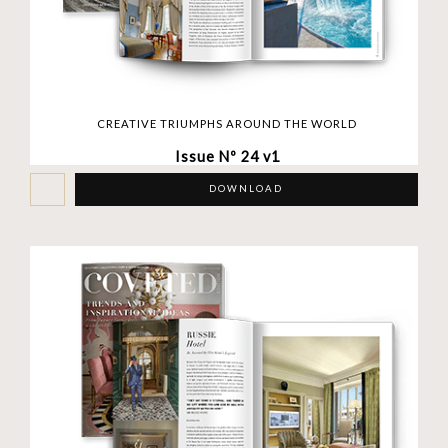
CREATIVE TRIUMPHS AROUND THE WORLD
Issue Nº 24 v1
DOWNLOAD