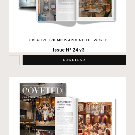
CREATIVE TRIUMPHS AROUND THE WORLD
Issue Nº 24 v3
DOWNLOAD