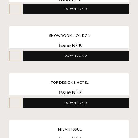
DOWNLOAD
SHOWROOM LONDON
Issue Nº 8
DOWNLOAD
TOP DESIGNS HOTEL
Issue Nº 7
DOWNLOAD
MILAN ISSUE