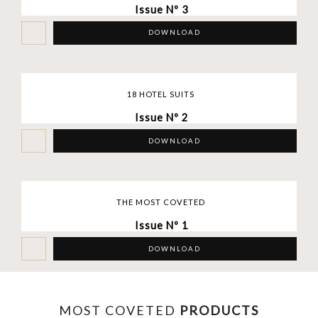
Issue Nº 3
DOWNLOAD
18 HOTEL SUITS
Issue Nº 2
DOWNLOAD
THE MOST COVETED
Issue Nº 1
DOWNLOAD
MOST COVETED
PRODUCTS