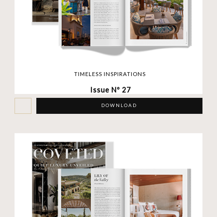
TIMELESS INSPIRATIONS
Issue Nº 27
DOWNLOAD