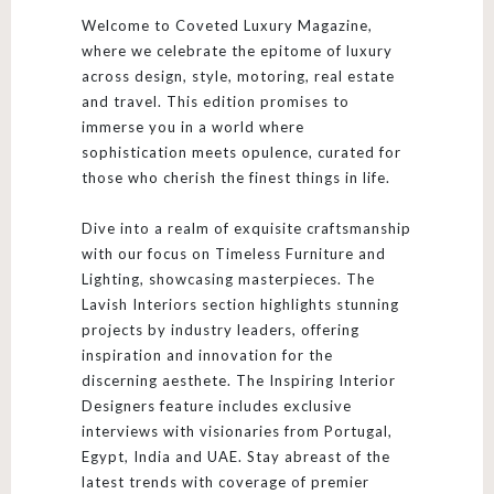
Welcome to Coveted Luxury Magazine,
where we celebrate the epitome of luxury
across design, style, motoring, real estate
and travel. This edition promises to
immerse you in a world where
sophistication meets opulence, curated for
those who cherish the finest things in life.
Dive into a realm of exquisite craftsmanship
with our focus on Timeless Furniture and
Lighting, showcasing masterpieces. The
Lavish Interiors section highlights stunning
projects by industry leaders, offering
inspiration and innovation for the
discerning aesthete. The Inspiring Interior
Designers feature includes exclusive
interviews with visionaries from Portugal,
Egypt, India and UAE. Stay abreast of the
latest trends with coverage of premier