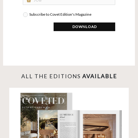
business_center
Subscribe to Covet Edition's Magazine
DOWNLOAD
ALL THE EDITIONS
AVAILABLE