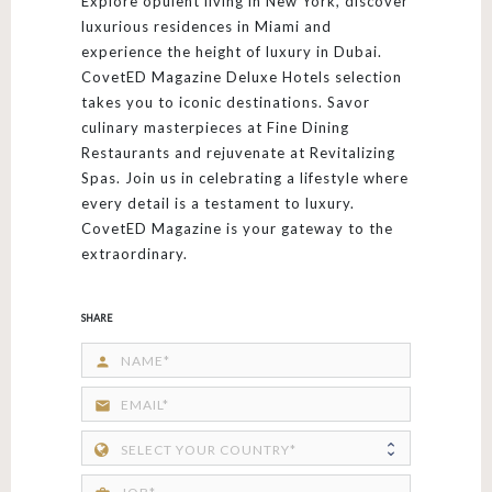
Explore opulent living in New York, discover
luxurious residences in Miami and
experience the height of luxury in Dubai.
CovetED Magazine Deluxe Hotels selection
takes you to iconic destinations. Savor
culinary masterpieces at Fine Dining
Restaurants and rejuvenate at Revitalizing
Spas. Join us in celebrating a lifestyle where
every detail is a testament to luxury.
CovetED Magazine is your gateway to the
extraordinary.
SHARE
person
email