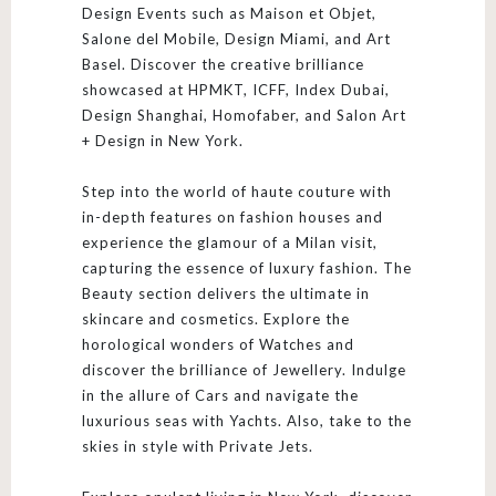
Design Events such as Maison et Objet,
Salone del Mobile, Design Miami, and Art
Basel. Discover the creative brilliance
showcased at HPMKT, ICFF, Index Dubai,
Design Shanghai, Homofaber, and Salon Art
+ Design in New York.
Step into the world of haute couture with
in-depth features on fashion houses and
experience the glamour of a Milan visit,
capturing the essence of luxury fashion. The
Beauty section delivers the ultimate in
skincare and cosmetics. Explore the
horological wonders of Watches and
discover the brilliance of Jewellery. Indulge
in the allure of Cars and navigate the
luxurious seas with Yachts. Also, take to the
skies in style with Private Jets.