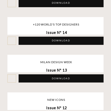
DOWNLOAD
+120 WORLD’S TOP DESIGNERS
Issue Nº 14
DOWNLOAD
MILAN DESIGN WEEK
Issue Nº 13
DOWNLOAD
NEW ICONS
Issue Nº 12