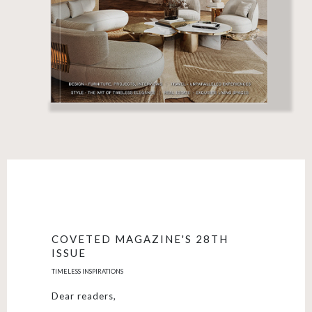
COVETED MAGAZINE'S 28TH
ISSUE
TIMELESS INSPIRATIONS
Dear readers,