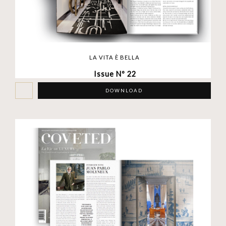
LA VITA È BELLA
Issue Nº 22
DOWNLOAD