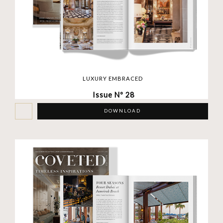
LUXURY EMBRACED
Issue Nº 28
DOWNLOAD