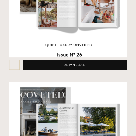
QUIET LUXURY UNVEILED
Issue Nº 26
DOWNLOAD