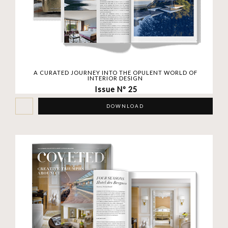
A CURATED JOURNEY INTO THE OPULENT WORLD OF
INTERIOR DESIGN
Issue Nº 25
DOWNLOAD