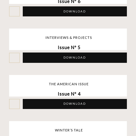
Issue Nº 6
DOWNLOAD
INTERVIEWS & PROJECTS
Issue Nº 5
DOWNLOAD
THE AMERICAN ISSUE
Issue Nº 4
DOWNLOAD
WINTER’S TALE