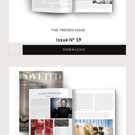
THE TRENDS ISSUE
Issue Nº 19
DOWNLOAD