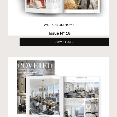
WORK FROM HOME
Issue Nº 18
DOWNLOAD