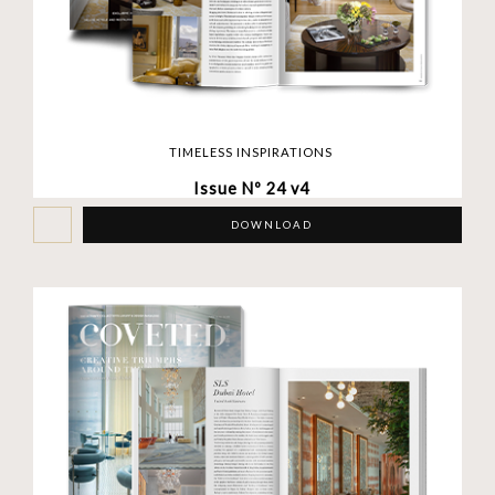
TIMELESS INSPIRATIONS
Issue Nº 24 v4
DOWNLOAD