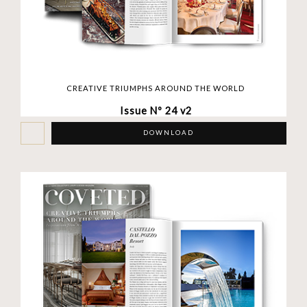
CREATIVE TRIUMPHS AROUND THE WORLD
Issue Nº 24 v2
DOWNLOAD