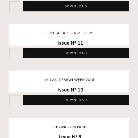
DOWNLOAD
SPECIAL ARTS & MÉTIERS
Issue Nº 11
DOWNLOAD
MILAN DESIGN WEEK 2018
Issue Nº 10
DOWNLOAD
SHOWROOM PARIS
Issue Nº 9