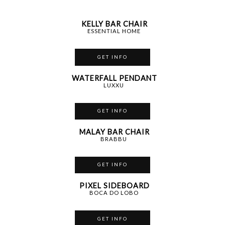
KELLY BAR CHAIR
ESSENTIAL HOME
GET INFO
WATERFALL PENDANT
LUXXU
GET INFO
MALAY BAR CHAIR
BRABBU
GET INFO
PIXEL SIDEBOARD
BOCA DO LOBO
GET INFO