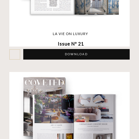
LA VIE ON LUXURY
Issue Nº 21
DOWNLOAD