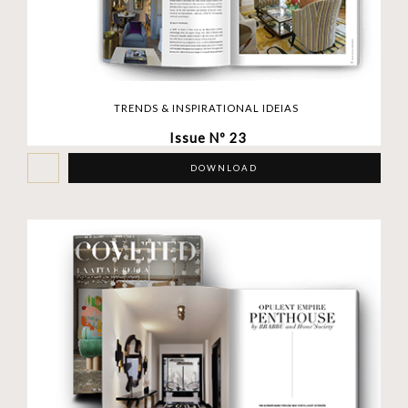
TRENDS & INSPIRATIONAL IDEIAS
Issue Nº 23
DOWNLOAD