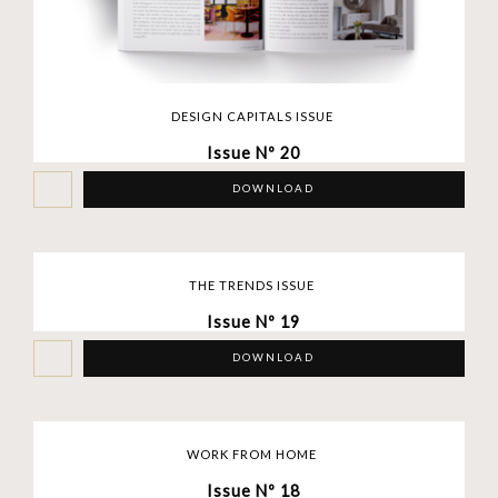
DESIGN CAPITALS ISSUE
Issue Nº 20
DOWNLOAD
THE TRENDS ISSUE
Issue Nº 19
DOWNLOAD
WORK FROM HOME
Issue Nº 18