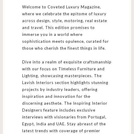
Welcome to Coveted Luxury Magazine,
where we celebrate the epitome of luxury
across design, style, motoring, real estate
and travel. This edition promises to
immerse you in a world where
sophistication meets opulence, curated for
those who cherish the finest things in life.
Dive into a realm of exquisite craftsmanship
with our focus on Timeless Furniture and
Lighting, showcasing masterpieces. The
Lavish Interiors section highlights stunning
projects by industry leaders, offering
inspiration and innovation for the
discerning aesthete. The Inspiring Interior
Designers feature includes exclusive
interviews with visionaries from Portugal,
Egypt, India and UAE. Stay abreast of the
latest trends with coverage of premier