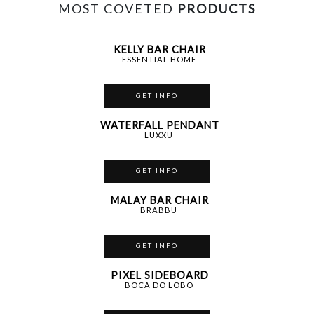
MOST COVETED
PRODUCTS
KELLY BAR CHAIR
ESSENTIAL HOME
GET INFO
WATERFALL PENDANT
LUXXU
GET INFO
MALAY BAR CHAIR
BRABBU
GET INFO
PIXEL SIDEBOARD
BOCA DO LOBO