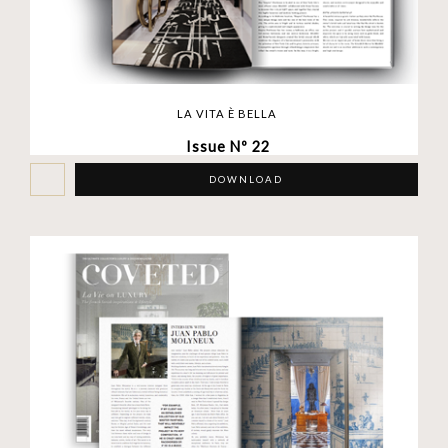
LA VITA È BELLA
Issue Nº 22
DOWNLOAD