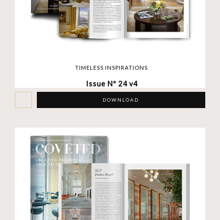
TIMELESS INSPIRATIONS
Issue Nº 24 v4
DOWNLOAD