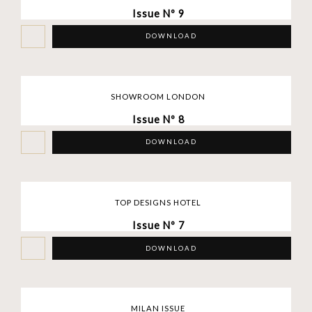
Issue Nº 9
DOWNLOAD
SHOWROOM LONDON
Issue Nº 8
DOWNLOAD
TOP DESIGNS HOTEL
Issue Nº 7
DOWNLOAD
MILAN ISSUE