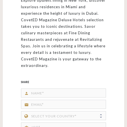
Explore opulent living in New York, discover
luxurious residences in Miami and
experience the height of luxury in Dubai.
CovetED Magazine Deluxe Hotels selection
takes you to iconic destinations. Savor
culinary masterpieces at Fine Dining
Restaurants and rejuvenate at Revitalizing
Spas. Join us in celebrating a lifestyle where
every detail is a testament to luxury.
CovetED Magazine is your gateway to the
extraordinary.
SHARE
person
email