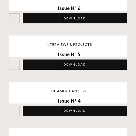
Issue Nº 6
DOWNLOAD
INTERVIEWS & PROJECTS
Issue Nº 5
DOWNLOAD
THE AMERICAN ISSUE
Issue Nº 4
DOWNLOAD