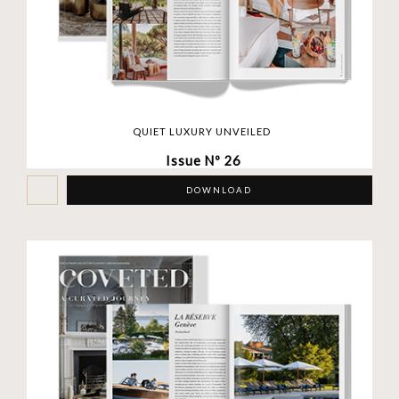
QUIET LUXURY UNVEILED
Issue Nº 26
DOWNLOAD