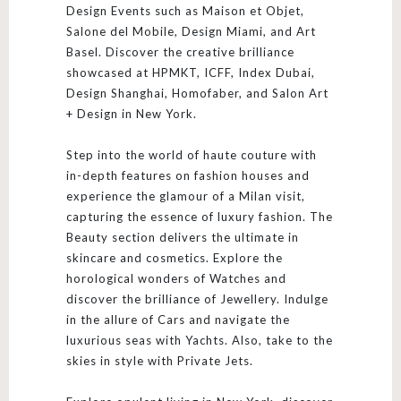
Design Events such as Maison et Objet,
Salone del Mobile, Design Miami, and Art
Basel. Discover the creative brilliance
showcased at HPMKT, ICFF, Index Dubai,
Design Shanghai, Homofaber, and Salon Art
+ Design in New York.
Step into the world of haute couture with
in-depth features on fashion houses and
experience the glamour of a Milan visit,
capturing the essence of luxury fashion. The
Beauty section delivers the ultimate in
skincare and cosmetics. Explore the
horological wonders of Watches and
discover the brilliance of Jewellery. Indulge
in the allure of Cars and navigate the
luxurious seas with Yachts. Also, take to the
skies in style with Private Jets.