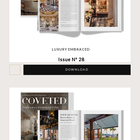
LUXURY EMBRACED
Issue Nº 28
DOWNLOAD