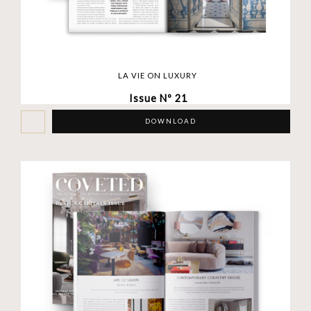
LA VIE ON LUXURY
Issue Nº 21
DOWNLOAD