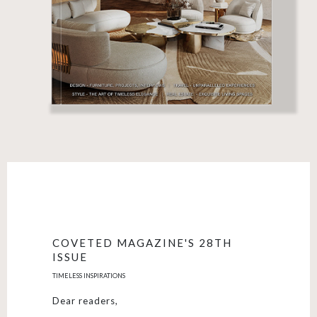
COVETED MAGAZINE'S 28TH
ISSUE
TIMELESS INSPIRATIONS
Dear readers,