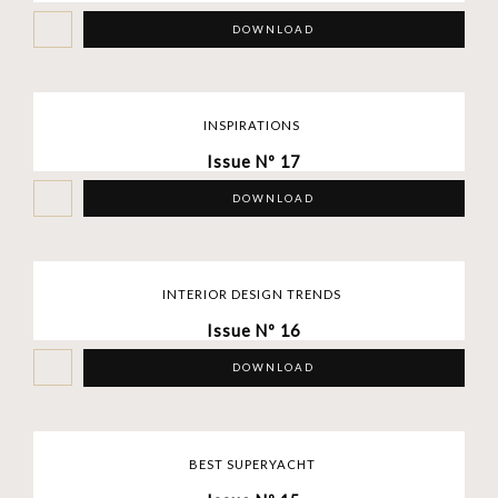
DOWNLOAD
INSPIRATIONS
Issue Nº 17
DOWNLOAD
INTERIOR DESIGN TRENDS
Issue Nº 16
DOWNLOAD
BEST SUPERYACHT