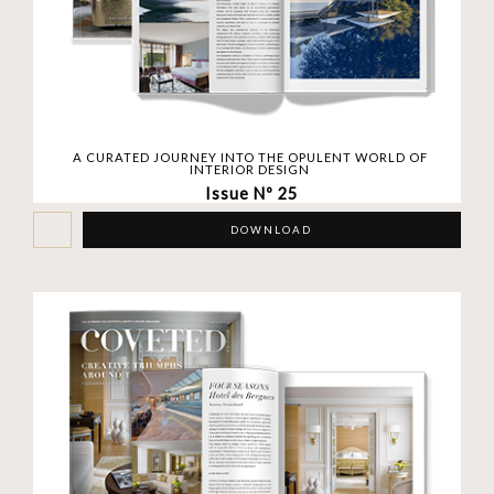
A CURATED JOURNEY INTO THE OPULENT WORLD OF
INTERIOR DESIGN
Issue Nº 25
DOWNLOAD