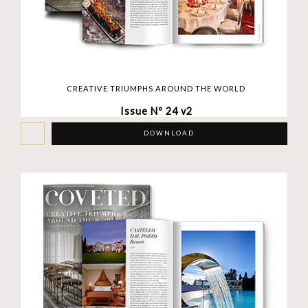
CREATIVE TRIUMPHS AROUND THE WORLD
Issue Nº 24 v2
DOWNLOAD