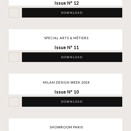
Issue Nº 12
DOWNLOAD
SPECIAL ARTS & MÉTIERS
Issue Nº 11
DOWNLOAD
MILAN DESIGN WEEK 2018
Issue Nº 10
DOWNLOAD
SHOWROOM PARIS