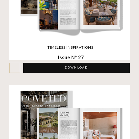
TIMELESS INSPIRATIONS
Issue Nº 27
DOWNLOAD