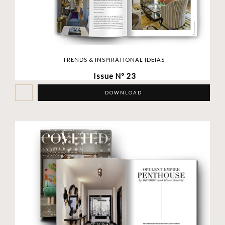
TRENDS & INSPIRATIONAL IDEIAS
Issue Nº 23
DOWNLOAD