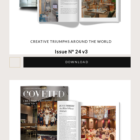
CREATIVE TRIUMPHS AROUND THE WORLD
Issue Nº 24 v3
DOWNLOAD