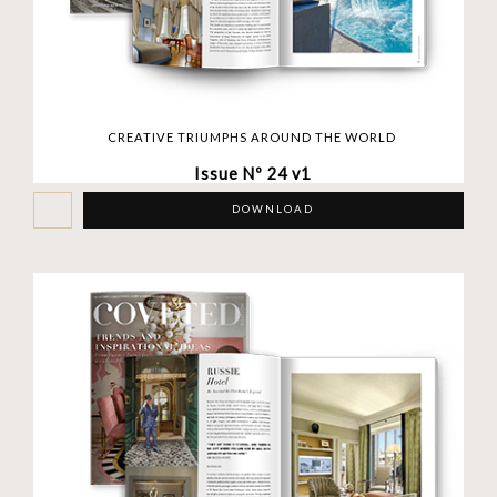
CREATIVE TRIUMPHS AROUND THE WORLD
Issue Nº 24 v1
DOWNLOAD