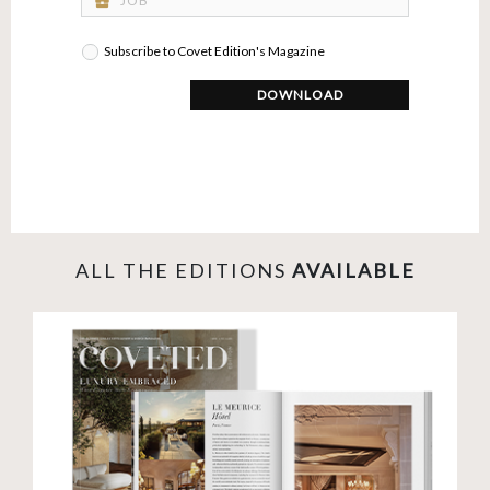
business_center
Subscribe to Covet Edition's Magazine
DOWNLOAD
ALL THE EDITIONS
AVAILABLE