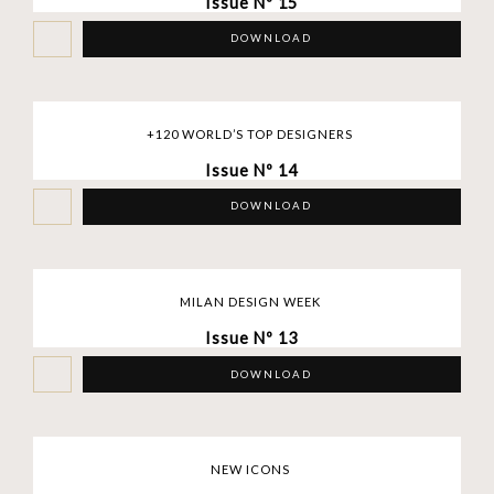
Issue Nº 15
DOWNLOAD
+120 WORLD’S TOP DESIGNERS
Issue Nº 14
DOWNLOAD
MILAN DESIGN WEEK
Issue Nº 13
DOWNLOAD
NEW ICONS