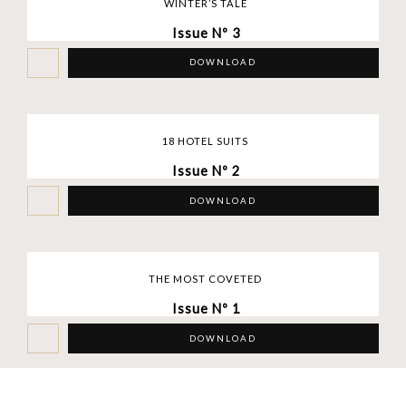
WINTER’S TALE
Issue Nº 3
DOWNLOAD
18 HOTEL SUITS
Issue Nº 2
DOWNLOAD
THE MOST COVETED
Issue Nº 1
DOWNLOAD